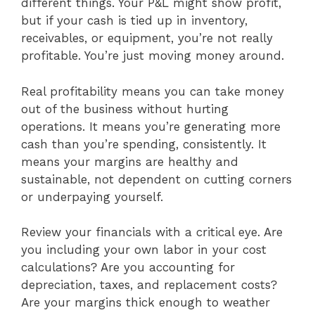
different things. Your P&L might show profit,
but if your cash is tied up in inventory,
receivables, or equipment, you’re not really
profitable. You’re just moving money around.
Real profitability means you can take money
out of the business without hurting
operations. It means you’re generating more
cash than you’re spending, consistently. It
means your margins are healthy and
sustainable, not dependent on cutting corners
or underpaying yourself.
Review your financials with a critical eye. Are
you including your own labor in your cost
calculations? Are you accounting for
depreciation, taxes, and replacement costs?
Are your margins thick enough to weather