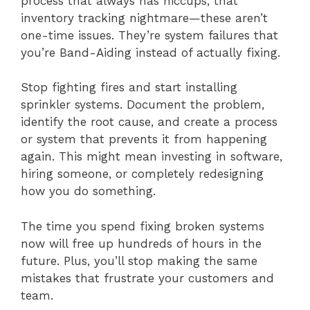
process that always has hiccups, that
inventory tracking nightmare—these aren’t
one-time issues. They’re system failures that
you’re Band-Aiding instead of actually fixing.
Stop fighting fires and start installing
sprinkler systems. Document the problem,
identify the root cause, and create a process
or system that prevents it from happening
again. This might mean investing in software,
hiring someone, or completely redesigning
how you do something.
The time you spend fixing broken systems
now will free up hundreds of hours in the
future. Plus, you’ll stop making the same
mistakes that frustrate your customers and
team.