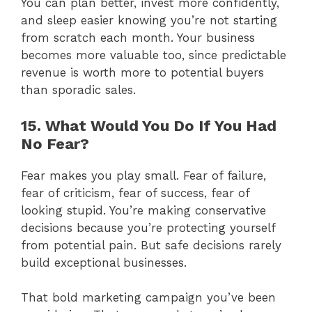
You can plan better, invest more confidently,
and sleep easier knowing you’re not starting
from scratch each month. Your business
becomes more valuable too, since predictable
revenue is worth more to potential buyers
than sporadic sales.
15. What Would You Do If You Had
No Fear?
Fear makes you play small. Fear of failure,
fear of criticism, fear of success, fear of
looking stupid. You’re making conservative
decisions because you’re protecting yourself
from potential pain. But safe decisions rarely
build exceptional businesses.
That bold marketing campaign you’ve been