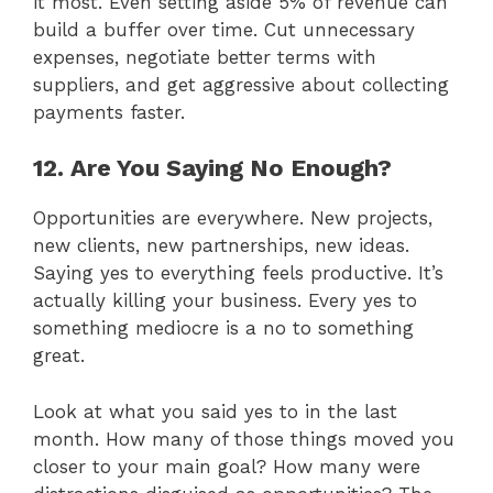
it most. Even setting aside 5% of revenue can
build a buffer over time. Cut unnecessary
expenses, negotiate better terms with
suppliers, and get aggressive about collecting
payments faster.
12. Are You Saying No Enough?
Opportunities are everywhere. New projects,
new clients, new partnerships, new ideas.
Saying yes to everything feels productive. It’s
actually killing your business. Every yes to
something mediocre is a no to something
great.
Look at what you said yes to in the last
month. How many of those things moved you
closer to your main goal? How many were