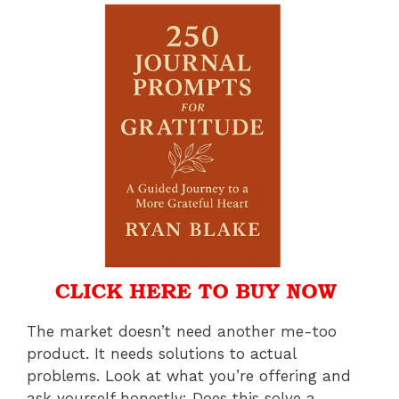
The market doesn’t need another me-too
product. It needs solutions to actual
problems. Look at what you’re offering and
ask yourself honestly: Does this solve a