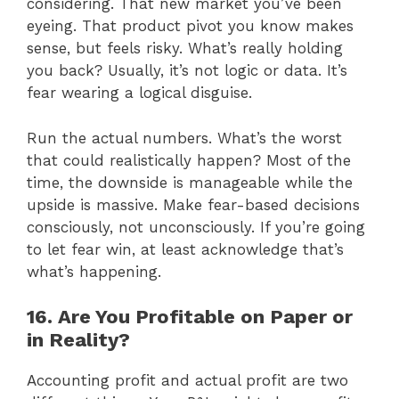
considering. That new market you’ve been
eyeing. That product pivot you know makes
sense, but feels risky. What’s really holding
you back? Usually, it’s not logic or data. It’s
fear wearing a logical disguise.
Run the actual numbers. What’s the worst
that could realistically happen? Most of the
time, the downside is manageable while the
upside is massive. Make fear-based decisions
consciously, not unconsciously. If you’re going
to let fear win, at least acknowledge that’s
what’s happening.
16. Are You Profitable on Paper or
in Reality?
Accounting profit and actual profit are two