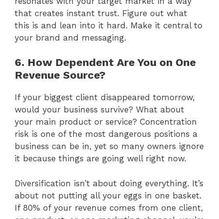
resonates with your target market in a way
that creates instant trust. Figure out what
this is and lean into it hard. Make it central to
your brand and messaging.
6. How Dependent Are You on One
Revenue Source?
If your biggest client disappeared tomorrow,
would your business survive? What about
your main product or service? Concentration
risk is one of the most dangerous positions a
business can be in, yet so many owners ignore
it because things are going well right now.
Diversification isn’t about doing everything. It’s
about not putting all your eggs in one basket.
If 80% of your revenue comes from one client,