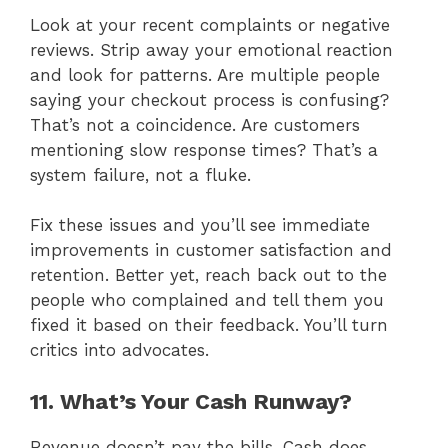
Look at your recent complaints or negative
reviews. Strip away your emotional reaction
and look for patterns. Are multiple people
saying your checkout process is confusing?
That’s not a coincidence. Are customers
mentioning slow response times? That’s a
system failure, not a fluke.
Fix these issues and you’ll see immediate
improvements in customer satisfaction and
retention. Better yet, reach back out to the
people who complained and tell them you
fixed it based on their feedback. You’ll turn
critics into advocates.
11. What’s Your Cash Runway?
Revenue doesn’t pay the bills. Cash does.