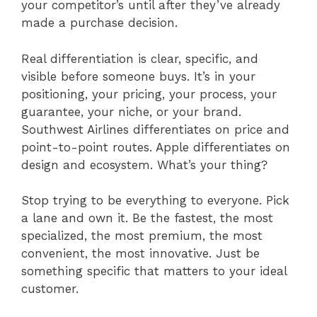
your competitor’s until after they’ve already
made a purchase decision.
Real differentiation is clear, specific, and
visible before someone buys. It’s in your
positioning, your pricing, your process, your
guarantee, your niche, or your brand.
Southwest Airlines differentiates on price and
point-to-point routes. Apple differentiates on
design and ecosystem. What’s your thing?
Stop trying to be everything to everyone. Pick
a lane and own it. Be the fastest, the most
specialized, the most premium, the most
convenient, the most innovative. Just be
something specific that matters to your ideal
customer.