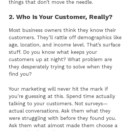
things that don’t move the needle.
2. Who Is Your Customer, Really?
Most business owners think they know their
customers. They’ll rattle off demographics like
age, location, and income level. That’s surface
stuff. Do you know what keeps your
customers up at night? What problem are
they desperately trying to solve when they
find you?
Your marketing will never hit the mark if
you’re guessing at this. Spend time actually
talking to your customers. Not surveys—
actual conversations. Ask them what they
were struggling with before they found you.
Ask them what almost made them choose a