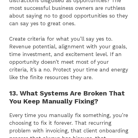
distractions disguised as opportunities? The
most successful business owners are ruthless
about saying no to good opportunities so they
can say yes to great ones.
Create criteria for what you’ll say yes to.
Revenue potential, alignment with your goals,
time investment, and excitement level. If an
opportunity doesn’t meet most of your
criteria, it’s a no. Protect your time and energy
like the finite resources they are.
13. What Systems Are Broken That
You Keep Manually Fixing?
Every time you manually fix something, you’re
choosing to fix it forever. That recurring
problem with invoicing, that client onboarding