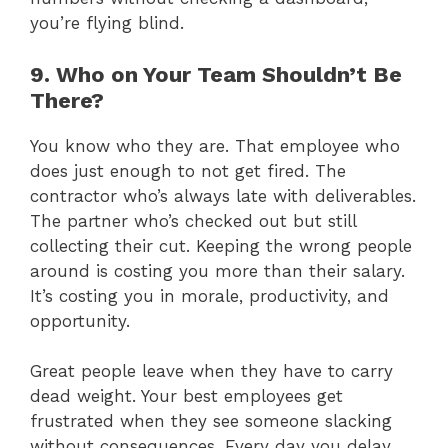
you’re flying blind.
9. Who on Your Team Shouldn’t Be
There?
You know who they are. That employee who
does just enough to not get fired. The
contractor who’s always late with deliverables.
The partner who’s checked out but still
collecting their cut. Keeping the wrong people
around is costing you more than their salary.
It’s costing you in morale, productivity, and
opportunity.
Great people leave when they have to carry
dead weight. Your best employees get
frustrated when they see someone slacking
without consequences. Every day you delay