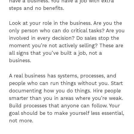
have a business. You have a job with extra
steps and no benefits.
Look at your role in the business. Are you the
only person who can do critical tasks? Are you
involved in every decision? Do sales stop the
moment you’re not actively selling? These are
all signs that you’ve built a job, not a
business.
A real business has systems, processes, and
people who can run things without you. Start
documenting how you do things. Hire people
smarter than you in areas where you’re weak.
Build processes that anyone can follow. Your
goal should be to make yourself less essential,
not more.