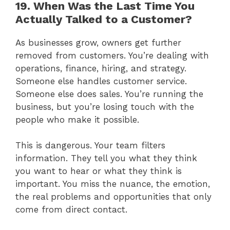
19. When Was the Last Time You
Actually Talked to a Customer?
As businesses grow, owners get further
removed from customers. You’re dealing with
operations, finance, hiring, and strategy.
Someone else handles customer service.
Someone else does sales. You’re running the
business, but you’re losing touch with the
people who make it possible.
This is dangerous. Your team filters
information. They tell you what they think
you want to hear or what they think is
important. You miss the nuance, the emotion,
the real problems and opportunities that only
come from direct contact.