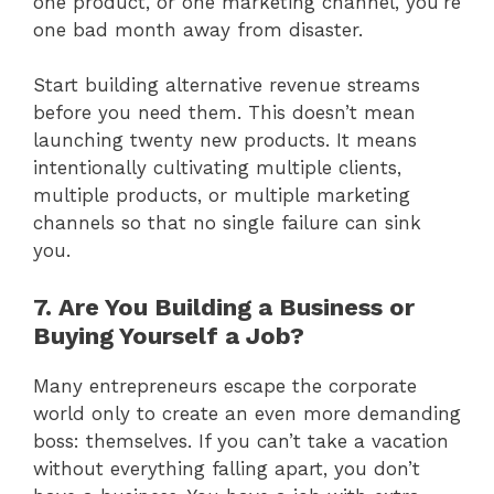
one product, or one marketing channel, you’re
one bad month away from disaster.
Start building alternative revenue streams
before you need them. This doesn’t mean
launching twenty new products. It means
intentionally cultivating multiple clients,
multiple products, or multiple marketing
channels so that no single failure can sink
you.
7. Are You Building a Business or
Buying Yourself a Job?
Many entrepreneurs escape the corporate
world only to create an even more demanding
boss: themselves. If you can’t take a vacation
without everything falling apart, you don’t