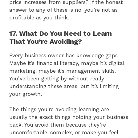
price increases from suppliers? If the honest
answer to any of these is no, you’re not as
profitable as you think.
17. What Do You Need to Learn
That You’re Avoiding?
Every business owner has knowledge gaps.
Maybe it’s financial literacy, maybe it’s digital
marketing, maybe it’s management skills.
You’ve been getting by without really
understanding these areas, but it’s limiting
your growth.
The things you’re avoiding learning are
usually the exact things holding your business
back. You avoid them because they’re
uncomfortable, complex, or make you feel