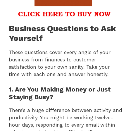
Business Questions to Ask
Yourself
These questions cover every angle of your
business from finances to customer
satisfaction to your own sanity. Take your
time with each one and answer honestly.
1. Are You Making Money or Just
Staying Busy?
There’s a huge difference between activity and
productivity. You might be working twelve-
hour days, responding to every email within