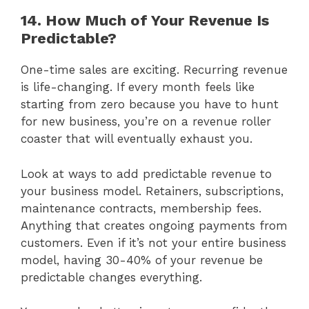
14. How Much of Your Revenue Is
Predictable?
One-time sales are exciting. Recurring revenue
is life-changing. If every month feels like
starting from zero because you have to hunt
for new business, you’re on a revenue roller
coaster that will eventually exhaust you.
Look at ways to add predictable revenue to
your business model. Retainers, subscriptions,
maintenance contracts, membership fees.
Anything that creates ongoing payments from
customers. Even if it’s not your entire business
model, having 30-40% of your revenue be
predictable changes everything.