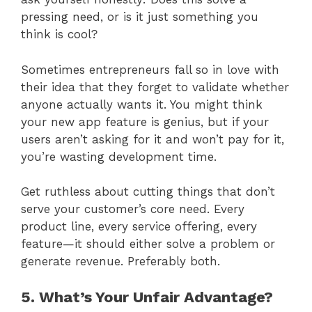
pressing need, or is it just something you
think is cool?
Sometimes entrepreneurs fall so in love with
their idea that they forget to validate whether
anyone actually wants it. You might think
your new app feature is genius, but if your
users aren’t asking for it and won’t pay for it,
you’re wasting development time.
Get ruthless about cutting things that don’t
serve your customer’s core need. Every
product line, every service offering, every
feature—it should either solve a problem or
generate revenue. Preferably both.
5. What’s Your Unfair Advantage?