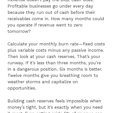
Profitable businesses go under every day
because they run out of cash before their
receivables come in. How many months could
you operate if revenue went to zero
tomorrow?
Calculate your monthly burn rate—fixed costs
plus variable costs minus any passive income.
Then look at your cash reserves. That’s your
runway. If it’s less than three months, you’re
in a dangerous position. Six months is better.
Twelve months give you breathing room to
weather storms and capitalize on
opportunities.
Building cash reserves feels impossible when
money’s tight, but it’s exactly when you need