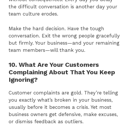
the difficult conversation is another day your
team culture erodes.
Make the hard decision. Have the tough
conversation. Exit the wrong people gracefully
but firmly. Your business—and your remaining
team members—will thank you.
10. What Are Your Customers
Complaining About That You Keep
Ignoring?
Customer complaints are gold. They’re telling
you exactly what’s broken in your business,
usually before it becomes a crisis. Yet most
business owners get defensive, make excuses,
or dismiss feedback as outliers.