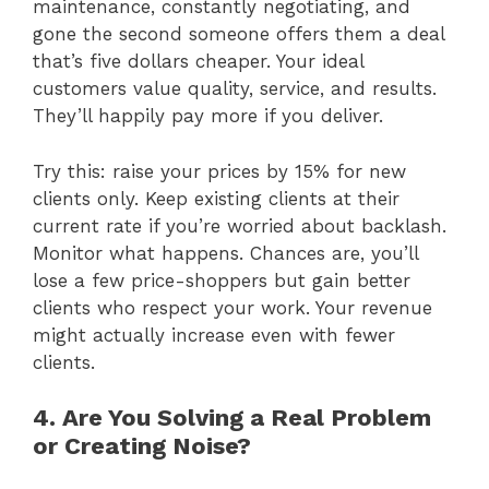
maintenance, constantly negotiating, and
gone the second someone offers them a deal
that’s five dollars cheaper. Your ideal
customers value quality, service, and results.
They’ll happily pay more if you deliver.
Try this: raise your prices by 15% for new
clients only. Keep existing clients at their
current rate if you’re worried about backlash.
Monitor what happens. Chances are, you’ll
lose a few price-shoppers but gain better
clients who respect your work. Your revenue
might actually increase even with fewer
clients.
4. Are You Solving a Real Problem
or Creating Noise?