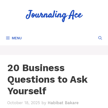
Skip
to
Journaling Ace
content
MENU
20 Business
Questions to Ask
Yourself
October 18, 2025
by
Habibat Bakare