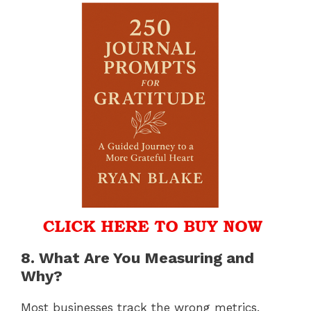
8. What Are You Measuring and
Why?
Most businesses track the wrong metrics.