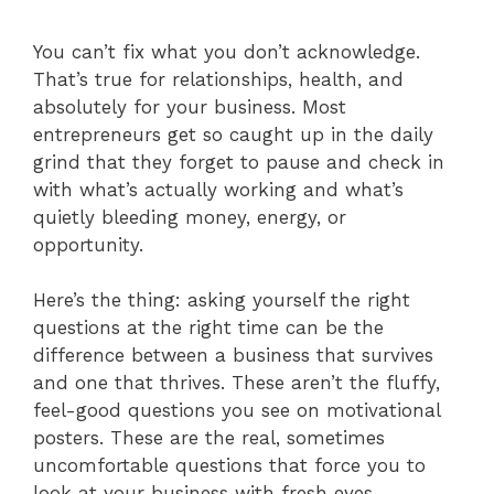
You can’t fix what you don’t acknowledge.
That’s true for relationships, health, and
absolutely for your business. Most
entrepreneurs get so caught up in the daily
grind that they forget to pause and check in
with what’s actually working and what’s
quietly bleeding money, energy, or
opportunity.
Here’s the thing: asking yourself the right
questions at the right time can be the
difference between a business that survives
and one that thrives. These aren’t the fluffy,
feel-good questions you see on motivational
posters. These are the real, sometimes
uncomfortable questions that force you to
look at your business with fresh eyes.