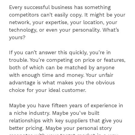
Every successful business has something
competitors can’t easily copy. It might be your
network, your expertise, your location, your
technology, or even your personality. What’s
yours?
If you can’t answer this quickly, you’re in
trouble. You’re competing on price or features,
both of which can be matched by anyone
with enough time and money. Your unfair
advantage is what makes you the obvious
choice for your ideal customer.
Maybe you have fifteen years of experience in
a niche industry. Maybe you’ve built
relationships with key suppliers that give you
better pricing. Maybe your personal story