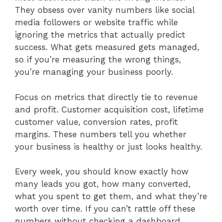
They obsess over vanity numbers like social
media followers or website traffic while
ignoring the metrics that actually predict
success. What gets measured gets managed,
so if you’re measuring the wrong things,
you’re managing your business poorly.
Focus on metrics that directly tie to revenue
and profit. Customer acquisition cost, lifetime
customer value, conversion rates, profit
margins. These numbers tell you whether
your business is healthy or just looks healthy.
Every week, you should know exactly how
many leads you got, how many converted,
what you spent to get them, and what they’re
worth over time. If you can’t rattle off these
numbers without checking a dashboard,