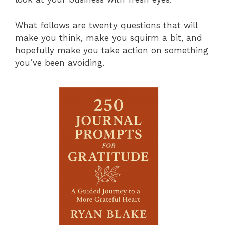
What follows are twenty questions that will
make you think, make you squirm a bit, and
hopefully make you take action on something
you’ve been avoiding.