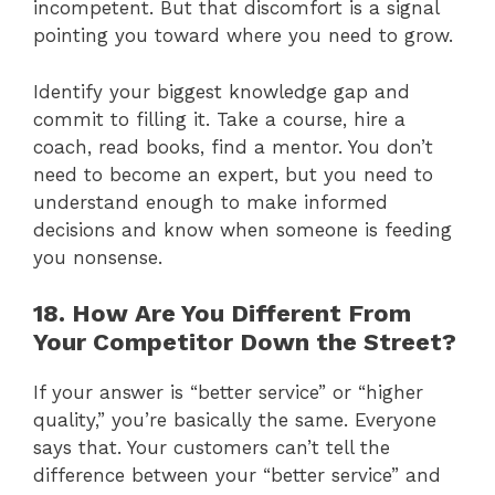
incompetent. But that discomfort is a signal
pointing you toward where you need to grow.
Identify your biggest knowledge gap and
commit to filling it. Take a course, hire a
coach, read books, find a mentor. You don’t
need to become an expert, but you need to
understand enough to make informed
decisions and know when someone is feeding
you nonsense.
18. How Are You Different From
Your Competitor Down the Street?
If your answer is “better service” or “higher
quality,” you’re basically the same. Everyone
says that. Your customers can’t tell the
difference between your “better service” and