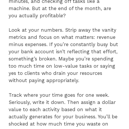
minutes, and checking off tasks like a
machine. But at the end of the month, are
you actually profitable?
Look at your numbers. Strip away the vanity
metrics and focus on what matters: revenue
minus expenses. If you’re constantly busy but
your bank account isn’t reflecting that effort,
something’s broken. Maybe you’re spending
too much time on low-value tasks or saying
yes to clients who drain your resources
without paying appropriately.
Track where your time goes for one week.
Seriously, write it down. Then assign a dollar
value to each activity based on what it
actually generates for your business. You’ll be
shocked at how much time you waste on