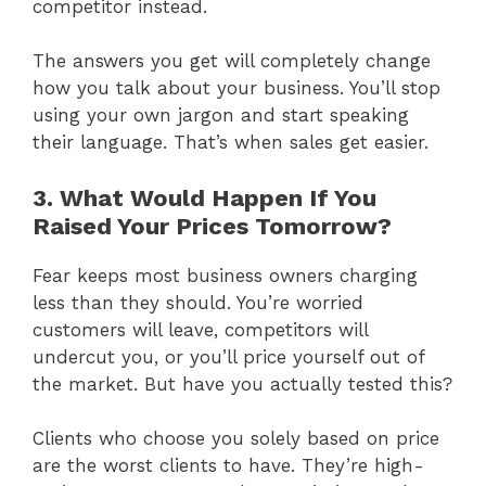
competitor instead.
The answers you get will completely change
how you talk about your business. You’ll stop
using your own jargon and start speaking
their language. That’s when sales get easier.
3. What Would Happen If You
Raised Your Prices Tomorrow?
Fear keeps most business owners charging
less than they should. You’re worried
customers will leave, competitors will
undercut you, or you’ll price yourself out of
the market. But have you actually tested this?
Clients who choose you solely based on price
are the worst clients to have. They’re high-