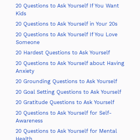
20 Questions to Ask Yourself If You Want
Kids
20 Questions to Ask Yourself in Your 20s
20 Questions to Ask Yourself If You Love
Someone
20 Hardest Questions to Ask Yourself
20 Questions to Ask Yourself about Having
Anxiety
20 Grounding Questions to Ask Yourself
20 Goal Setting Questions to Ask Yourself
20 Gratitude Questions to Ask Yourself
20 Questions to Ask Yourself for Self-
Awareness
20 Questions to Ask Yourself for Mental
Health