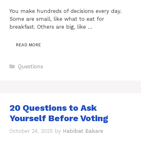
You make hundreds of decisions every day.
Some are small, like what to eat for
breakfast. Others are big, like …
READ MORE
Categories
Questions
20 Questions to Ask
Yourself Before Voting
October 24, 2025
by
Habibat Bakare