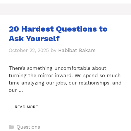
20 Hardest Questions to
Ask Yourself
October 22, 2025
by
Habibat Bakare
There’s something uncomfortable about
turning the mirror inward. We spend so much
time analyzing our jobs, our relationships, and
our …
READ MORE
Categories
Questions