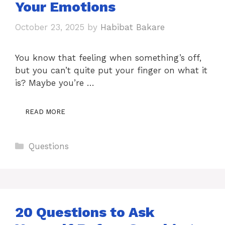
Your Emotions
October 23, 2025
by
Habibat Bakare
You know that feeling when something’s off,
but you can’t quite put your finger on what it
is? Maybe you’re …
READ MORE
Categories
Questions
20 Questions to Ask