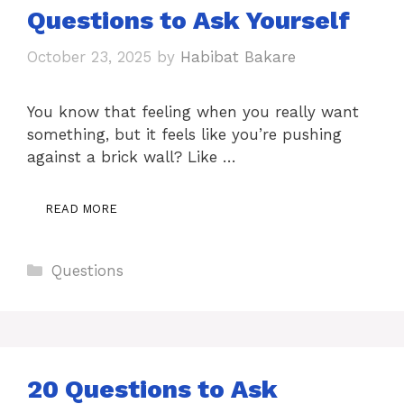
Questions to Ask Yourself
October 23, 2025
by
Habibat Bakare
You know that feeling when you really want
something, but it feels like you’re pushing
against a brick wall? Like …
READ MORE
Categories
Questions
20 Questions to Ask