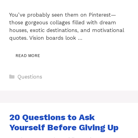
You’ve probably seen them on Pinterest—
those gorgeous collages filled with dream
houses, exotic destinations, and motivational
quotes. Vision boards look …
READ MORE
Categories
Questions
20 Questions to Ask
Yourself Before Giving Up