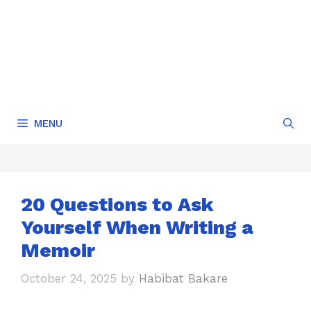
MENU
20 Questions to Ask
Yourself When Writing a
Memoir
October 24, 2025
by
Habibat Bakare