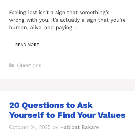
Feeling lost isn’t a sign that something’s
wrong with you. It’s actually a sign that you’re
human, alive, and paying …
READ MORE
Categories
Questions
20 Questions to Ask
Yourself to Find Your Values
October 24, 2025
by
Habibat Bakare