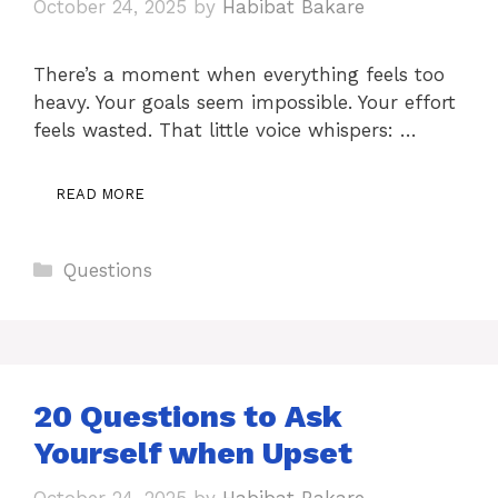
October 24, 2025
by
Habibat Bakare
There’s a moment when everything feels too
heavy. Your goals seem impossible. Your effort
feels wasted. That little voice whispers: …
READ MORE
Categories
Questions
20 Questions to Ask
Yourself when Upset
October 24, 2025
by
Habibat Bakare