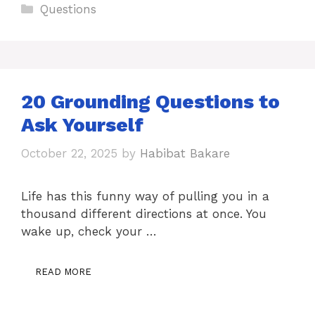
Categories
Questions
20 Grounding Questions to
Ask Yourself
October 22, 2025
by
Habibat Bakare
Life has this funny way of pulling you in a
thousand different directions at once. You
wake up, check your …
READ MORE