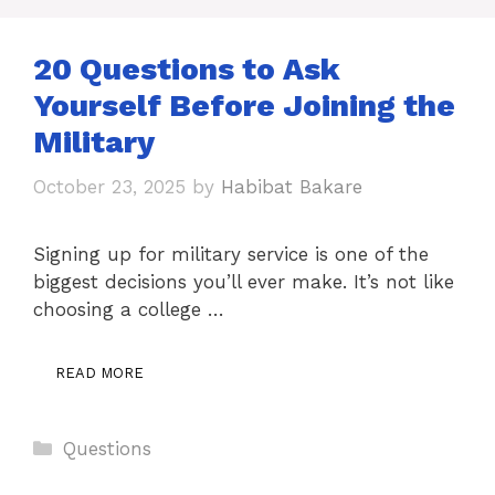
20 Questions to Ask
Yourself Before Joining the
Military
October 23, 2025
by
Habibat Bakare
Signing up for military service is one of the
biggest decisions you’ll ever make. It’s not like
choosing a college …
READ MORE
Categories
Questions