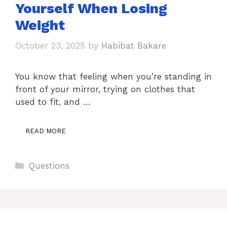
Yourself When Losing
Weight
October 23, 2025
by
Habibat Bakare
You know that feeling when you’re standing in
front of your mirror, trying on clothes that
used to fit, and …
READ MORE
Categories
Questions