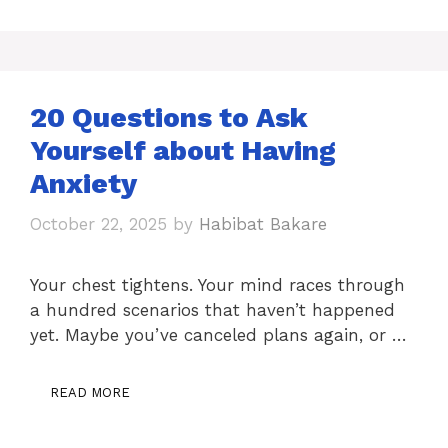
20 Questions to Ask
Yourself about Having
Anxiety
October 22, 2025
by
Habibat Bakare
Your chest tightens. Your mind races through
a hundred scenarios that haven’t happened
yet. Maybe you’ve canceled plans again, or …
READ MORE