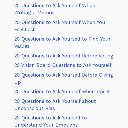
20 Questions to Ask Yourself When
Writing a Memoir
20 Questions to Ask Yourself When You
Feel Lost
20 Questions to Ask Yourself to Find Your
Values
20 Questions to Ask Yourself Before Voting
20 Vision Board Questions to Ask Yourself
20 Questions to Ask Yourself Before Giving
Up
20 Questions to Ask Yourself when Upset
20 Questions to Ask Yourself about
Unconscious Bias
20 Questions to Ask Yourself to
Understand Your Emotions