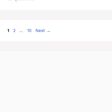
Page
Page
Page
1
2
…
10
Next
→