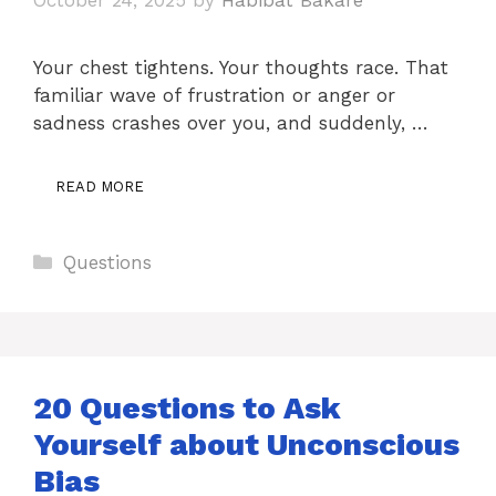
Your chest tightens. Your thoughts race. That
familiar wave of frustration or anger or
sadness crashes over you, and suddenly, …
READ MORE
Categories
Questions
20 Questions to Ask
Yourself about Unconscious
Bias