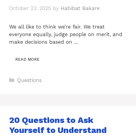
October 23, 2025
by
Habibat Bakare
We all like to think we’re fair. We treat
everyone equally, judge people on merit, and
make decisions based on …
READ MORE
Categories
Questions
20 Questions to Ask
Yourself to Understand