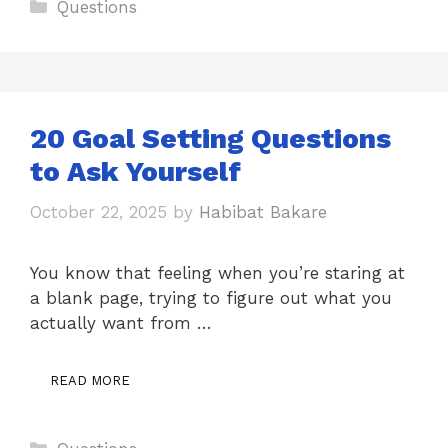
Categories
Questions
20 Goal Setting Questions
to Ask Yourself
October 22, 2025
by
Habibat Bakare
You know that feeling when you’re staring at
a blank page, trying to figure out what you
actually want from …
READ MORE
Categories