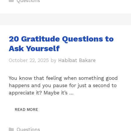
Questions
20 Gratitude Questions to
Ask Yourself
October 22, 2025
by
Habibat Bakare
You know that feeling when something good
happens and you pause for just a second to
appreciate it? Maybe it’s …
READ MORE
Categories
Questions