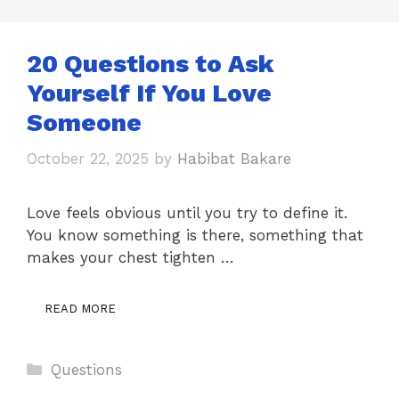
20 Questions to Ask
Yourself If You Love
Someone
October 22, 2025
by
Habibat Bakare
Love feels obvious until you try to define it.
You know something is there, something that
makes your chest tighten …
READ MORE
Categories
Questions