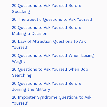
20 Questions to Ask Yourself Before
Speaking
20 Therapeutic Questions to Ask Yourself
20 Questions to Ask Yourself Before
Making a Decision
20 Law of Attraction Questions to Ask
Yourself
20 Questions to Ask Yourself When Losing
Weight
20 Questions to Ask Yourself when Job
Searching
20 Questions to Ask Yourself Before
Joining the Military
20 Imposter Syndrome Questions to Ask
Yourself