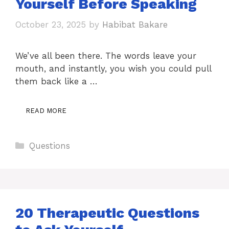
Yourself Before Speaking
October 23, 2025
by
Habibat Bakare
We’ve all been there. The words leave your
mouth, and instantly, you wish you could pull
them back like a …
READ MORE
Categories
Questions
20 Therapeutic Questions