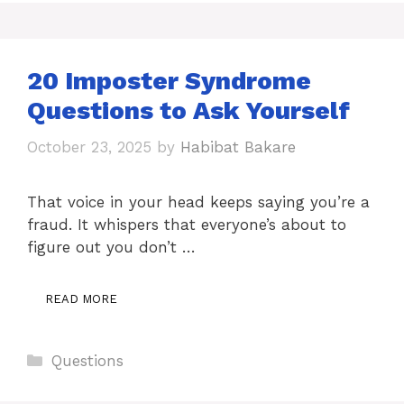
20 Imposter Syndrome
Questions to Ask Yourself
October 23, 2025
by
Habibat Bakare
That voice in your head keeps saying you’re a
fraud. It whispers that everyone’s about to
figure out you don’t …
READ MORE
Categories
Questions