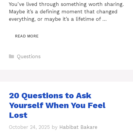
You’ve lived through something worth sharing.
Maybe it’s a defining moment that changed
everything, or maybe it’s a lifetime of …
READ MORE
Categories
Questions
20 Questions to Ask
Yourself When You Feel
Lost
October 24, 2025
by
Habibat Bakare