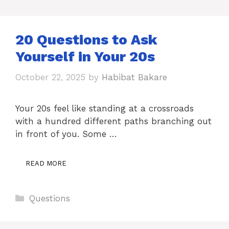
20 Questions to Ask
Yourself in Your 20s
October 22, 2025
by
Habibat Bakare
Your 20s feel like standing at a crossroads
with a hundred different paths branching out
in front of you. Some …
READ MORE
Categories
Questions