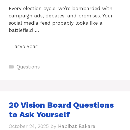
Every election cycle, we’re bombarded with
campaign ads, debates, and promises. Your
social media feed probably looks like a
battlefield …
READ MORE
Categories
Questions
20 Vision Board Questions
to Ask Yourself
October 24, 2025
by
Habibat Bakare