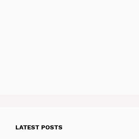
LATEST POSTS