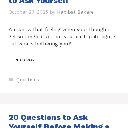
to Ask Yourself
October 23, 2025
by
Habibat Bakare
You know that feeling when your thoughts
get so tangled up that you can’t quite figure
out what’s bothering you? …
READ MORE
Categories
Questions
20 Questions to Ask
Yourself Before Making a