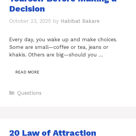
Decision
October 23, 2025
by
Habibat Bakare
Every day, you wake up and make choices.
Some are small—coffee or tea, jeans or
khakis. Others are big—should you …
READ MORE
Categories
Questions
20 Law of Attraction