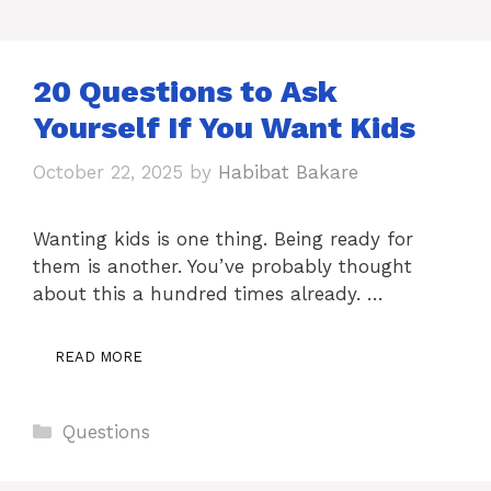
20 Questions to Ask
Yourself If You Want Kids
October 22, 2025
by
Habibat Bakare
Wanting kids is one thing. Being ready for
them is another. You’ve probably thought
about this a hundred times already. …
READ MORE
Categories
Questions