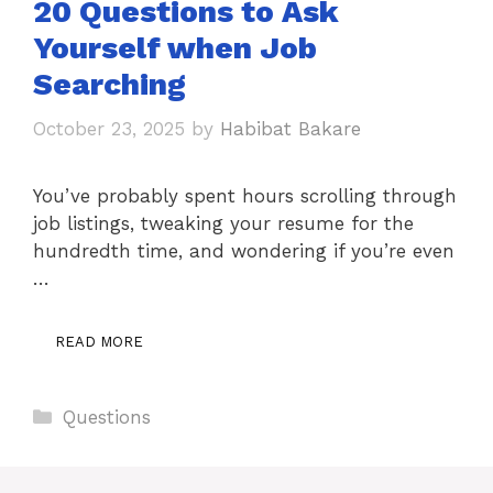
20 Questions to Ask
Yourself when Job
Searching
October 23, 2025
by
Habibat Bakare
You’ve probably spent hours scrolling through
job listings, tweaking your resume for the
hundredth time, and wondering if you’re even
…
READ MORE
Categories
Questions