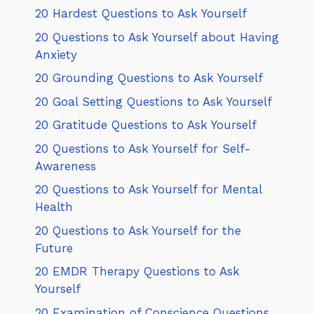
20 Hardest Questions to Ask Yourself
20 Questions to Ask Yourself about Having
Anxiety
20 Grounding Questions to Ask Yourself
20 Goal Setting Questions to Ask Yourself
20 Gratitude Questions to Ask Yourself
20 Questions to Ask Yourself for Self-
Awareness
20 Questions to Ask Yourself for Mental
Health
20 Questions to Ask Yourself for the
Future
20 EMDR Therapy Questions to Ask
Yourself
20 Examination of Conscience Questions