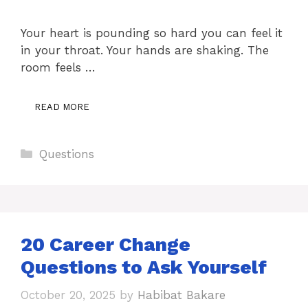
Your heart is pounding so hard you can feel it
in your throat. Your hands are shaking. The
room feels …
READ MORE
Categories
Questions
20 Career Change
Questions to Ask Yourself
October 20, 2025
by
Habibat Bakare