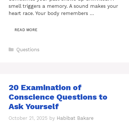
smell triggers a memory. A sound makes your
heart race. Your body remembers …
READ MORE
Categories
Questions
20 Examination of
Conscience Questions to
Ask Yourself
October 21, 2025
by
Habibat Bakare