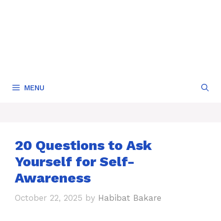
MENU
20 Questions to Ask
Yourself for Self-
Awareness
October 22, 2025
by
Habibat Bakare