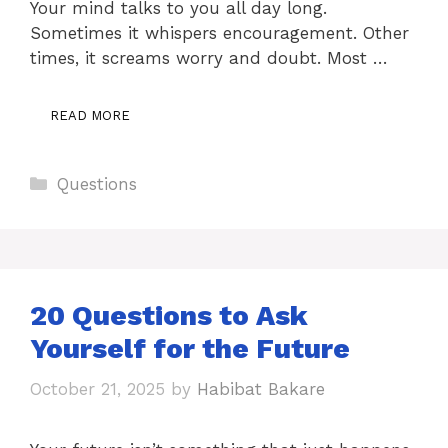
Your mind talks to you all day long.
Sometimes it whispers encouragement. Other
times, it screams worry and doubt. Most …
READ MORE
Categories
Questions
20 Questions to Ask
Yourself for the Future
October 21, 2025
by
Habibat Bakare