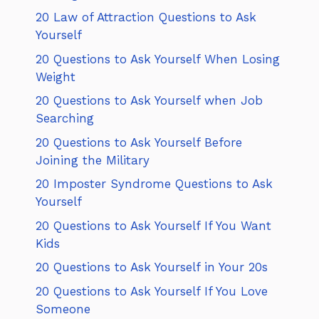
20 Law of Attraction Questions to Ask
Yourself
20 Questions to Ask Yourself When Losing
Weight
20 Questions to Ask Yourself when Job
Searching
20 Questions to Ask Yourself Before
Joining the Military
20 Imposter Syndrome Questions to Ask
Yourself
20 Questions to Ask Yourself If You Want
Kids
20 Questions to Ask Yourself in Your 20s
20 Questions to Ask Yourself If You Love
Someone