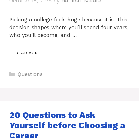
October 18, 2025
by
Habibat Bakare
Picking a college feels huge because it is. This
decision shapes where you’ll spend four years,
who you’ll become, and …
READ MORE
Categories
Questions
20 Questions to Ask
Yourself before Choosing a
Career