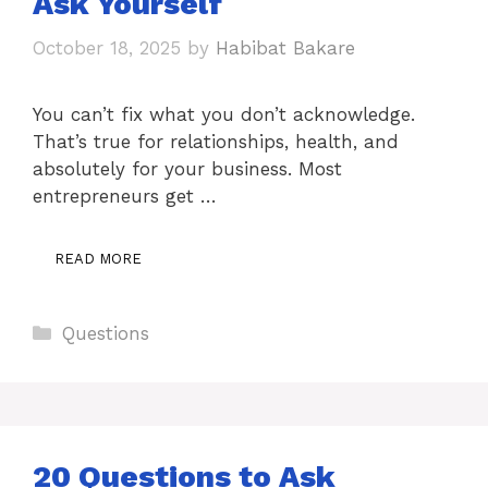
Ask Yourself
October 18, 2025
by
Habibat Bakare
You can’t fix what you don’t acknowledge.
That’s true for relationships, health, and
absolutely for your business. Most
entrepreneurs get …
READ MORE
Categories
Questions
20 Questions to Ask