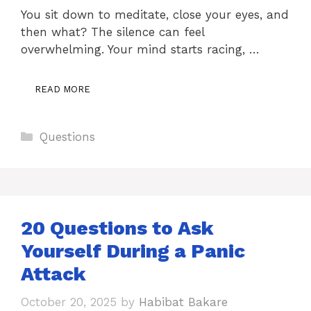
You sit down to meditate, close your eyes, and
then what? The silence can feel
overwhelming. Your mind starts racing, …
READ MORE
Categories
Questions
20 Questions to Ask
Yourself During a Panic
Attack
October 20, 2025
by
Habibat Bakare