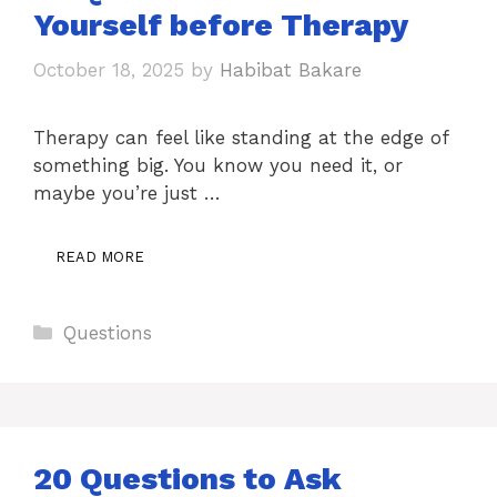
Yourself before Therapy
October 18, 2025
by
Habibat Bakare
Therapy can feel like standing at the edge of
something big. You know you need it, or
maybe you’re just …
READ MORE
Categories
Questions
20 Questions to Ask