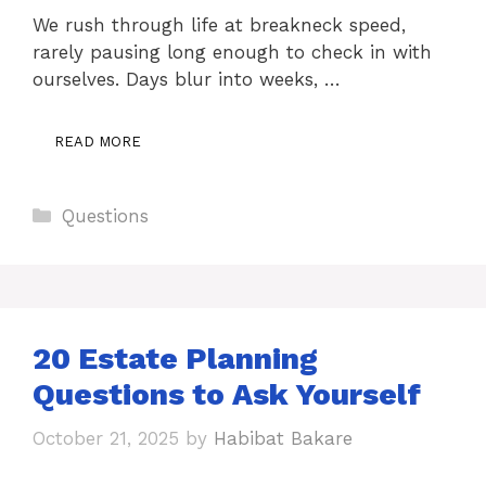
We rush through life at breakneck speed,
rarely pausing long enough to check in with
ourselves. Days blur into weeks, …
READ MORE
Categories
Questions
20 Estate Planning
Questions to Ask Yourself
October 21, 2025
by
Habibat Bakare