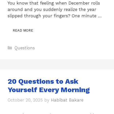
You know that feeling when December rolls
around and you suddenly realize the year
slipped through your fingers? One minute …
READ MORE
Categories
Questions
20 Questions to Ask
Yourself Every Morning
October 20, 2025
by
Habibat Bakare