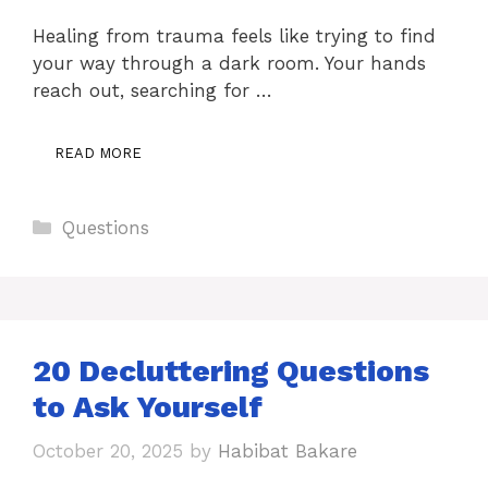
Healing from trauma feels like trying to find
your way through a dark room. Your hands
reach out, searching for …
READ MORE
Categories
Questions
20 Decluttering Questions
to Ask Yourself
October 20, 2025
by
Habibat Bakare