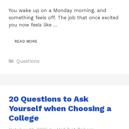
You wake up on a Monday morning, and
something feels off. The job that once excited
you now feels like …
READ MORE
Categories
Questions
20 Questions to Ask
Yourself when Choosing a
College