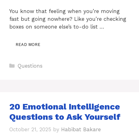
You know that feeling when you’re moving
fast but going nowhere? Like you’re checking
boxes on someone else’s to-do list …
READ MORE
Categories
Questions
20 Emotional Intelligence
Questions to Ask Yourself
October 21, 2025
by
Habibat Bakare