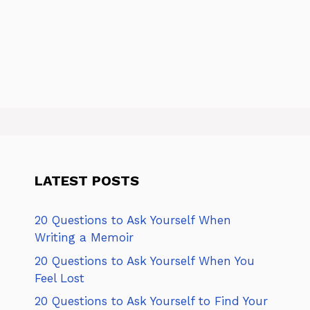
LATEST POSTS
20 Questions to Ask Yourself When
Writing a Memoir
20 Questions to Ask Yourself When You
Feel Lost
20 Questions to Ask Yourself to Find Your