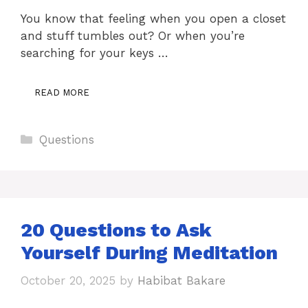
You know that feeling when you open a closet
and stuff tumbles out? Or when you’re
searching for your keys …
READ MORE
Categories
Questions
20 Questions to Ask
Yourself During Meditation
October 20, 2025
by
Habibat Bakare