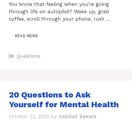
You know that feeling when you’re going
through life on autopilot? Wake up, grab
coffee, scroll through your phone, rush …
READ MORE
Categories
Questions
20 Questions to Ask
Yourself for Mental Health
October 22, 2025
by
Habibat Bakare