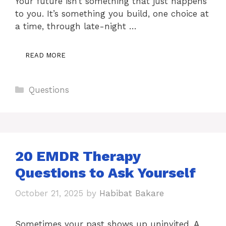
Your future isn’t something that just happens
to you. It’s something you build, one choice at
a time, through late-night …
READ MORE
Categories
Questions
20 EMDR Therapy
Questions to Ask Yourself
October 21, 2025
by
Habibat Bakare
Sometimes your past shows up uninvited. A