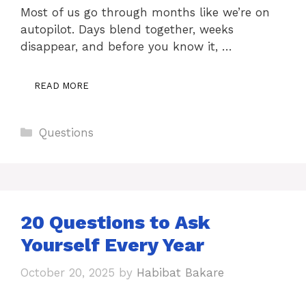
Most of us go through months like we’re on
autopilot. Days blend together, weeks
disappear, and before you know it, …
READ MORE
Categories
Questions
20 Questions to Ask
Yourself Every Year
October 20, 2025
by
Habibat Bakare