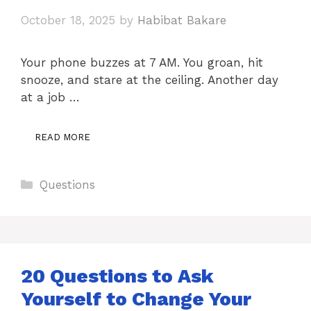
October 18, 2025
by
Habibat Bakare
Your phone buzzes at 7 AM. You groan, hit
snooze, and stare at the ceiling. Another day
at a job …
READ MORE
Categories
Questions
20 Questions to Ask
Yourself to Change Your