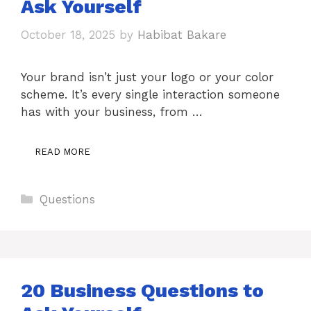
Ask Yourself
October 18, 2025
by
Habibat Bakare
Your brand isn’t just your logo or your color
scheme. It’s every single interaction someone
has with your business, from …
READ MORE
Categories
Questions
20 Business Questions to