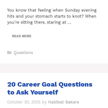
You know that feeling when Sunday evening
hits and your stomach starts to knot? When
you’re sitting there, staring at …
READ MORE
Categories
Questions
20 Career Goal Questions
to Ask Yourself
October 20, 2025
by
Habibat Bakare