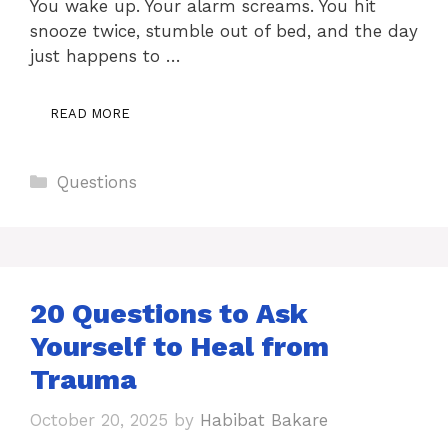
You wake up. Your alarm screams. You hit
snooze twice, stumble out of bed, and the day
just happens to …
READ MORE
Categories
Questions
20 Questions to Ask
Yourself to Heal from
Trauma
October 20, 2025
by
Habibat Bakare