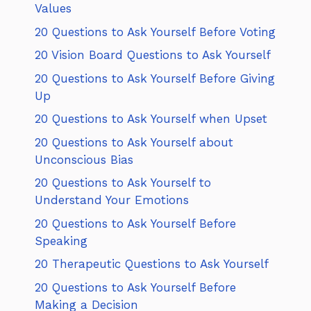
Values
20 Questions to Ask Yourself Before Voting
20 Vision Board Questions to Ask Yourself
20 Questions to Ask Yourself Before Giving
Up
20 Questions to Ask Yourself when Upset
20 Questions to Ask Yourself about
Unconscious Bias
20 Questions to Ask Yourself to
Understand Your Emotions
20 Questions to Ask Yourself Before
Speaking
20 Therapeutic Questions to Ask Yourself
20 Questions to Ask Yourself Before
Making a Decision