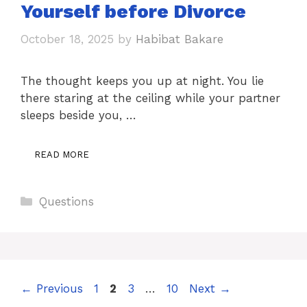
Yourself before Divorce
October 18, 2025
by
Habibat Bakare
The thought keeps you up at night. You lie
there staring at the ceiling while your partner
sleeps beside you, …
READ MORE
Categories
Questions
Page
Page
Page
Page
←
Previous
1
2
3
…
10
Next
→