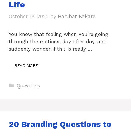
Life
October 18, 2025
by
Habibat Bakare
You know that feeling when you’re going
through the motions, day after day, and
suddenly wonder if this is really …
READ MORE
Categories
Questions
20 Branding Questions to