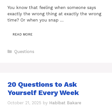
You know that feeling when someone says
exactly the wrong thing at exactly the wrong
time? Or when you snap …
READ MORE
Categories
Questions
20 Questions to Ask
Yourself Every Week
October 21, 2025
by
Habibat Bakare