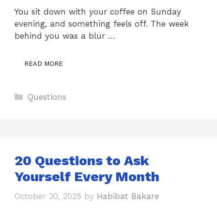
You sit down with your coffee on Sunday
evening, and something feels off. The week
behind you was a blur …
READ MORE
Categories
Questions
20 Questions to Ask
Yourself Every Month
October 20, 2025
by
Habibat Bakare