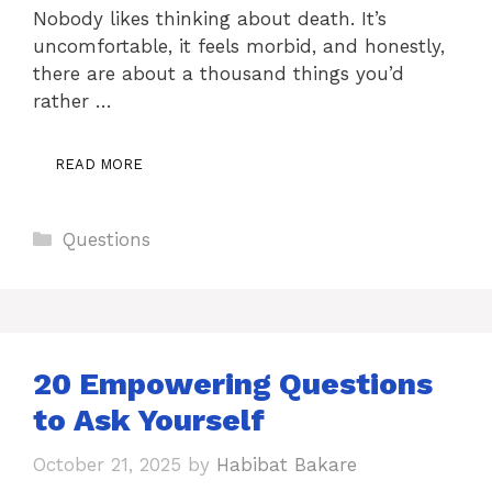
Nobody likes thinking about death. It’s
uncomfortable, it feels morbid, and honestly,
there are about a thousand things you’d
rather …
READ MORE
Categories
Questions
20 Empowering Questions
to Ask Yourself
October 21, 2025
by
Habibat Bakare