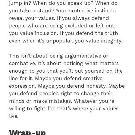
jump in? When do you speak up? When do
you take a stand? Your protective instincts
reveal your values. If you always defend
people who are being excluded or left out,
you value inclusion. If you defend the truth
even when it’s unpopular, you value integrity.
This isn’t about being argumentative or
combative. It’s about noticing what matters
enough to you that you’ll put yourself on the
line for it. Maybe you defend creative
expression. Maybe you defend honesty. Maybe
you defend people’s right to change their
minds or make mistakes. Whatever you’re
willing to fight for, that’s where your values
live.
Wrap-up