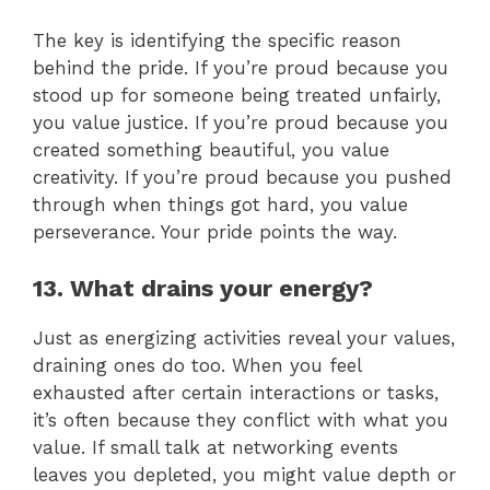
The key is identifying the specific reason
behind the pride. If you’re proud because you
stood up for someone being treated unfairly,
you value justice. If you’re proud because you
created something beautiful, you value
creativity. If you’re proud because you pushed
through when things got hard, you value
perseverance. Your pride points the way.
13. What drains your energy?
Just as energizing activities reveal your values,
draining ones do too. When you feel
exhausted after certain interactions or tasks,
it’s often because they conflict with what you
value. If small talk at networking events
leaves you depleted, you might value depth or