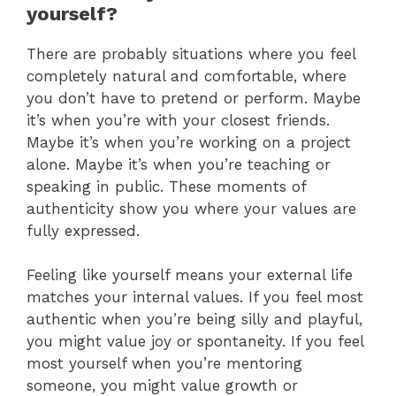
yourself?
There are probably situations where you feel
completely natural and comfortable, where
you don’t have to pretend or perform. Maybe
it’s when you’re with your closest friends.
Maybe it’s when you’re working on a project
alone. Maybe it’s when you’re teaching or
speaking in public. These moments of
authenticity show you where your values are
fully expressed.
Feeling like yourself means your external life
matches your internal values. If you feel most
authentic when you’re being silly and playful,
you might value joy or spontaneity. If you feel
most yourself when you’re mentoring
someone, you might value growth or