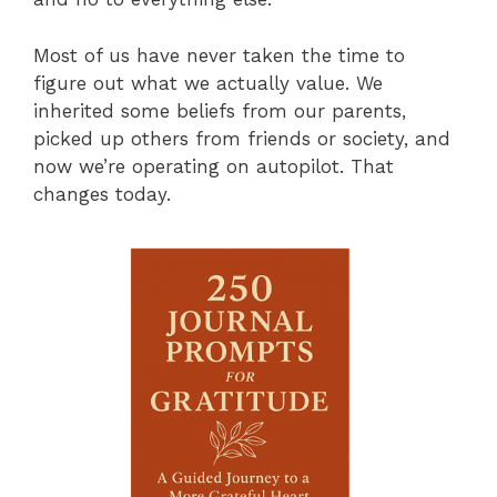
Most of us have never taken the time to
figure out what we actually value. We
inherited some beliefs from our parents,
picked up others from friends or society, and
now we’re operating on autopilot. That
changes today.