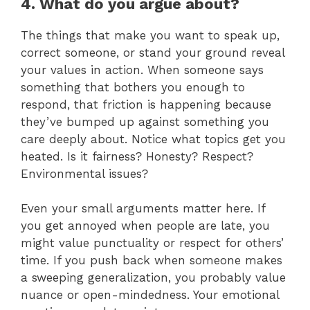
4. What do you argue about?
The things that make you want to speak up,
correct someone, or stand your ground reveal
your values in action. When someone says
something that bothers you enough to
respond, that friction is happening because
they’ve bumped up against something you
care deeply about. Notice what topics get you
heated. Is it fairness? Honesty? Respect?
Environmental issues?
Even your small arguments matter here. If
you get annoyed when people are late, you
might value punctuality or respect for others’
time. If you push back when someone makes
a sweeping generalization, you probably value
nuance or open-mindedness. Your emotional