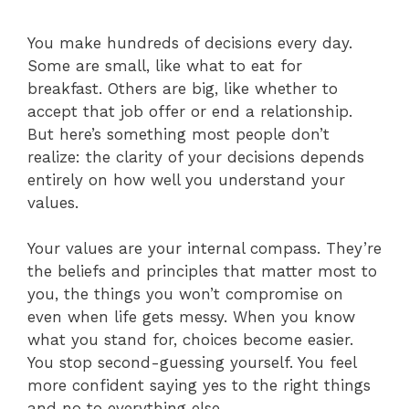
You make hundreds of decisions every day.
Some are small, like what to eat for
breakfast. Others are big, like whether to
accept that job offer or end a relationship.
But here’s something most people don’t
realize: the clarity of your decisions depends
entirely on how well you understand your
values.
Your values are your internal compass. They’re
the beliefs and principles that matter most to
you, the things you won’t compromise on
even when life gets messy. When you know
what you stand for, choices become easier.
You stop second-guessing yourself. You feel
more confident saying yes to the right things
and no to everything else.