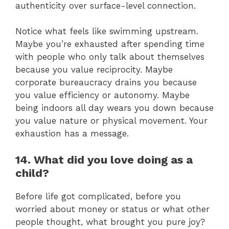
authenticity over surface-level connection.
Notice what feels like swimming upstream.
Maybe you’re exhausted after spending time
with people who only talk about themselves
because you value reciprocity. Maybe
corporate bureaucracy drains you because
you value efficiency or autonomy. Maybe
being indoors all day wears you down because
you value nature or physical movement. Your
exhaustion has a message.
14. What did you love doing as a
child?
Before life got complicated, before you
worried about money or status or what other
people thought, what brought you pure joy?