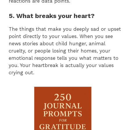
reactions are data points.
5. What breaks your heart?
The things that make you deeply sad or upset
point directly to your values. When you see
news stories about child hunger, animal
cruelty, or people losing their homes, your
emotional response tells you what matters to
you. Your heartbreak is actually your values
crying out.