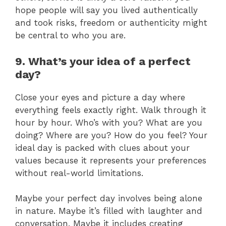
hope people will say you lived authentically
and took risks, freedom or authenticity might
be central to who you are.
9. What’s your idea of a perfect
day?
Close your eyes and picture a day where
everything feels exactly right. Walk through it
hour by hour. Who’s with you? What are you
doing? Where are you? How do you feel? Your
ideal day is packed with clues about your
values because it represents your preferences
without real-world limitations.
Maybe your perfect day involves being alone
in nature. Maybe it’s filled with laughter and
conversation. Maybe it includes creating