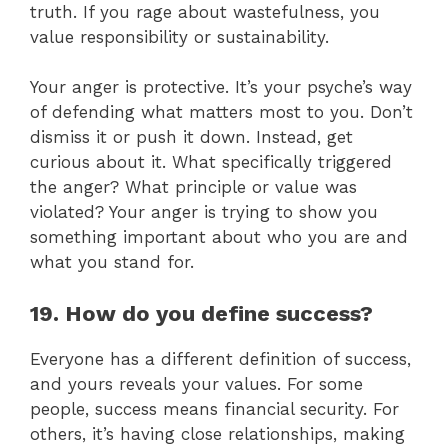
truth. If you rage about wastefulness, you
value responsibility or sustainability.
Your anger is protective. It’s your psyche’s way
of defending what matters most to you. Don’t
dismiss it or push it down. Instead, get
curious about it. What specifically triggered
the anger? What principle or value was
violated? Your anger is trying to show you
something important about who you are and
what you stand for.
19. How do you define success?
Everyone has a different definition of success,
and yours reveals your values. For some
people, success means financial security. For
others, it’s having close relationships, making