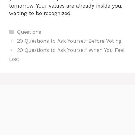
tomorrow. Your values are already inside you,
waiting to be recognized.
Categories
Questions
20 Questions to Ask Yourself Before Voting
20 Questions to Ask Yourself When You Feel
Lost