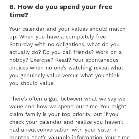
6. How do you spend your free
time?
Your calendar and your values should match
up. When you have a completely free
Saturday with no obligations, what do you
actually do? Do you call friends? Work on a
hobby? Exercise? Read? Your spontaneous
choices when no one’s watching reveal what
you genuinely value versus what you think
you should value.
There’s often a gap between what we say we
value and how we spend our time. You might
claim family is your top priority, but if you
check your calendar and realize you haven’t
had a real conversation with your sister in
months, that’s valuable information. Your time