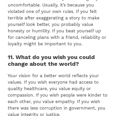
uncomfortable. Usually, it’s because you
violated one of your own rules. If you felt
terrible after exaggerating a story to make
yourself look better, you probably value
honesty or humility. If you beat yourself up
for canceling plans with a friend, reliability or
loyalty might be important to you.
11. What do you wish you could
change about the world?
Your vision for a better world reflects your
values. If you wish everyone had access to
quality healthcare, you value equity or
compassion. If you wish people were kinder to
each other, you value empathy. If you wish
there was less corruption in government, you
value integrity or justice.