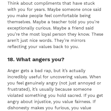
Think about compliments that have stuck
with you for years. Maybe someone once said
you make people feel comfortable being
themselves. Maybe a teacher told you you’re
exceptionally curious. Maybe a friend said
you’re the most loyal person they know. These
aren’t just nice words. They’re mirrors
reflecting your values back to you.
18. What angers you?
Anger gets a bad rap, but it’s actually
incredibly useful for uncovering values. When
you feel genuinely angry (not just annoyed or
frustrated), it’s usually because someone
violated something you hold sacred. If you get
angry about injustice, you value fairness. If
dishonesty makes you furious, you value