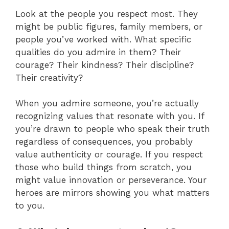
Look at the people you respect most. They
might be public figures, family members, or
people you’ve worked with. What specific
qualities do you admire in them? Their
courage? Their kindness? Their discipline?
Their creativity?
When you admire someone, you’re actually
recognizing values that resonate with you. If
you’re drawn to people who speak their truth
regardless of consequences, you probably
value authenticity or courage. If you respect
those who build things from scratch, you
might value innovation or perseverance. Your
heroes are mirrors showing you what matters
to you.