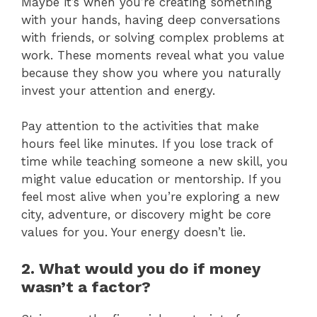
Maybe it’s when you’re creating something
with your hands, having deep conversations
with friends, or solving complex problems at
work. These moments reveal what you value
because they show you where you naturally
invest your attention and energy.
Pay attention to the activities that make
hours feel like minutes. If you lose track of
time while teaching someone a new skill, you
might value education or mentorship. If you
feel most alive when you’re exploring a new
city, adventure, or discovery might be core
values for you. Your energy doesn’t lie.
2. What would you do if money
wasn’t a factor?