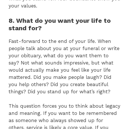
your values.
8. What do you want your life to
stand for?
Fast-forward to the end of your life. When
people talk about you at your funeral or write
your obituary, what do you want them to
say? Not what sounds impressive, but what
would actually make you feel like your life
mattered. Did you make people laugh? Did
you help others? Did you create beautiful
things? Did you stand up for what’s right?
This question forces you to think about legacy
and meaning. If you want to be remembered
as someone who always showed up for
others, service is likely a core value. If you