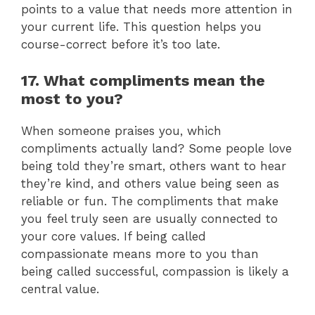
points to a value that needs more attention in
your current life. This question helps you
course-correct before it’s too late.
17. What compliments mean the
most to you?
When someone praises you, which
compliments actually land? Some people love
being told they’re smart, others want to hear
they’re kind, and others value being seen as
reliable or fun. The compliments that make
you feel truly seen are usually connected to
your core values. If being called
compassionate means more to you than
being called successful, compassion is likely a
central value.