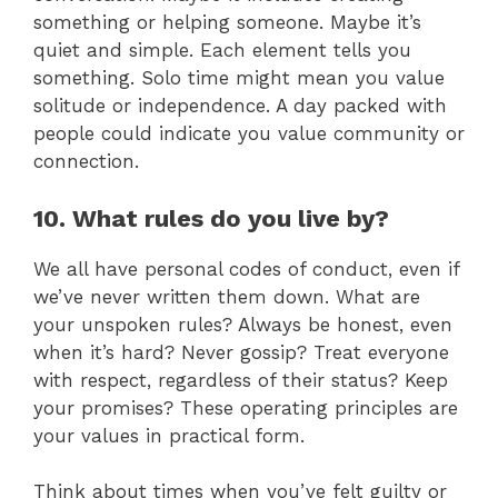
something or helping someone. Maybe it’s
quiet and simple. Each element tells you
something. Solo time might mean you value
solitude or independence. A day packed with
people could indicate you value community or
connection.
10. What rules do you live by?
We all have personal codes of conduct, even if
we’ve never written them down. What are
your unspoken rules? Always be honest, even
when it’s hard? Never gossip? Treat everyone
with respect, regardless of their status? Keep
your promises? These operating principles are
your values in practical form.
Think about times when you’ve felt guilty or