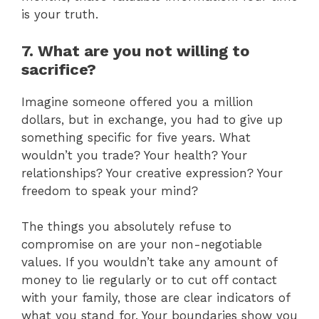
is your truth.
7. What are you not willing to
sacrifice?
Imagine someone offered you a million
dollars, but in exchange, you had to give up
something specific for five years. What
wouldn’t you trade? Your health? Your
relationships? Your creative expression? Your
freedom to speak your mind?
The things you absolutely refuse to
compromise on are your non-negotiable
values. If you wouldn’t take any amount of
money to lie regularly or to cut off contact
with your family, those are clear indicators of
what you stand for. Your boundaries show you