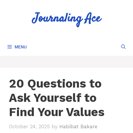
Skip
to
Journaling Ace
content
MENU
20 Questions to
Ask Yourself to
Find Your Values
October 24, 2025
by
Habibat Bakare