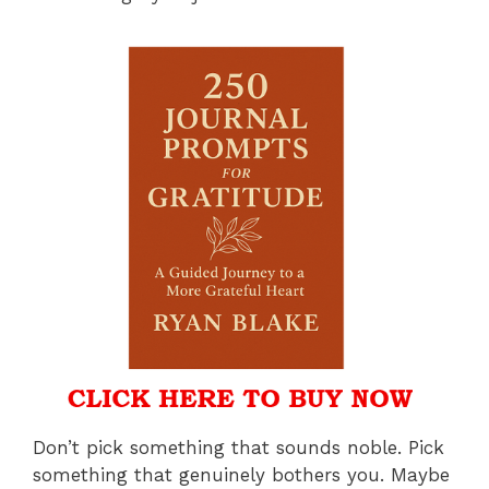
Don’t pick something that sounds noble. Pick
something that genuinely bothers you. Maybe