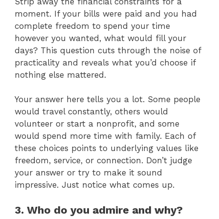
Strip away the financial constraints for a
moment. If your bills were paid and you had
complete freedom to spend your time
however you wanted, what would fill your
days? This question cuts through the noise of
practicality and reveals what you’d choose if
nothing else mattered.
Your answer here tells you a lot. Some people
would travel constantly, others would
volunteer or start a nonprofit, and some
would spend more time with family. Each of
these choices points to underlying values like
freedom, service, or connection. Don’t judge
your answer or try to make it sound
impressive. Just notice what comes up.
3. Who do you admire and why?