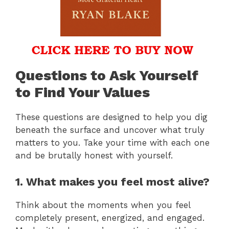
Questions to Ask Yourself
to Find Your Values
These questions are designed to help you dig
beneath the surface and uncover what truly
matters to you. Take your time with each one
and be brutally honest with yourself.
1. What makes you feel most alive?
Think about the moments when you feel
completely present, energized, and engaged.