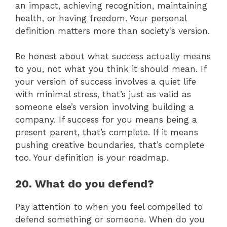
an impact, achieving recognition, maintaining
health, or having freedom. Your personal
definition matters more than society’s version.
Be honest about what success actually means
to you, not what you think it should mean. If
your version of success involves a quiet life
with minimal stress, that’s just as valid as
someone else’s version involving building a
company. If success for you means being a
present parent, that’s complete. If it means
pushing creative boundaries, that’s complete
too. Your definition is your roadmap.
20. What do you defend?
Pay attention to when you feel compelled to
defend something or someone. When do you