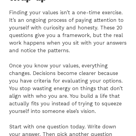
Finding your values isn’t a one-time exercise.
It’s an ongoing process of paying attention to
yourself with curiosity and honesty. These 20
questions give you a framework, but the real
work happens when you sit with your answers
and notice the patterns.
Once you know your values, everything
changes. Decisions become clearer because
you have criteria for evaluating your options.
You stop wasting energy on things that don’t
align with who you are. You build a life that
actually fits you instead of trying to squeeze
yourself into someone else’s vision.
Start with one question today. Write down
your answer. Then pick another question