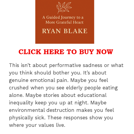
This isn’t about performative sadness or what
you think should bother you. It’s about
genuine emotional pain. Maybe you feel
crushed when you see elderly people eating
alone. Maybe stories about educational
inequality keep you up at night. Maybe
environmental destruction makes you feel
physically sick. These responses show you
where your values live.