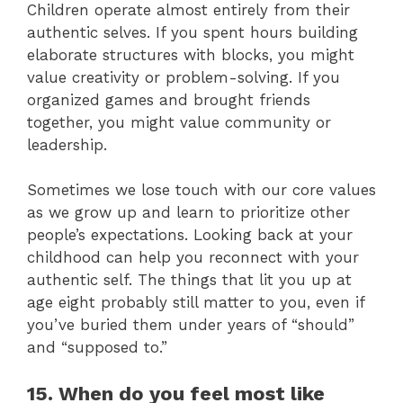
Children operate almost entirely from their
authentic selves. If you spent hours building
elaborate structures with blocks, you might
value creativity or problem-solving. If you
organized games and brought friends
together, you might value community or
leadership.
Sometimes we lose touch with our core values
as we grow up and learn to prioritize other
people’s expectations. Looking back at your
childhood can help you reconnect with your
authentic self. The things that lit you up at
age eight probably still matter to you, even if
you’ve buried them under years of “should”
and “supposed to.”
15. When do you feel most like