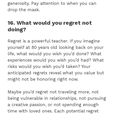
generosity. Pay attention to when you can
drop the mask.
16. What would you regret not
doing?
Regret is a powerful teacher. If you imagine
yourself at 80 years old looking back on your
life, what would you wish you’d done? What
experiences would you wish you’d had? What
risks would you wish you’d taken? Your
anticipated regrets reveal what you value but
might not be honoring right now.
Maybe you’d regret not traveling more, not
being vulnerable in relationships, not pursuing
a creative passion, or not spending enough
time with loved ones. Each potential regret