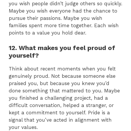
you wish people didn’t judge others so quickly.
Maybe you wish everyone had the chance to
pursue their passions. Maybe you wish
families spent more time together. Each wish
points to a value you hold dear.
12. What makes you feel proud of
yourself?
Think about recent moments when you felt
genuinely proud. Not because someone else
praised you, but because you knew you’d
done something that mattered to you. Maybe
you finished a challenging project, had a
difficult conversation, helped a stranger, or
kept a commitment to yourself. Pride is a
signal that you’ve acted in alignment with
your values.