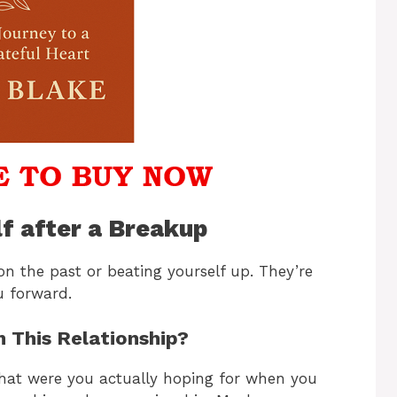
lf after a Breakup
on the past or beating yourself up. They’re
u forward.
m This Relationship?
What were you actually hoping for when you