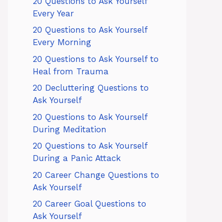
20 Questions to Ask Yourself
Every Year
20 Questions to Ask Yourself
Every Morning
20 Questions to Ask Yourself to
Heal from Trauma
20 Decluttering Questions to
Ask Yourself
20 Questions to Ask Yourself
During Meditation
20 Questions to Ask Yourself
During a Panic Attack
20 Career Change Questions to
Ask Yourself
20 Career Goal Questions to
Ask Yourself