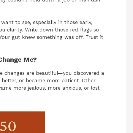
ant to see, especially in those early,
ou clarity. Write down those red flags so
 Your gut knew something was off. Trust it
 Change Me?
me changes are beautiful—you discovered a
 better, or became more patient. Other
came more jealous, more anxious, or lost