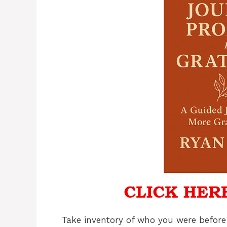
Take inventory of who you were before