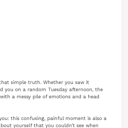
that simple truth. Whether you saw it
ed you on a random Tuesday afternoon, the
g with a messy pile of emotions and a head
you: this confusing, painful moment is also a
 about yourself that you couldn’t see when