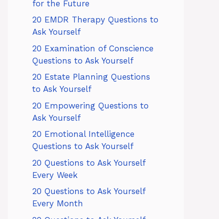
for the Future
20 EMDR Therapy Questions to
Ask Yourself
20 Examination of Conscience
Questions to Ask Yourself
20 Estate Planning Questions
to Ask Yourself
20 Empowering Questions to
Ask Yourself
20 Emotional Intelligence
Questions to Ask Yourself
20 Questions to Ask Yourself
Every Week
20 Questions to Ask Yourself
Every Month