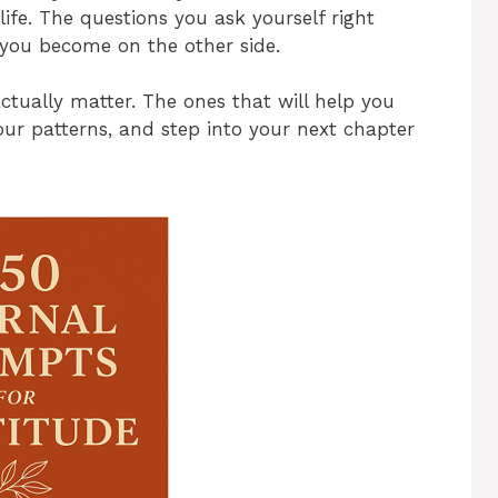
ife. The questions you ask yourself right
you become on the other side.
actually matter. The ones that will help you
r patterns, and step into your next chapter