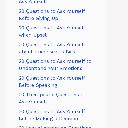
Ask Yourself
20 Questions to Ask Yourself
Before Giving Up
20 Questions to Ask Yourself
when Upset
20 Questions to Ask Yourself
about Unconscious Bias
20 Questions to Ask Yourself to
Understand Your Emotions
20 Questions to Ask Yourself
Before Speaking
20 Therapeutic Questions to
Ask Yourself
20 Questions to Ask Yourself
Before Making a Decision