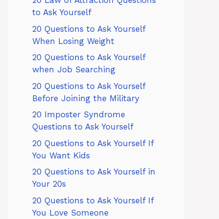
20 Law of Attraction Questions
to Ask Yourself
20 Questions to Ask Yourself
When Losing Weight
20 Questions to Ask Yourself
when Job Searching
20 Questions to Ask Yourself
Before Joining the Military
20 Imposter Syndrome
Questions to Ask Yourself
20 Questions to Ask Yourself If
You Want Kids
20 Questions to Ask Yourself in
Your 20s
20 Questions to Ask Yourself If
You Love Someone