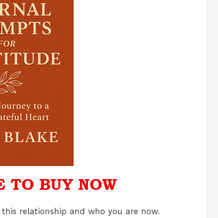
 this relationship and who you are now.