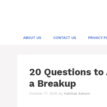
Skip
to
content
ABOUT US
CONTACT US
PRIVACY P
20 Questions to 
a Breakup
October 17, 2025
by
Habibat Bakare