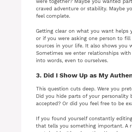
were together? Maybe you wanted par
craved adventure or stability. Maybe 
feel complete.
Getting clear on what you want helps y
or if you were asking one person to fi
sources in your life. It also shows you 
Sometimes we enter relationships with
into words, even to ourselves.
3. Did I Show Up as My Authen
This question cuts deep. Were you pret
Did you hide parts of your personality
accepted? Or did you feel free to be e
If you found yourself constantly editing
that tells you something important. A r