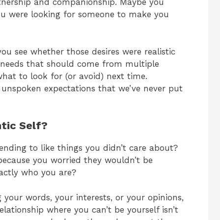
tnership and companionship. Maybe you
you were looking for someone to make you
ou see whether those desires were realistic
ll needs that should come from multiple
what to look for (or avoid) next time.
 unspoken expectations that we’ve never put
tic Self?
ending to like things you didn’t care about?
 because you worried they wouldn’t be
xactly who you are?
 your words, your interests, or your opinions,
elationship where you can’t be yourself isn’t