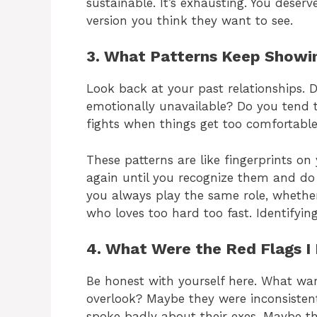
sustainable. It’s exhausting. You deser
version you think they want to see.
3. What Patterns Keep Showin
Look back at your past relationships.
emotionally unavailable? Do you tend to
fights when things get too comfortabl
These patterns are like fingerprints o
again until you recognize them and do 
you always play the same role, whether 
who loves too hard too fast. Identifying
4. What Were the Red Flags I
Be honest with yourself here. What war
overlook? Maybe they were inconsisten
spoke badly about their exes. Maybe t