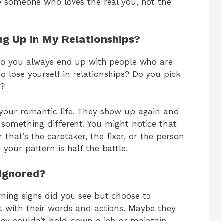
ve someone who loves the real you, not the
g Up in My Relationships?
 Do you always end up with people who are
 lose yourself in relationships? Do you pick
e?
n your romantic life. They show up again and
something different. You might notice that
that’s the caretaker, the fixer, or the person
 your pattern is half the battle.
 Ignored?
ning signs did you see but choose to
t with their words and actions. Maybe they
hey couldn’t hold down a job or maintain