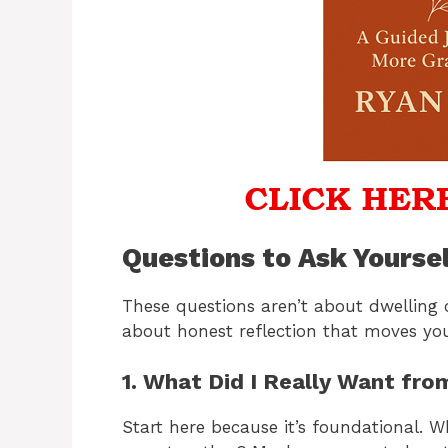
Questions to Ask Yourse
These questions aren’t about dwelling 
about honest reflection that moves yo
1. What Did I Really Want fro
Start here because it’s foundational. 