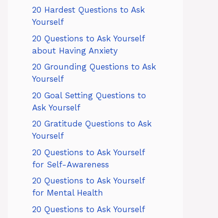
20 Hardest Questions to Ask
Yourself
20 Questions to Ask Yourself
about Having Anxiety
20 Grounding Questions to Ask
Yourself
20 Goal Setting Questions to
Ask Yourself
20 Gratitude Questions to Ask
Yourself
20 Questions to Ask Yourself
for Self-Awareness
20 Questions to Ask Yourself
for Mental Health
20 Questions to Ask Yourself