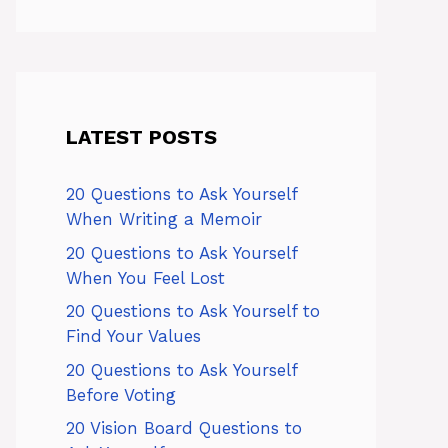
LATEST POSTS
20 Questions to Ask Yourself
When Writing a Memoir
20 Questions to Ask Yourself
When You Feel Lost
20 Questions to Ask Yourself to
Find Your Values
20 Questions to Ask Yourself
Before Voting
20 Vision Board Questions to