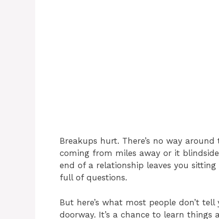
Breakups hurt. There’s no way around 
coming from miles away or it blindsid
end of a relationship leaves you sittin
full of questions.
But here’s what most people don’t tell 
doorway. It’s a chance to learn things