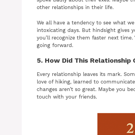
other relationships in their life.
We all have a tendency to see what we w
intoxicating days. But hindsight gives y
you’ll recognize them faster next time.
going forward.
5. How Did This Relationship
Every relationship leaves its mark. So
love of hiking, learned to communicate
changes aren’t so great. Maybe you be
touch with your friends.