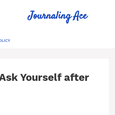
Journaling Ace
OLICY
Ask Yourself after