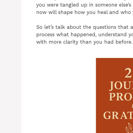
you were tangled up in someone else’s l
now will shape how you heal and who 
So let’s talk about the questions that 
process what happened, understand you
with more clarity than you had before.