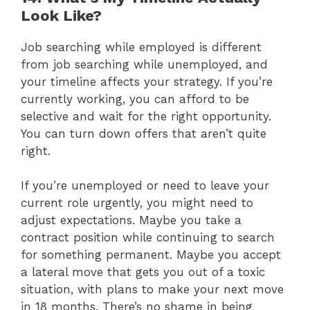
Look Like?
Job searching while employed is different
from job searching while unemployed, and
your timeline affects your strategy. If you’re
currently working, you can afford to be
selective and wait for the right opportunity.
You can turn down offers that aren’t quite
right.
If you’re unemployed or need to leave your
current role urgently, you might need to
adjust expectations. Maybe you take a
contract position while continuing to search
for something permanent. Maybe you accept
a lateral move that gets you out of a toxic
situation, with plans to make your next move
in 18 months. There’s no shame in being