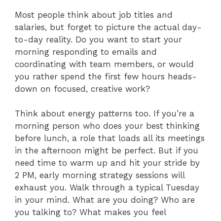
Most people think about job titles and
salaries, but forget to picture the actual day-
to-day reality. Do you want to start your
morning responding to emails and
coordinating with team members, or would
you rather spend the first few hours heads-
down on focused, creative work?
Think about energy patterns too. If you’re a
morning person who does your best thinking
before lunch, a role that loads all its meetings
in the afternoon might be perfect. But if you
need time to warm up and hit your stride by
2 PM, early morning strategy sessions will
exhaust you. Walk through a typical Tuesday
in your mind. What are you doing? Who are
you talking to? What makes you feel