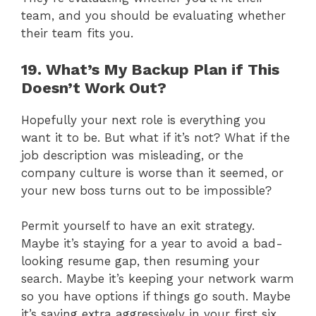
team, and you should be evaluating whether
their team fits you.
19. What’s My Backup Plan if This
Doesn’t Work Out?
Hopefully your next role is everything you
want it to be. But what if it’s not? What if the
job description was misleading, or the
company culture is worse than it seemed, or
your new boss turns out to be impossible?
Permit yourself to have an exit strategy.
Maybe it’s staying for a year to avoid a bad-
looking resume gap, then resuming your
search. Maybe it’s keeping your network warm
so you have options if things go south. Maybe
it’s saving extra aggressively in your first six