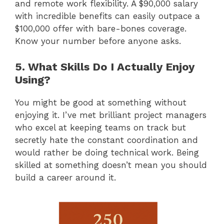
and remote work flexibility. A $90,000 salary
with incredible benefits can easily outpace a
$100,000 offer with bare-bones coverage.
Know your number before anyone asks.
5. What Skills Do I Actually Enjoy
Using?
You might be good at something without
enjoying it. I’ve met brilliant project managers
who excel at keeping teams on track but
secretly hate the constant coordination and
would rather be doing technical work. Being
skilled at something doesn’t mean you should
build a career around it.