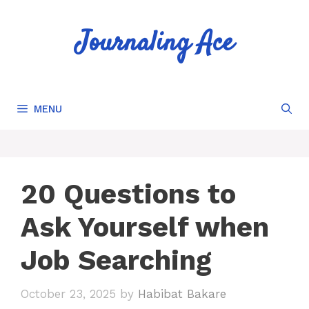
Skip
to
Journaling Ace
content
MENU
20 Questions to
Ask Yourself when
Job Searching
October 23, 2025
by
Habibat Bakare