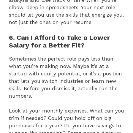
analysis and lose track of time when you’re
elbow-deep in spreadsheets. Your next role
should let you use the skills that energize you,
not just the ones on your resume.
6. Can I Afford to Take a Lower
Salary for a Better Fit?
Sometimes the perfect role pays less than
what you’re making now. Maybe it’s at a
startup with equity potential, or it’s a position
that lets you switch industries or learn new
skills. Before you dismiss it, actually run the
numbers.
Look at your monthly expenses. What can you
trim if needed? Could you hold off on big
purchases for a year? Do you have savings to