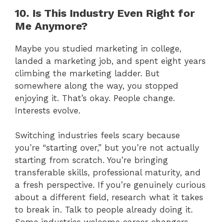
10. Is This Industry Even Right for
Me Anymore?
Maybe you studied marketing in college,
landed a marketing job, and spent eight years
climbing the marketing ladder. But
somewhere along the way, you stopped
enjoying it. That’s okay. People change.
Interests evolve.
Switching industries feels scary because
you’re “starting over,” but you’re not actually
starting from scratch. You’re bringing
transferable skills, professional maturity, and
a fresh perspective. If you’re genuinely curious
about a different field, research what it takes
to break in. Talk to people already doing it.