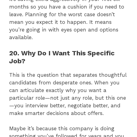
months so you have a cushion if you need to
leave. Planning for the worst case doesn’t
mean you expect it to happen. It means
you’re going in with eyes open and options
available.
20. Why Do I Want This Specific
Job?
This is the question that separates thoughtful
candidates from desperate ones. When you
can articulate exactly why you want a
particular role—not just any role, but this one
—you interview better, negotiate better, and
make smarter decisions about offers.
Maybe it’s because this company is doing
something you’ve followed for years and you