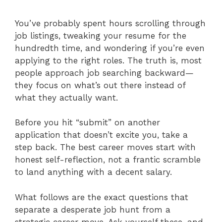
You’ve probably spent hours scrolling through
job listings, tweaking your resume for the
hundredth time, and wondering if you’re even
applying to the right roles. The truth is, most
people approach job searching backward—
they focus on what’s out there instead of
what they actually want.
Before you hit “submit” on another
application that doesn’t excite you, take a
step back. The best career moves start with
honest self-reflection, not a frantic scramble
to land anything with a decent salary.
What follows are the exact questions that
separate a desperate job hunt from a
strategic career move. Ask yourself these, and