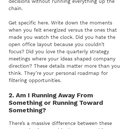
decisions without running everything up the
chain.
Get specific here. Write down the moments
when you felt energized versus the ones that
made you watch the clock. Did you hate the
open office layout because you couldn’t
focus? Did you love the quarterly strategy
meetings where your ideas shaped company
direction? These details matter more than you
think. They’re your personal roadmap for
filtering opportunities.
2. Am I Running Away From
Something or Running Toward
Something?
There’s a massive difference between these