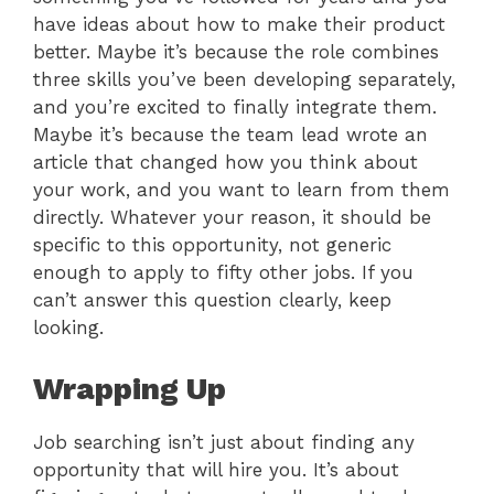
have ideas about how to make their product
better. Maybe it’s because the role combines
three skills you’ve been developing separately,
and you’re excited to finally integrate them.
Maybe it’s because the team lead wrote an
article that changed how you think about
your work, and you want to learn from them
directly. Whatever your reason, it should be
specific to this opportunity, not generic
enough to apply to fifty other jobs. If you
can’t answer this question clearly, keep
looking.
Wrapping Up
Job searching isn’t just about finding any
opportunity that will hire you. It’s about