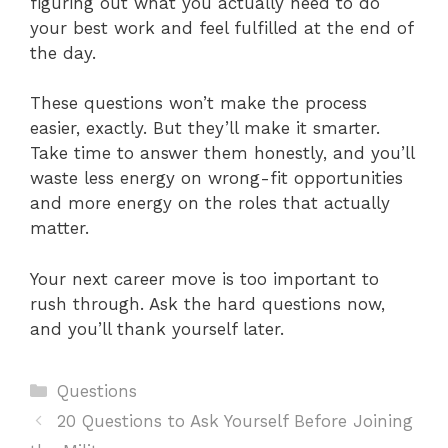
figuring out what you actually need to do
your best work and feel fulfilled at the end of
the day.
These questions won’t make the process
easier, exactly. But they’ll make it smarter.
Take time to answer them honestly, and you’ll
waste less energy on wrong-fit opportunities
and more energy on the roles that actually
matter.
Your next career move is too important to
rush through. Ask the hard questions now,
and you’ll thank yourself later.
Categories
Questions
20 Questions to Ask Yourself Before Joining