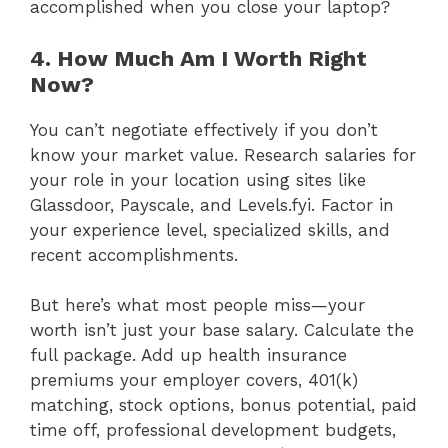
accomplished when you close your laptop?
4. How Much Am I Worth Right
Now?
You can’t negotiate effectively if you don’t
know your market value. Research salaries for
your role in your location using sites like
Glassdoor, Payscale, and Levels.fyi. Factor in
your experience level, specialized skills, and
recent accomplishments.
But here’s what most people miss—your
worth isn’t just your base salary. Calculate the
full package. Add up health insurance
premiums your employer covers, 401(k)
matching, stock options, bonus potential, paid
time off, professional development budgets,