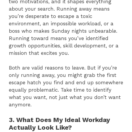
two motivations, and it shapes everything
about your search. Running away means
you’re desperate to escape a toxic
environment, an impossible workload, or a
boss who makes Sunday nights unbearable.
Running toward means you’ve identified
growth opportunities, skill development, or a
mission that excites you.
Both are valid reasons to leave. But if you’re
only running away, you might grab the first
escape hatch you find and end up somewhere
equally problematic. Take time to identify
what you want, not just what you don’t want
anymore.
3. What Does My Ideal Workday
Actually Look Like?