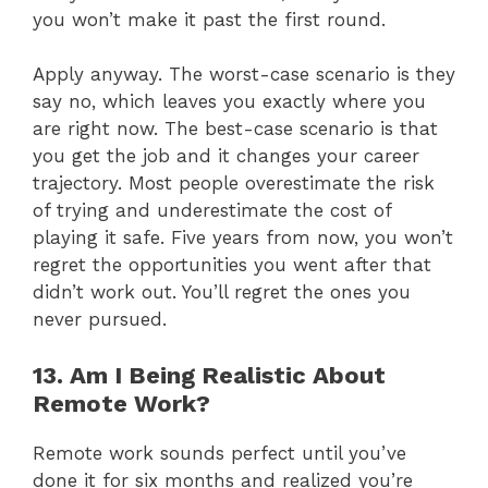
you won’t make it past the first round.
Apply anyway. The worst-case scenario is they
say no, which leaves you exactly where you
are right now. The best-case scenario is that
you get the job and it changes your career
trajectory. Most people overestimate the risk
of trying and underestimate the cost of
playing it safe. Five years from now, you won’t
regret the opportunities you went after that
didn’t work out. You’ll regret the ones you
never pursued.
13. Am I Being Realistic About
Remote Work?
Remote work sounds perfect until you’ve
done it for six months and realized you’re