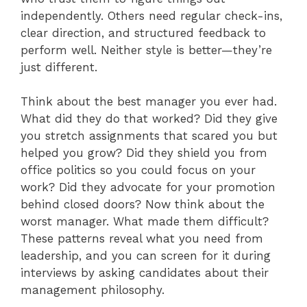
independently. Others need regular check-ins,
clear direction, and structured feedback to
perform well. Neither style is better—they’re
just different.
Think about the best manager you ever had.
What did they do that worked? Did they give
you stretch assignments that scared you but
helped you grow? Did they shield you from
office politics so you could focus on your
work? Did they advocate for your promotion
behind closed doors? Now think about the
worst manager. What made them difficult?
These patterns reveal what you need from
leadership, and you can screen for it during
interviews by asking candidates about their
management philosophy.