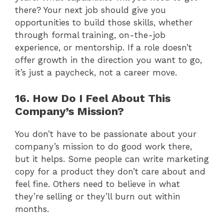
there? Your next job should give you
opportunities to build those skills, whether
through formal training, on-the-job
experience, or mentorship. If a role doesn’t
offer growth in the direction you want to go,
it’s just a paycheck, not a career move.
16. How Do I Feel About This
Company’s Mission?
You don’t have to be passionate about your
company’s mission to do good work there,
but it helps. Some people can write marketing
copy for a product they don’t care about and
feel fine. Others need to believe in what
they’re selling or they’ll burn out within
months.