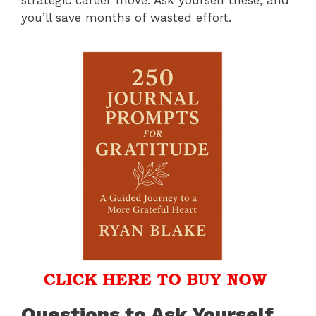
you’ll save months of wasted effort.
Questions to Ask Yourself