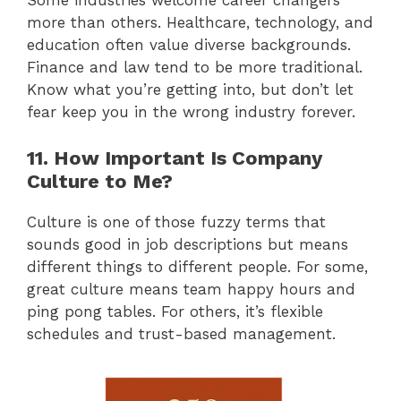
Some industries welcome career changers
more than others. Healthcare, technology, and
education often value diverse backgrounds.
Finance and law tend to be more traditional.
Know what you’re getting into, but don’t let
fear keep you in the wrong industry forever.
11. How Important Is Company
Culture to Me?
Culture is one of those fuzzy terms that
sounds good in job descriptions but means
different things to different people. For some,
great culture means team happy hours and
ping pong tables. For others, it’s flexible
schedules and trust-based management.