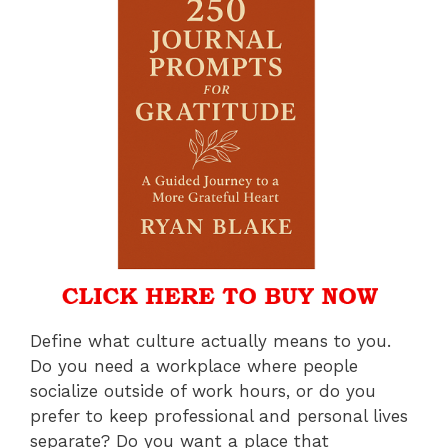
Define what culture actually means to you.
Do you need a workplace where people
socialize outside of work hours, or do you
prefer to keep professional and personal lives
separate? Do you want a place that