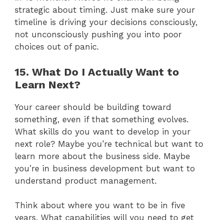
strategic about timing. Just make sure your
timeline is driving your decisions consciously,
not unconsciously pushing you into poor
choices out of panic.
15. What Do I Actually Want to
Learn Next?
Your career should be building toward
something, even if that something evolves.
What skills do you want to develop in your
next role? Maybe you’re technical but want to
learn more about the business side. Maybe
you’re in business development but want to
understand product management.
Think about where you want to be in five
years. What capabilities will you need to get