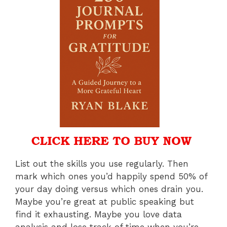
List out the skills you use regularly. Then
mark which ones you’d happily spend 50% of
your day doing versus which ones drain you.
Maybe you’re great at public speaking but
find it exhausting. Maybe you love data