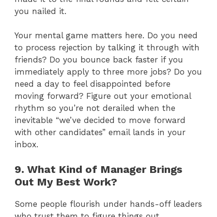
you nailed it.
Your mental game matters here. Do you need
to process rejection by talking it through with
friends? Do you bounce back faster if you
immediately apply to three more jobs? Do you
need a day to feel disappointed before
moving forward? Figure out your emotional
rhythm so you’re not derailed when the
inevitable “we’ve decided to move forward
with other candidates” email lands in your
inbox.
9. What Kind of Manager Brings
Out My Best Work?
Some people flourish under hands-off leaders
who trust them to figure things out