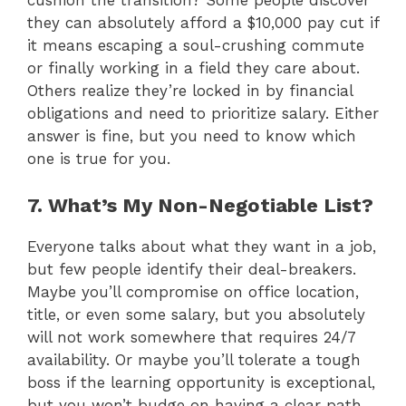
cushion the transition? Some people discover
they can absolutely afford a $10,000 pay cut if
it means escaping a soul-crushing commute
or finally working in a field they care about.
Others realize they’re locked in by financial
obligations and need to prioritize salary. Either
answer is fine, but you need to know which
one is true for you.
7. What’s My Non-Negotiable List?
Everyone talks about what they want in a job,
but few people identify their deal-breakers.
Maybe you’ll compromise on office location,
title, or even some salary, but you absolutely
will not work somewhere that requires 24/7
availability. Or maybe you’ll tolerate a tough
boss if the learning opportunity is exceptional,
but you won’t budge on having a clear path