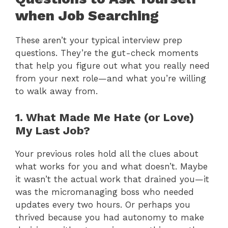
when Job Searching
These aren’t your typical interview prep
questions. They’re the gut-check moments
that help you figure out what you really need
from your next role—and what you’re willing
to walk away from.
1. What Made Me Hate (or Love)
My Last Job?
Your previous roles hold all the clues about
what works for you and what doesn’t. Maybe
it wasn’t the actual work that drained you—it
was the micromanaging boss who needed
updates every two hours. Or perhaps you
thrived because you had autonomy to make