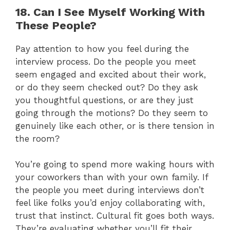
18. Can I See Myself Working With
These People?
Pay attention to how you feel during the
interview process. Do the people you meet
seem engaged and excited about their work,
or do they seem checked out? Do they ask
you thoughtful questions, or are they just
going through the motions? Do they seem to
genuinely like each other, or is there tension in
the room?
You’re going to spend more waking hours with
your coworkers than with your own family. If
the people you meet during interviews don’t
feel like folks you’d enjoy collaborating with,
trust that instinct. Cultural fit goes both ways.
They’re evaluating whether you’ll fit their