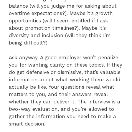
balance (will you judge me for asking about
overtime expectations?). Maybe it’s growth
opportunities (will I seem entitled if I ask
about promotion timelines?). Maybe it’s
diversity and inclusion (will they think I’m
being difficult?).
Ask anyway. A good employer won’t penalize
you for wanting clarity on these topics. If they
do get defensive or dismissive, that’s valuable
information about what working there would
actually be like. Your questions reveal what
matters to you, and their answers reveal
whether they can deliver it. The interview is a
two-way evaluation, and you’re allowed to
gather the information you need to make a
smart decision.