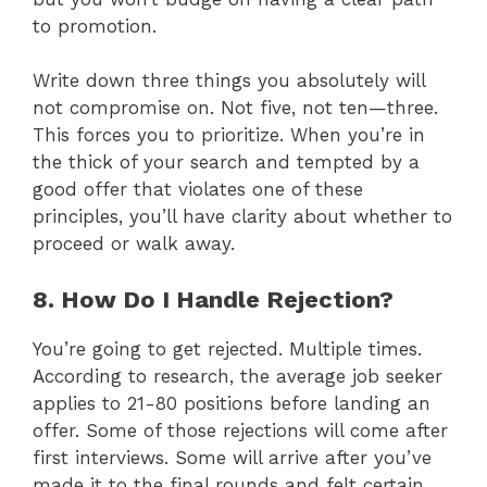
to promotion.
Write down three things you absolutely will
not compromise on. Not five, not ten—three.
This forces you to prioritize. When you’re in
the thick of your search and tempted by a
good offer that violates one of these
principles, you’ll have clarity about whether to
proceed or walk away.
8. How Do I Handle Rejection?
You’re going to get rejected. Multiple times.
According to research, the average job seeker
applies to 21-80 positions before landing an
offer. Some of those rejections will come after
first interviews. Some will arrive after you’ve
made it to the final rounds and felt certain