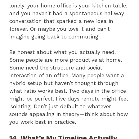
lonely, your home office is your kitchen table,
and you haven’t had a spontaneous hallway
conversation that sparked a new idea in
forever. Or maybe you love it and can’t
imagine going back to commuting.
Be honest about what you actually need.
Some people are more productive at home.
Some need the structure and social
interaction of an office. Many people want a
hybrid setup but haven’t thought through
what ratio works best. Two days in the office
might be perfect. Five days remote might feel
isolating. Don’t just default to whatever
sounds appealing in theory—think about how
you work best in practice.
14. What’s My Timeline Actually