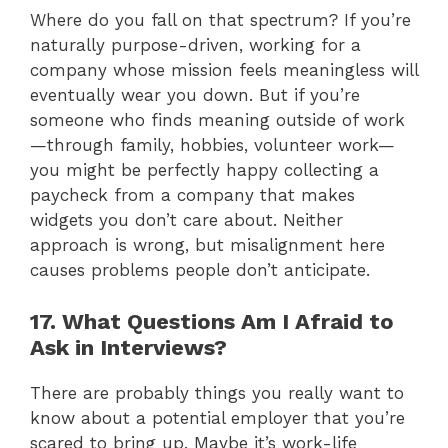
Where do you fall on that spectrum? If you’re
naturally purpose-driven, working for a
company whose mission feels meaningless will
eventually wear you down. But if you’re
someone who finds meaning outside of work
—through family, hobbies, volunteer work—
you might be perfectly happy collecting a
paycheck from a company that makes
widgets you don’t care about. Neither
approach is wrong, but misalignment here
causes problems people don’t anticipate.
17. What Questions Am I Afraid to
Ask in Interviews?
There are probably things you really want to
know about a potential employer that you’re
scared to bring up. Maybe it’s work-life