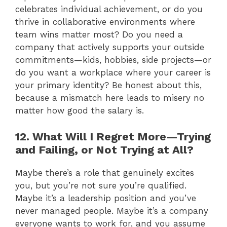
celebrates individual achievement, or do you
thrive in collaborative environments where
team wins matter most? Do you need a
company that actively supports your outside
commitments—kids, hobbies, side projects—or
do you want a workplace where your career is
your primary identity? Be honest about this,
because a mismatch here leads to misery no
matter how good the salary is.
12. What Will I Regret More—Trying
and Failing, or Not Trying at All?
Maybe there’s a role that genuinely excites
you, but you’re not sure you’re qualified.
Maybe it’s a leadership position and you’ve
never managed people. Maybe it’s a company
everyone wants to work for, and you assume