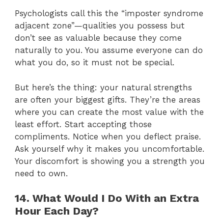
Psychologists call this the “imposter syndrome
adjacent zone”—qualities you possess but
don’t see as valuable because they come
naturally to you. You assume everyone can do
what you do, so it must not be special.
But here’s the thing: your natural strengths
are often your biggest gifts. They’re the areas
where you can create the most value with the
least effort. Start accepting those
compliments. Notice when you deflect praise.
Ask yourself why it makes you uncomfortable.
Your discomfort is showing you a strength you
need to own.
14. What Would I Do With an Extra
Hour Each Day?