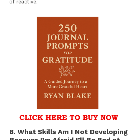
of reactive.
8. What Skills Am I Not Developing
Because I’m Afraid I’ll Be Bad at