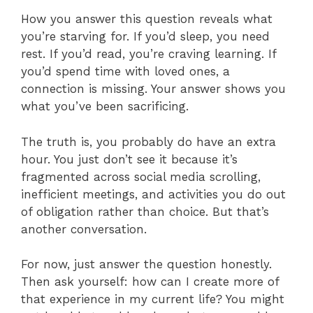
How you answer this question reveals what
you’re starving for. If you’d sleep, you need
rest. If you’d read, you’re craving learning. If
you’d spend time with loved ones, a
connection is missing. Your answer shows you
what you’ve been sacrificing.
The truth is, you probably do have an extra
hour. You just don’t see it because it’s
fragmented across social media scrolling,
inefficient meetings, and activities you do out
of obligation rather than choice. But that’s
another conversation.
For now, just answer the question honestly.
Then ask yourself: how can I create more of
that experience in my current life? You might