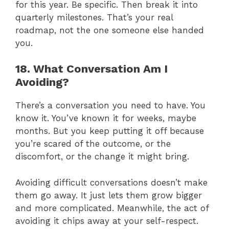
for this year. Be specific. Then break it into
quarterly milestones. That’s your real
roadmap, not the one someone else handed
you.
18. What Conversation Am I
Avoiding?
There’s a conversation you need to have. You
know it. You’ve known it for weeks, maybe
months. But you keep putting it off because
you’re scared of the outcome, or the
discomfort, or the change it might bring.
Avoiding difficult conversations doesn’t make
them go away. It just lets them grow bigger
and more complicated. Meanwhile, the act of
avoiding it chips away at your self-respect.