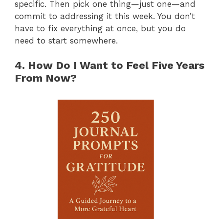
specific. Then pick one thing—just one—and
commit to addressing it this week. You don’t
have to fix everything at once, but you do
need to start somewhere.
4. How Do I Want to Feel Five Years
From Now?