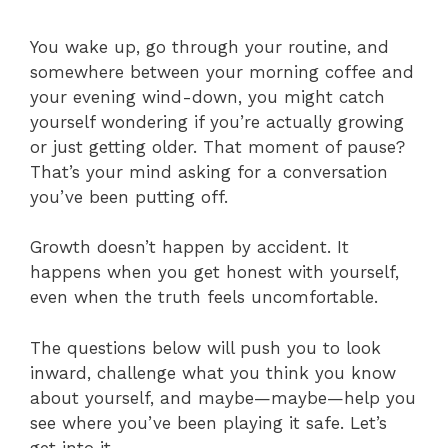
You wake up, go through your routine, and
somewhere between your morning coffee and
your evening wind-down, you might catch
yourself wondering if you’re actually growing
or just getting older. That moment of pause?
That’s your mind asking for a conversation
you’ve been putting off.
Growth doesn’t happen by accident. It
happens when you get honest with yourself,
even when the truth feels uncomfortable.
The questions below will push you to look
inward, challenge what you think you know
about yourself, and maybe—maybe—help you
see where you’ve been playing it safe. Let’s
get into it.