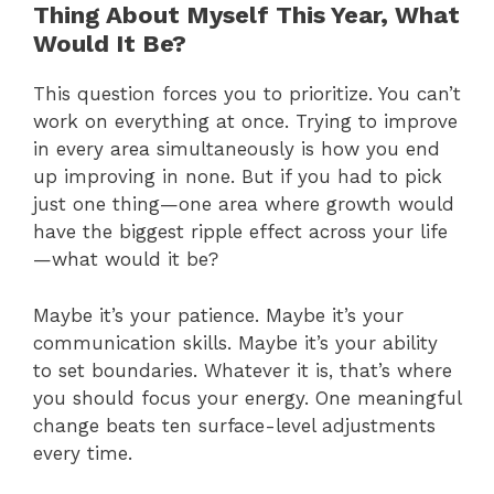
Thing About Myself This Year, What
Would It Be?
This question forces you to prioritize. You can’t
work on everything at once. Trying to improve
in every area simultaneously is how you end
up improving in none. But if you had to pick
just one thing—one area where growth would
have the biggest ripple effect across your life
—what would it be?
Maybe it’s your patience. Maybe it’s your
communication skills. Maybe it’s your ability
to set boundaries. Whatever it is, that’s where
you should focus your energy. One meaningful
change beats ten surface-level adjustments
every time.