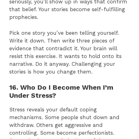
seriously, you’ll show up in ways that confirm
that belief. Your stories become self-fulfilling
prophecies.
Pick one story you’ve been telling yourself.
Write it down. Then write three pieces of
evidence that contradict it. Your brain will
resist this exercise. It wants to hold onto its
narrative. Do it anyway. Challenging your
stories is how you change them.
16. Who Do I Become When I’m
Under Stress?
Stress reveals your default coping
mechanisms. Some people shut down and
withdraw. Others get aggressive and
controlling. Some become perfectionists.