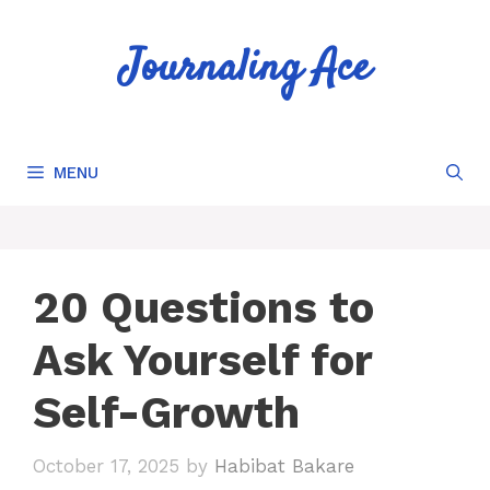
Skip
to
Journaling Ace
content
MENU
20 Questions to
Ask Yourself for
Self-Growth
October 17, 2025
by
Habibat Bakare