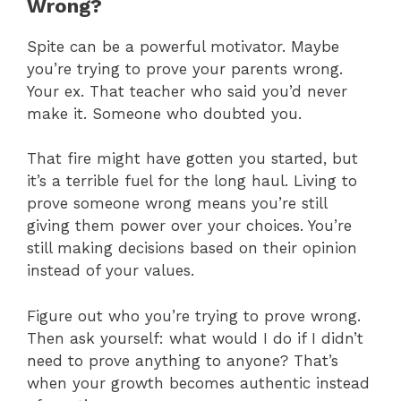
Wrong?
Spite can be a powerful motivator. Maybe
you’re trying to prove your parents wrong.
Your ex. That teacher who said you’d never
make it. Someone who doubted you.
That fire might have gotten you started, but
it’s a terrible fuel for the long haul. Living to
prove someone wrong means you’re still
giving them power over your choices. You’re
still making decisions based on their opinion
instead of your values.
Figure out who you’re trying to prove wrong.
Then ask yourself: what would I do if I didn’t
need to prove anything to anyone? That’s
when your growth becomes authentic instead