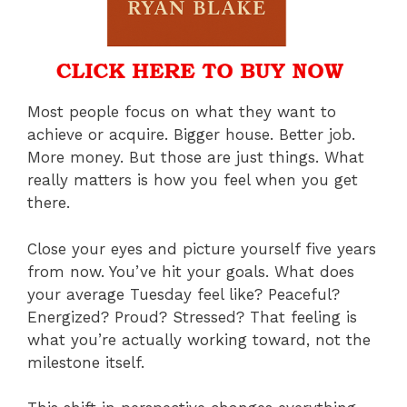
Most people focus on what they want to
achieve or acquire. Bigger house. Better job.
More money. But those are just things. What
really matters is how you feel when you get
there.
Close your eyes and picture yourself five years
from now. You’ve hit your goals. What does
your average Tuesday feel like? Peaceful?
Energized? Proud? Stressed? That feeling is
what you’re actually working toward, not the
milestone itself.