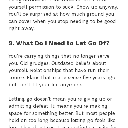
yourself permission to suck. Show up anyway.
You’ll be surprised at how much ground you
can cover when you stop needing to be good
right away.
9. What Do I Need to Let Go Of?
You’re carrying things that no longer serve
you. Old grudges. Outdated beliefs about
yourself. Relationships that have run their
course. Plans that made sense five years ago
but don’t fit your life anymore.
Letting go doesn’t mean you’re giving up or
admitting defeat. It means you’re making
space for something better. But most people
hold on too long because letting go feels like
loss. They don’t see it as creating capacity for