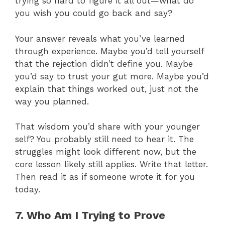
trying so hard to figure it all out—what do
you wish you could go back and say?
Your answer reveals what you’ve learned
through experience. Maybe you’d tell yourself
that the rejection didn’t define you. Maybe
you’d say to trust your gut more. Maybe you’d
explain that things worked out, just not the
way you planned.
That wisdom you’d share with your younger
self? You probably still need to hear it. The
struggles might look different now, but the
core lesson likely still applies. Write that letter.
Then read it as if someone wrote it for you
today.
7. Who Am I Trying to Prove