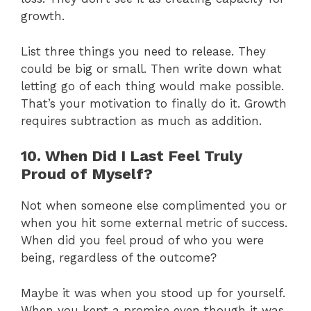
growth.
List three things you need to release. They
could be big or small. Then write down what
letting go of each thing would make possible.
That’s your motivation to finally do it. Growth
requires subtraction as much as addition.
10. When Did I Last Feel Truly
Proud of Myself?
Not when someone else complimented you or
when you hit some external metric of success.
When did you feel proud of who you were
being, regardless of the outcome?
Maybe it was when you stood up for yourself.
When you kept a promise even though it was