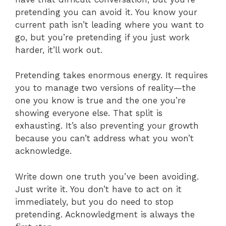
pretending you can avoid it. You know your
current path isn’t leading where you want to
go, but you’re pretending if you just work
harder, it’ll work out.
Pretending takes enormous energy. It requires
you to manage two versions of reality—the
one you know is true and the one you’re
showing everyone else. That split is
exhausting. It’s also preventing your growth
because you can’t address what you won’t
acknowledge.
Write down one truth you’ve been avoiding.
Just write it. You don’t have to act on it
immediately, but you do need to stop
pretending. Acknowledgment is always the