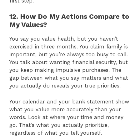
first step.
12. How Do My Actions Compare to
My Values?
You say you value health, but you haven’t
exercised in three months. You claim family is
important, but you’re always too busy to call.
You talk about wanting financial security, but
you keep making impulsive purchases. The
gap between what you say matters and what
you actually do reveals your true priorities.
Your calendar and your bank statement show
what you value more accurately than your
words. Look at where your time and money
go. That’s what you actually prioritize,
regardless of what you tell yourself.