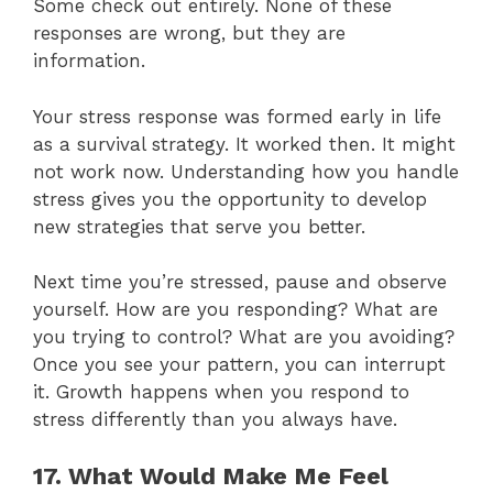
Some check out entirely. None of these
responses are wrong, but they are
information.
Your stress response was formed early in life
as a survival strategy. It worked then. It might
not work now. Understanding how you handle
stress gives you the opportunity to develop
new strategies that serve you better.
Next time you’re stressed, pause and observe
yourself. How are you responding? What are
you trying to control? What are you avoiding?
Once you see your pattern, you can interrupt
it. Growth happens when you respond to
stress differently than you always have.
17. What Would Make Me Feel