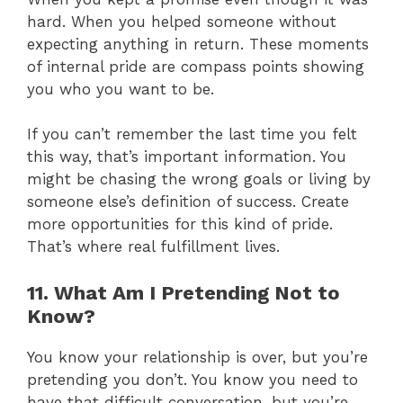
hard. When you helped someone without
expecting anything in return. These moments
of internal pride are compass points showing
you who you want to be.
If you can’t remember the last time you felt
this way, that’s important information. You
might be chasing the wrong goals or living by
someone else’s definition of success. Create
more opportunities for this kind of pride.
That’s where real fulfillment lives.
11. What Am I Pretending Not to
Know?
You know your relationship is over, but you’re
pretending you don’t. You know you need to
have that difficult conversation, but you’re