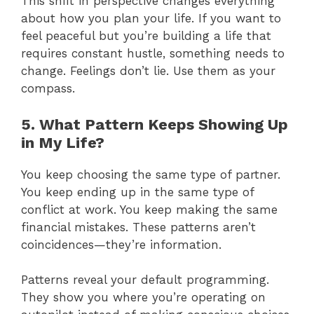
This shift in perspective changes everything
about how you plan your life. If you want to
feel peaceful but you’re building a life that
requires constant hustle, something needs to
change. Feelings don’t lie. Use them as your
compass.
5. What Pattern Keeps Showing Up
in My Life?
You keep choosing the same type of partner.
You keep ending up in the same type of
conflict at work. You keep making the same
financial mistakes. These patterns aren’t
coincidences—they’re information.
Patterns reveal your default programming.
They show you where you’re operating on