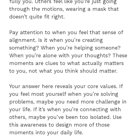
fully you. Others feel like you’re just going
through the motions, wearing a mask that
doesn’t quite fit right.
Pay attention to when you feel that sense of
alignment. Is it when you’re creating
something? When you’re helping someone?
When you’re alone with your thoughts? These
moments are clues to what actually matters
to you, not what you think should matter.
Your answer here reveals your core values. If
you feel most yourself when you’re solving
problems, maybe you need more challenge in
your life. If it’s when you’re connecting with
others, maybe you’ve been too isolated. Use
this awareness to design more of those
moments into your daily life.