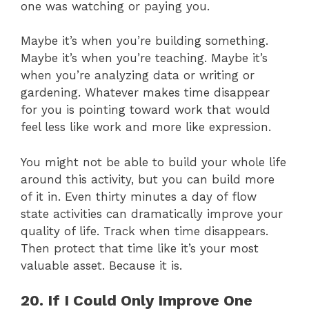
one was watching or paying you.
Maybe it’s when you’re building something.
Maybe it’s when you’re teaching. Maybe it’s
when you’re analyzing data or writing or
gardening. Whatever makes time disappear
for you is pointing toward work that would
feel less like work and more like expression.
You might not be able to build your whole life
around this activity, but you can build more
of it in. Even thirty minutes a day of flow
state activities can dramatically improve your
quality of life. Track when time disappears.
Then protect that time like it’s your most
valuable asset. Because it is.
20. If I Could Only Improve One