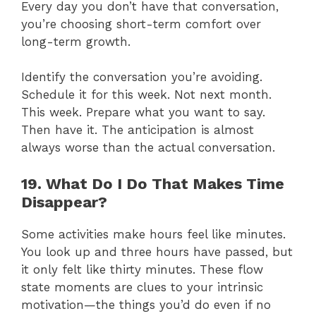
Every day you don’t have that conversation,
you’re choosing short-term comfort over
long-term growth.
Identify the conversation you’re avoiding.
Schedule it for this week. Not next month.
This week. Prepare what you want to say.
Then have it. The anticipation is almost
always worse than the actual conversation.
19. What Do I Do That Makes Time
Disappear?
Some activities make hours feel like minutes.
You look up and three hours have passed, but
it only felt like thirty minutes. These flow
state moments are clues to your intrinsic
motivation—the things you’d do even if no