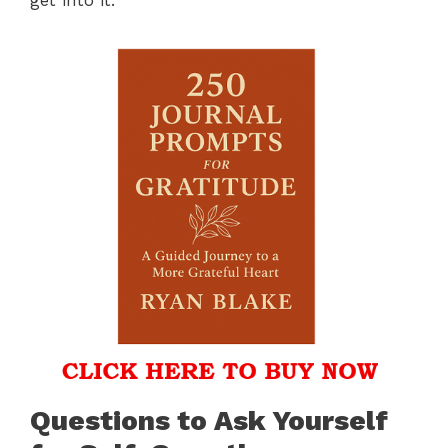
Questions to Ask Yourself