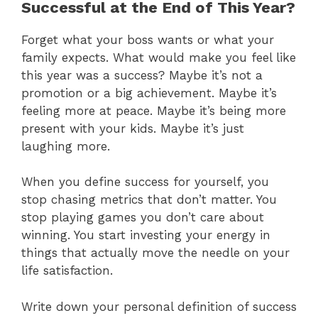
Successful at the End of This Year?
Forget what your boss wants or what your
family expects. What would make you feel like
this year was a success? Maybe it’s not a
promotion or a big achievement. Maybe it’s
feeling more at peace. Maybe it’s being more
present with your kids. Maybe it’s just
laughing more.
When you define success for yourself, you
stop chasing metrics that don’t matter. You
stop playing games you don’t care about
winning. You start investing your energy in
things that actually move the needle on your
life satisfaction.
Write down your personal definition of success