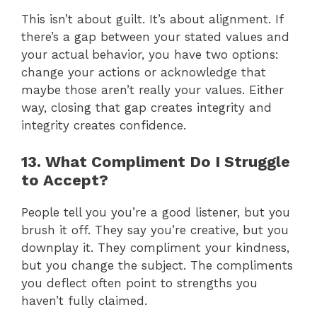
This isn’t about guilt. It’s about alignment. If
there’s a gap between your stated values and
your actual behavior, you have two options:
change your actions or acknowledge that
maybe those aren’t really your values. Either
way, closing that gap creates integrity and
integrity creates confidence.
13. What Compliment Do I Struggle
to Accept?
People tell you you’re a good listener, but you
brush it off. They say you’re creative, but you
downplay it. They compliment your kindness,
but you change the subject. The compliments
you deflect often point to strengths you
haven’t fully claimed.