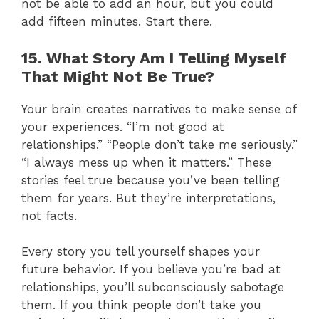
not be able to add an hour, but you could
add fifteen minutes. Start there.
15. What Story Am I Telling Myself
That Might Not Be True?
Your brain creates narratives to make sense of
your experiences. “I’m not good at
relationships.” “People don’t take me seriously.”
“I always mess up when it matters.” These
stories feel true because you’ve been telling
them for years. But they’re interpretations,
not facts.
Every story you tell yourself shapes your
future behavior. If you believe you’re bad at
relationships, you’ll subconsciously sabotage
them. If you think people don’t take you