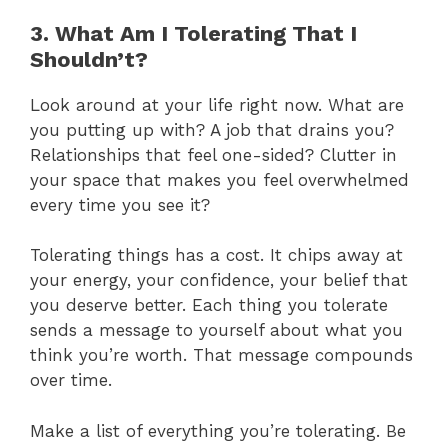
3. What Am I Tolerating That I
Shouldn’t?
Look around at your life right now. What are
you putting up with? A job that drains you?
Relationships that feel one-sided? Clutter in
your space that makes you feel overwhelmed
every time you see it?
Tolerating things has a cost. It chips away at
your energy, your confidence, your belief that
you deserve better. Each thing you tolerate
sends a message to yourself about what you
think you’re worth. That message compounds
over time.
Make a list of everything you’re tolerating. Be