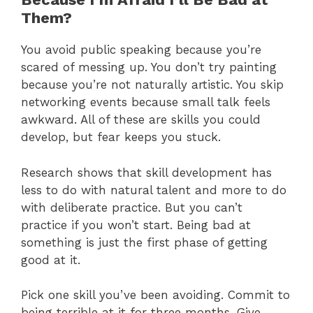
Them?
You avoid public speaking because you’re
scared of messing up. You don’t try painting
because you’re not naturally artistic. You skip
networking events because small talk feels
awkward. All of these are skills you could
develop, but fear keeps you stuck.
Research shows that skill development has
less to do with natural talent and more to do
with deliberate practice. But you can’t
practice if you won’t start. Being bad at
something is just the first phase of getting
good at it.
Pick one skill you’ve been avoiding. Commit to
being terrible at it for three months. Give