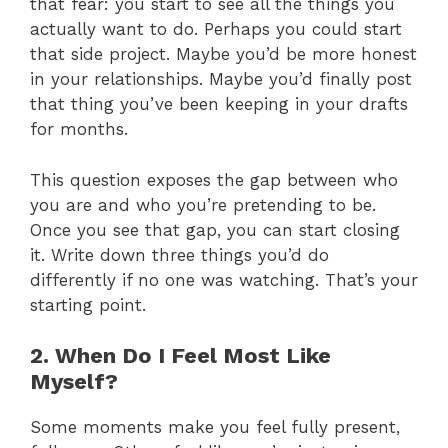
that fear: you start to see all the things you
actually want to do. Perhaps you could start
that side project. Maybe you’d be more honest
in your relationships. Maybe you’d finally post
that thing you’ve been keeping in your drafts
for months.
This question exposes the gap between who
you are and who you’re pretending to be.
Once you see that gap, you can start closing
it. Write down three things you’d do
differently if no one was watching. That’s your
starting point.
2. When Do I Feel Most Like
Myself?
Some moments make you feel fully present,