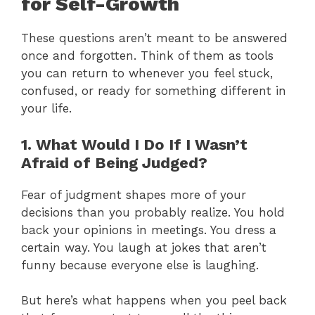
for Self-Growth
These questions aren’t meant to be answered
once and forgotten. Think of them as tools
you can return to whenever you feel stuck,
confused, or ready for something different in
your life.
1. What Would I Do If I Wasn’t
Afraid of Being Judged?
Fear of judgment shapes more of your
decisions than you probably realize. You hold
back your opinions in meetings. You dress a
certain way. You laugh at jokes that aren’t
funny because everyone else is laughing.
But here’s what happens when you peel back