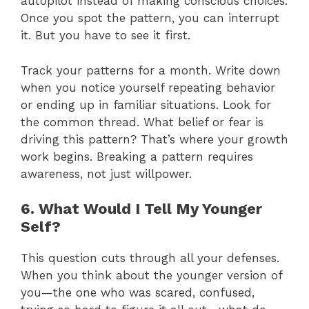
autopilot instead of making conscious choices.
Once you spot the pattern, you can interrupt
it. But you have to see it first.
Track your patterns for a month. Write down
when you notice yourself repeating behavior
or ending up in familiar situations. Look for
the common thread. What belief or fear is
driving this pattern? That’s where your growth
work begins. Breaking a pattern requires
awareness, not just willpower.
6. What Would I Tell My Younger
Self?
This question cuts through all your defenses.
When you think about the younger version of
you—the one who was scared, confused,