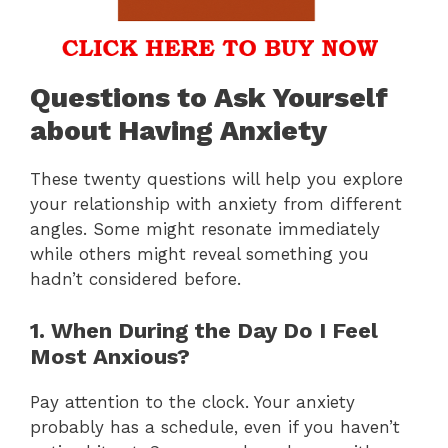
Questions to Ask Yourself
about Having Anxiety
These twenty questions will help you explore
your relationship with anxiety from different
angles. Some might resonate immediately
while others might reveal something you
hadn’t considered before.
1. When During the Day Do I Feel
Most Anxious?
Pay attention to the clock. Your anxiety
probably has a schedule, even if you haven’t