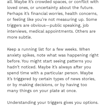
all. Maybe it’s crowded spaces, or conflict with
loved ones, or uncertainty about the future.
Perhaps it’s financial worries, health concerns,
or feeling like you’re not measuring up. Some
triggers are obvious—public speaking, job
interviews, medical appointments. Others are
more subtle.
Keep a running list for a few weeks. When
anxiety spikes, note what was happening right
before. You might start seeing patterns you
hadn’t noticed. Maybe it’s always after you
spend time with a particular person. Maybe
it’s triggered by certain types of news stories,
or by making decisions, or by having too
many things on your plate at once.
Understanding your triggers gives you options.