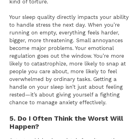
kind of torture.
Your sleep quality directly impacts your ability
to handle stress the next day. When you’re
running on empty, everything feels harder,
bigger, more threatening. Small annoyances
become major problems. Your emotional
regulation goes out the window. You’re more
likely to catastrophize, more likely to snap at
people you care about, more likely to feel
overwhelmed by ordinary tasks. Getting a
handle on your sleep isn’t just about feeling
rested—it’s about giving yourself a fighting
chance to manage anxiety effectively.
5. Do I Often Think the Worst Will
Happen?