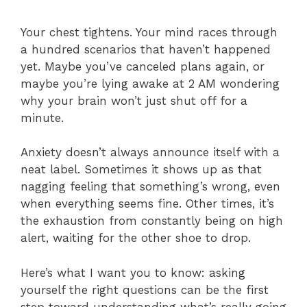
Your chest tightens. Your mind races through
a hundred scenarios that haven’t happened
yet. Maybe you’ve canceled plans again, or
maybe you’re lying awake at 2 AM wondering
why your brain won’t just shut off for a
minute.
Anxiety doesn’t always announce itself with a
neat label. Sometimes it shows up as that
nagging feeling that something’s wrong, even
when everything seems fine. Other times, it’s
the exhaustion from constantly being on high
alert, waiting for the other shoe to drop.
Here’s what I want you to know: asking
yourself the right questions can be the first
step toward understanding what’s really going