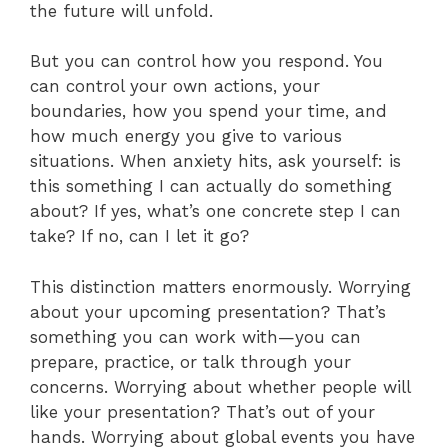
the future will unfold.
But you can control how you respond. You
can control your own actions, your
boundaries, how you spend your time, and
how much energy you give to various
situations. When anxiety hits, ask yourself: is
this something I can actually do something
about? If yes, what’s one concrete step I can
take? If no, can I let it go?
This distinction matters enormously. Worrying
about your upcoming presentation? That’s
something you can work with—you can
prepare, practice, or talk through your
concerns. Worrying about whether people will
like your presentation? That’s out of your
hands. Worrying about global events you have