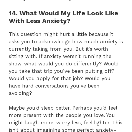
14. What Would My Life Look Like
With Less Anxiety?
This question might hurt a little because it
asks you to acknowledge how much anxiety is
currently taking from you. But it’s worth
sitting with. If anxiety weren’t running the
show, what would you do differently? Would
you take that trip you’ve been putting off?
Would you apply for that job? Would you
have hard conversations you’ve been
avoiding?
Maybe you’d sleep better. Perhaps you’d feel
more present with the people you love. You
might laugh more, worry less, feel lighter. This
isn’t about imagining some perfect anxiety-