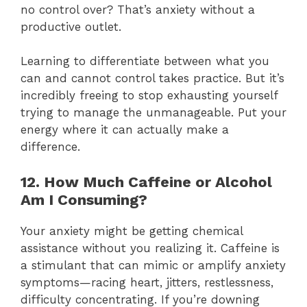
no control over? That’s anxiety without a
productive outlet.
Learning to differentiate between what you
can and cannot control takes practice. But it’s
incredibly freeing to stop exhausting yourself
trying to manage the unmanageable. Put your
energy where it can actually make a
difference.
12. How Much Caffeine or Alcohol
Am I Consuming?
Your anxiety might be getting chemical
assistance without you realizing it. Caffeine is
a stimulant that can mimic or amplify anxiety
symptoms—racing heart, jitters, restlessness,
difficulty concentrating. If you’re downing