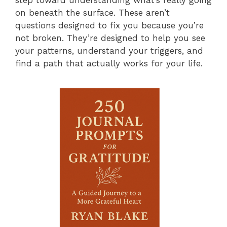
on beneath the surface. These aren’t
questions designed to fix you because you’re
not broken. They’re designed to help you see
your patterns, understand your triggers, and
find a path that actually works for your life.