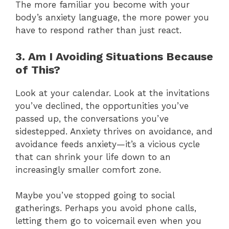
The more familiar you become with your
body’s anxiety language, the more power you
have to respond rather than just react.
3. Am I Avoiding Situations Because
of This?
Look at your calendar. Look at the invitations
you’ve declined, the opportunities you’ve
passed up, the conversations you’ve
sidestepped. Anxiety thrives on avoidance, and
avoidance feeds anxiety—it’s a vicious cycle
that can shrink your life down to an
increasingly smaller comfort zone.
Maybe you’ve stopped going to social
gatherings. Perhaps you avoid phone calls,
letting them go to voicemail even when you