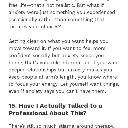
free life—that’s not realistic. But what if
anxiety were just something you experienced
occasionally rather than something that
dictates your choices?
Getting clear on what you want helps you
move toward it. If you want to feel more
confident socially but anxiety keeps you
home, that’s valuable information. If you want
deeper relationships but anxiety makes you
keep people at arm’s length, you know where
to focus your energy. Let yourself want things,
even if anxiety says you can’t have them.
15. Have I Actually Talked to a
Professional About This?
There’s still so much stigma around therapy,