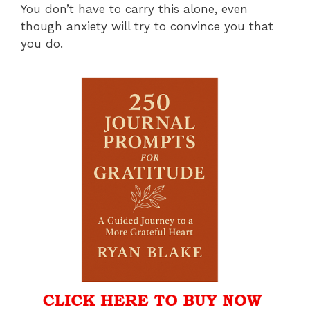
You don’t have to carry this alone, even
though anxiety will try to convince you that
you do.