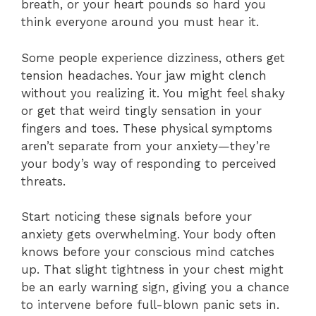
breath, or your heart pounds so hard you
think everyone around you must hear it.
Some people experience dizziness, others get
tension headaches. Your jaw might clench
without you realizing it. You might feel shaky
or get that weird tingly sensation in your
fingers and toes. These physical symptoms
aren’t separate from your anxiety—they’re
your body’s way of responding to perceived
threats.
Start noticing these signals before your
anxiety gets overwhelming. Your body often
knows before your conscious mind catches
up. That slight tightness in your chest might
be an early warning sign, giving you a chance
to intervene before full-blown panic sets in.