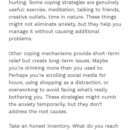
hurting. Some coping strategies are genuinely
useful: exercise, meditation, talking to friends,
creative outlets, time in nature. These things
might not eliminate anxiety, but they help you
manage it without causing additional
problems.
Other coping mechanisms provide short-term
relief but create long-term issues. Maybe
you’re drinking more than you used to.
Perhaps you’re scrolling social media for
hours, using shopping as a distraction, or
overworking to avoid facing what’s really
bothering you. These strategies might numb
the anxiety temporarily, but they don’t
address the root causes.
Take an honest inventory. What do you reach