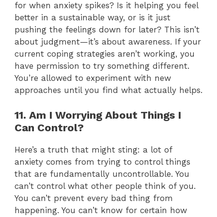
for when anxiety spikes? Is it helping you feel
better in a sustainable way, or is it just
pushing the feelings down for later? This isn’t
about judgment—it’s about awareness. If your
current coping strategies aren’t working, you
have permission to try something different.
You’re allowed to experiment with new
approaches until you find what actually helps.
11. Am I Worrying About Things I
Can Control?
Here’s a truth that might sting: a lot of
anxiety comes from trying to control things
that are fundamentally uncontrollable. You
can’t control what other people think of you.
You can’t prevent every bad thing from
happening. You can’t know for certain how