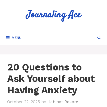
Skip
to
Journaling Ace
content
MENU
20 Questions to
Ask Yourself about
Having Anxiety
October 22, 2025
by
Habibat Bakare