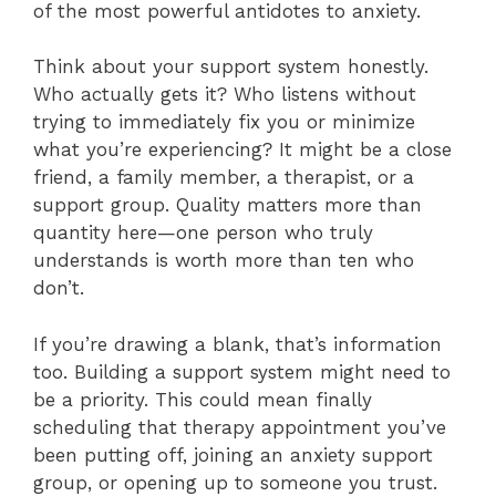
of the most powerful antidotes to anxiety.
Think about your support system honestly.
Who actually gets it? Who listens without
trying to immediately fix you or minimize
what you’re experiencing? It might be a close
friend, a family member, a therapist, or a
support group. Quality matters more than
quantity here—one person who truly
understands is worth more than ten who
don’t.
If you’re drawing a blank, that’s information
too. Building a support system might need to
be a priority. This could mean finally
scheduling that therapy appointment you’ve
been putting off, joining an anxiety support
group, or opening up to someone you trust.