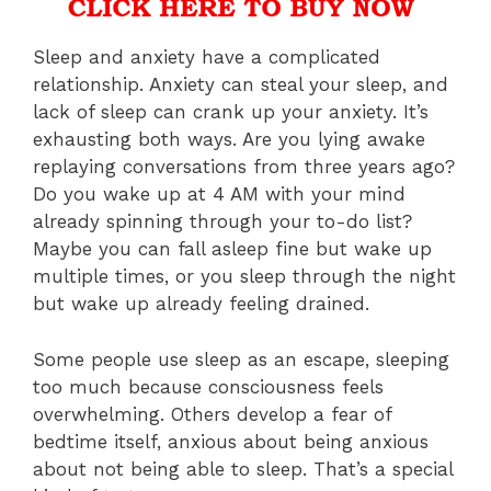
Sleep and anxiety have a complicated
relationship. Anxiety can steal your sleep, and
lack of sleep can crank up your anxiety. It’s
exhausting both ways. Are you lying awake
replaying conversations from three years ago?
Do you wake up at 4 AM with your mind
already spinning through your to-do list?
Maybe you can fall asleep fine but wake up
multiple times, or you sleep through the night
but wake up already feeling drained.
Some people use sleep as an escape, sleeping
too much because consciousness feels
overwhelming. Others develop a fear of
bedtime itself, anxious about being anxious
about not being able to sleep. That’s a special