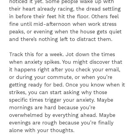
noticed it yet. Some people wake up with
their heart already racing, the dread settling
in before their feet hit the floor. Others feel
fine until mid-afternoon when work stress
peaks, or evening when the house gets quiet
and there’s nothing left to distract them.
Track this for a week. Jot down the times
when anxiety spikes. You might discover that
it happens right after you check your email,
or during your commute, or when you’re
getting ready for bed. Once you know when it
strikes, you can start asking why those
specific times trigger your anxiety. Maybe
mornings are hard because you’re
overwhelmed by everything ahead. Maybe
evenings are rough because you’re finally
alone with your thoughts.