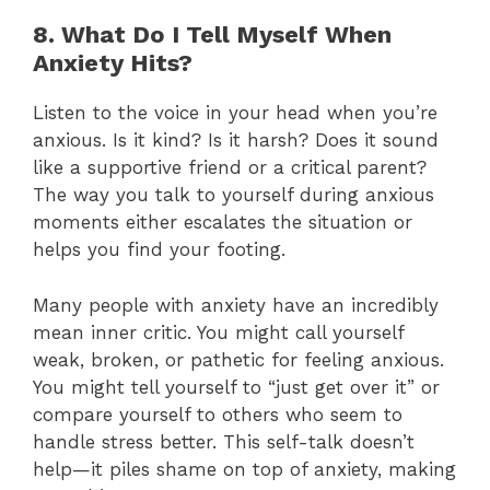
8. What Do I Tell Myself When
Anxiety Hits?
Listen to the voice in your head when you’re
anxious. Is it kind? Is it harsh? Does it sound
like a supportive friend or a critical parent?
The way you talk to yourself during anxious
moments either escalates the situation or
helps you find your footing.
Many people with anxiety have an incredibly
mean inner critic. You might call yourself
weak, broken, or pathetic for feeling anxious.
You might tell yourself to “just get over it” or
compare yourself to others who seem to
handle stress better. This self-talk doesn’t
help—it piles shame on top of anxiety, making