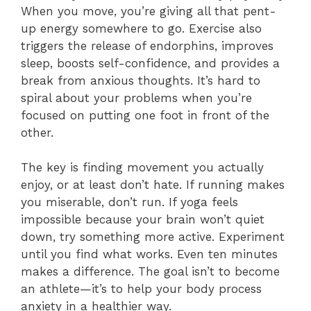
When you move, you’re giving all that pent-
up energy somewhere to go. Exercise also
triggers the release of endorphins, improves
sleep, boosts self-confidence, and provides a
break from anxious thoughts. It’s hard to
spiral about your problems when you’re
focused on putting one foot in front of the
other.
The key is finding movement you actually
enjoy, or at least don’t hate. If running makes
you miserable, don’t run. If yoga feels
impossible because your brain won’t quiet
down, try something more active. Experiment
until you find what works. Even ten minutes
makes a difference. The goal isn’t to become
an athlete—it’s to help your body process
anxiety in a healthier way.