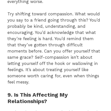
everything worse.
Try shifting toward compassion. What would
you say to a friend going through this? You’d
probably be kind, understanding, and
encouraging. You’d acknowledge that what
they’re feeling is hard. You’d remind them
that they’ve gotten through difficult
moments before. Can you offer yourself that
same grace? Self-compassion isn’t about
letting yourself off the hook or wallowing in
feelings. It’s about treating yourself like
someone worth caring for, even when things
feel messy.
9. Is This Affecting My
Relationships?