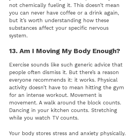
not chemically fueling it. This doesn’t mean
you can never have coffee or a drink again,
but it’s worth understanding how these
substances affect your specific nervous
system.
13. Am I Moving My Body Enough?
Exercise sounds like such generic advice that
people often dismiss it. But there’s a reason
everyone recommends it: it works. Physical
activity doesn’t have to mean hitting the gym
for an intense workout. Movement is
movement. A walk around the block counts.
Dancing in your kitchen counts. Stretching
while you watch TV counts.
Your body stores stress and anxiety physically.