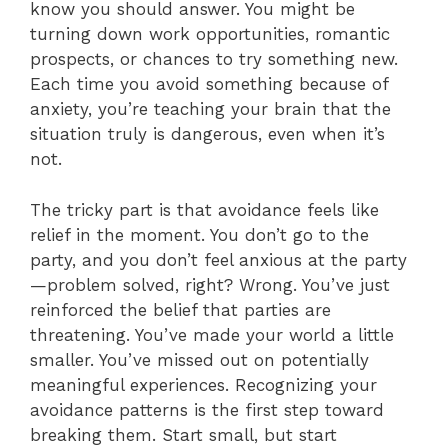
know you should answer. You might be
turning down work opportunities, romantic
prospects, or chances to try something new.
Each time you avoid something because of
anxiety, you’re teaching your brain that the
situation truly is dangerous, even when it’s
not.
The tricky part is that avoidance feels like
relief in the moment. You don’t go to the
party, and you don’t feel anxious at the party
—problem solved, right? Wrong. You’ve just
reinforced the belief that parties are
threatening. You’ve made your world a little
smaller. You’ve missed out on potentially
meaningful experiences. Recognizing your
avoidance patterns is the first step toward
breaking them. Start small, but start