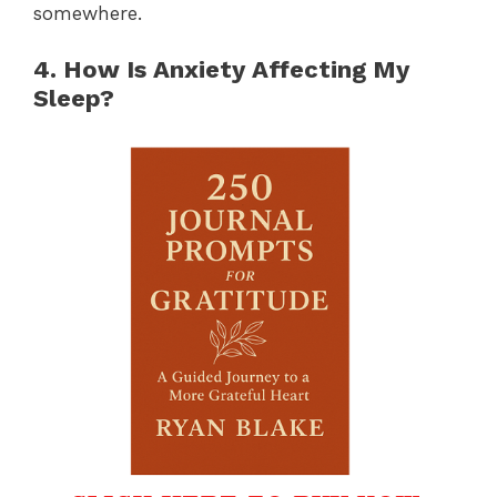
somewhere.
4. How Is Anxiety Affecting My
Sleep?