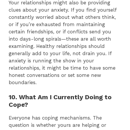
Your relationships might also be providing
clues about your anxiety. If you find yourself
constantly worried about what others think,
or if you’re exhausted from maintaining
certain friendships, or if conflicts send you
into days-long spirals—these are all worth
examining. Healthy relationships should
generally add to your life, not drain you. If
anxiety is running the show in your
relationships, it might be time to have some
honest conversations or set some new
boundaries.
10. What Am I Currently Doing to
Cope?
Everyone has coping mechanisms. The
question is whether yours are helping or