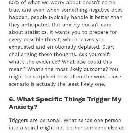
85% of what we worry about doesn’t come
true, and even when something negative does
happen, people typically handle it better than
they anticipated. But anxiety doesn’t care
about statistics. It wants you to prepare for
every possible threat, which leaves you
exhausted and emotionally depleted. Start
challenging these thoughts. Ask yourself:
what’s the evidence? What else could this
mean? What’s the most likely outcome? You
might be surprised how often the worst-case
scenario is actually the least likely one.
6. What Specific Things Trigger My
Anxiety?
Triggers are personal. What sends one person
into a spiral might not bother someone else at