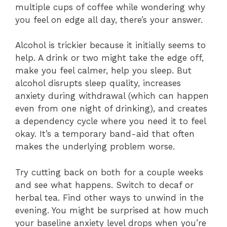
multiple cups of coffee while wondering why
you feel on edge all day, there’s your answer.
Alcohol is trickier because it initially seems to
help. A drink or two might take the edge off,
make you feel calmer, help you sleep. But
alcohol disrupts sleep quality, increases
anxiety during withdrawal (which can happen
even from one night of drinking), and creates
a dependency cycle where you need it to feel
okay. It’s a temporary band-aid that often
makes the underlying problem worse.
Try cutting back on both for a couple weeks
and see what happens. Switch to decaf or
herbal tea. Find other ways to unwind in the
evening. You might be surprised at how much
your baseline anxiety level drops when you’re