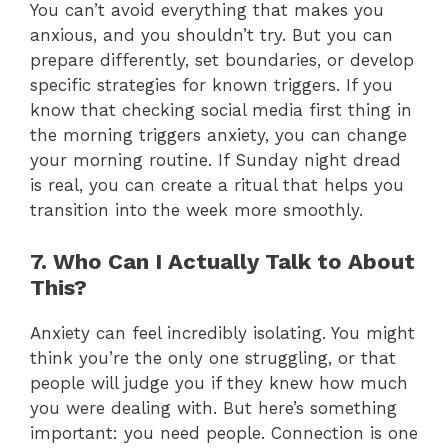
You can’t avoid everything that makes you
anxious, and you shouldn’t try. But you can
prepare differently, set boundaries, or develop
specific strategies for known triggers. If you
know that checking social media first thing in
the morning triggers anxiety, you can change
your morning routine. If Sunday night dread
is real, you can create a ritual that helps you
transition into the week more smoothly.
7. Who Can I Actually Talk to About
This?
Anxiety can feel incredibly isolating. You might
think you’re the only one struggling, or that
people will judge you if they knew how much
you were dealing with. But here’s something
important: you need people. Connection is one