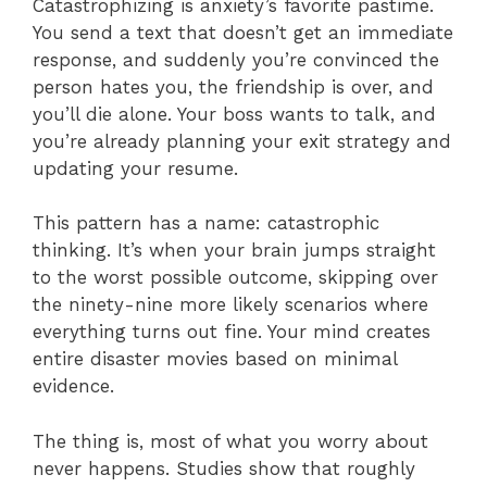
Catastrophizing is anxiety’s favorite pastime.
You send a text that doesn’t get an immediate
response, and suddenly you’re convinced the
person hates you, the friendship is over, and
you’ll die alone. Your boss wants to talk, and
you’re already planning your exit strategy and
updating your resume.
This pattern has a name: catastrophic
thinking. It’s when your brain jumps straight
to the worst possible outcome, skipping over
the ninety-nine more likely scenarios where
everything turns out fine. Your mind creates
entire disaster movies based on minimal
evidence.
The thing is, most of what you worry about
never happens. Studies show that roughly