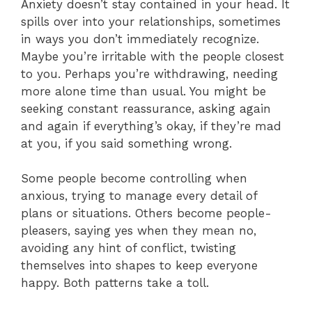
Anxiety doesn’t stay contained in your head. It
spills over into your relationships, sometimes
in ways you don’t immediately recognize.
Maybe you’re irritable with the people closest
to you. Perhaps you’re withdrawing, needing
more alone time than usual. You might be
seeking constant reassurance, asking again
and again if everything’s okay, if they’re mad
at you, if you said something wrong.
Some people become controlling when
anxious, trying to manage every detail of
plans or situations. Others become people-
pleasers, saying yes when they mean no,
avoiding any hint of conflict, twisting
themselves into shapes to keep everyone
happy. Both patterns take a toll.