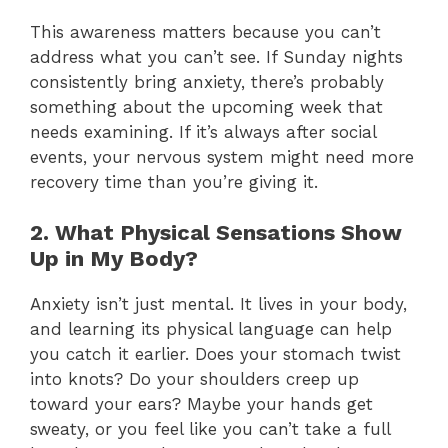
This awareness matters because you can’t
address what you can’t see. If Sunday nights
consistently bring anxiety, there’s probably
something about the upcoming week that
needs examining. If it’s always after social
events, your nervous system might need more
recovery time than you’re giving it.
2. What Physical Sensations Show
Up in My Body?
Anxiety isn’t just mental. It lives in your body,
and learning its physical language can help
you catch it earlier. Does your stomach twist
into knots? Do your shoulders creep up
toward your ears? Maybe your hands get
sweaty, or you feel like you can’t take a full