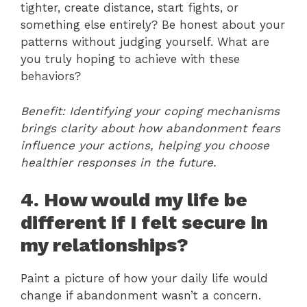
tighter, create distance, start fights, or
something else entirely? Be honest about your
patterns without judging yourself. What are
you truly hoping to achieve with these
behaviors?
Benefit: Identifying your coping mechanisms
brings clarity about how abandonment fears
influence your actions, helping you choose
healthier responses in the future.
4. How would my life be
different if I felt secure in
my relationships?
Paint a picture of how your daily life would
change if abandonment wasn’t a concern.