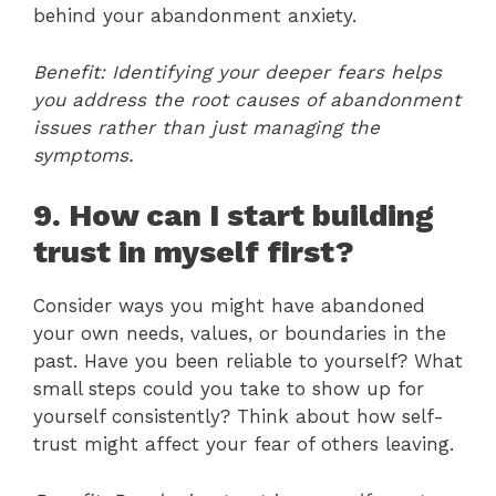
behind your abandonment anxiety.
Benefit: Identifying your deeper fears helps
you address the root causes of abandonment
issues rather than just managing the
symptoms.
9. How can I start building
trust in myself first?
Consider ways you might have abandoned
your own needs, values, or boundaries in the
past. Have you been reliable to yourself? What
small steps could you take to show up for
yourself consistently? Think about how self-
trust might affect your fear of others leaving.