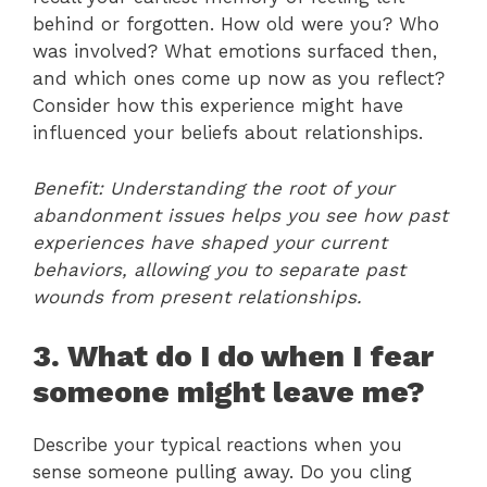
behind or forgotten. How old were you? Who
was involved? What emotions surfaced then,
and which ones come up now as you reflect?
Consider how this experience might have
influenced your beliefs about relationships.
Benefit: Understanding the root of your
abandonment issues helps you see how past
experiences have shaped your current
behaviors, allowing you to separate past
wounds from present relationships.
3. What do I do when I fear
someone might leave me?
Describe your typical reactions when you
sense someone pulling away. Do you cling