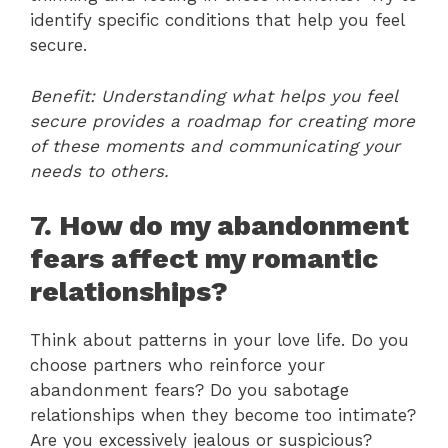
identify specific conditions that help you feel
secure.
Benefit: Understanding what helps you feel
secure provides a roadmap for creating more
of these moments and communicating your
needs to others.
7. How do my abandonment
fears affect my romantic
relationships?
Think about patterns in your love life. Do you
choose partners who reinforce your
abandonment fears? Do you sabotage
relationships when they become too intimate?
Are you excessively jealous or suspicious?