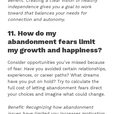
Benefit: Creating a clear vision of healthy
independence gives you a goal to work
toward that balances your needs for
connection and autonomy.
11. How do my
abandonment fears limit
my growth and happiness?
Consider opportunities you’ve missed because
of fear. Have you avoided certain relationships,
experiences, or career paths? What dreams
have you put on hold? Try to calculate the
full cost of letting abandonment fears direct
your choices and imagine what could change.
Benefit: Recognizing how abandonment
issues have limited you increases motivation