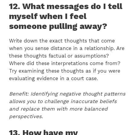
12. What messages do I tell
myself when I feel
someone pulling away?
Write down the exact thoughts that come
when you sense distance in a relationship. Are
these thoughts factual or assumptions?
Where did these interpretations come from?
Try examining these thoughts as if you were
evaluating evidence in a court case.
Benefit: Identifying negative thought patterns
allows you to challenge inaccurate beliefs
and replace them with more balanced
perspectives.
13. How have my