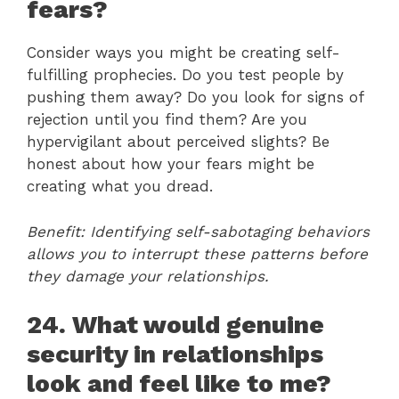
fears?
Consider ways you might be creating self-
fulfilling prophecies. Do you test people by
pushing them away? Do you look for signs of
rejection until you find them? Are you
hypervigilant about perceived slights? Be
honest about how your fears might be
creating what you dread.
Benefit: Identifying self-sabotaging behaviors
allows you to interrupt these patterns before
they damage your relationships.
24. What would genuine
security in relationships
look and feel like to me?