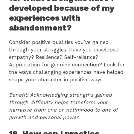
developed because of my
experiences with
abandonment?
Consider positive qualities you’ve gained
through your struggles. Have you developed
empathy? Resilience? Self-reliance?
Appreciation for genuine connection? Look for
the ways challenging experiences have helped
shape your character in positive ways.
Benefit: Acknowledging strengths gained
through difficulty helps transform your
narrative from one of victimhood to one of
growth and personal power.
19. How can I practice