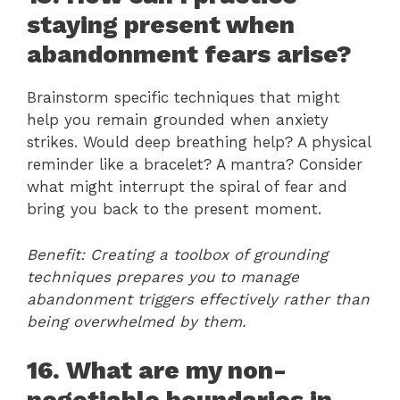
staying present when
abandonment fears arise?
Brainstorm specific techniques that might
help you remain grounded when anxiety
strikes. Would deep breathing help? A physical
reminder like a bracelet? A mantra? Consider
what might interrupt the spiral of fear and
bring you back to the present moment.
Benefit: Creating a toolbox of grounding
techniques prepares you to manage
abandonment triggers effectively rather than
being overwhelmed by them.
16. What are my non-
negotiable boundaries in