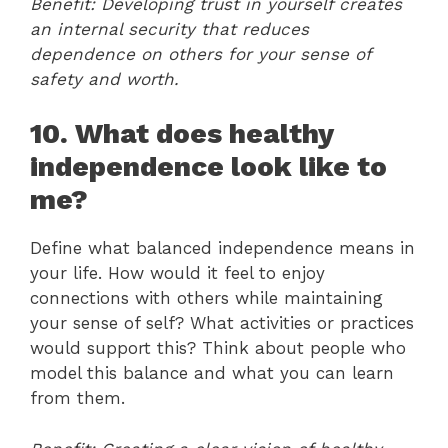
Benefit: Developing trust in yourself creates
an internal security that reduces
dependence on others for your sense of
safety and worth.
10. What does healthy
independence look like to
me?
Define what balanced independence means in
your life. How would it feel to enjoy
connections with others while maintaining
your sense of self? What activities or practices
would support this? Think about people who
model this balance and what you can learn
from them.