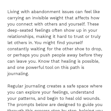
Living with abandonment issues can feel like
carrying an invisible weight that affects how
you connect with others and yourself. These
deep-seated feelings often show up in your
relationships, making it hard to trust or truly
let others in. You might find yourself
constantly waiting for the other shoe to drop,
or perhaps you push people away before they
can leave you. Know that healing is possible,
and one powerful tool on this path is
journaling.
Regular journaling creates a safe space where
you can explore your feelings, understand
your patterns, and begin to heal old wounds.
The prompts below are designed to guide you
through this process step by step, helping you