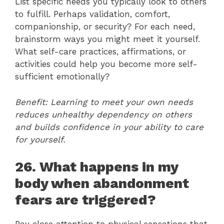
List specific needs you typically look to others
to fulfill. Perhaps validation, comfort,
companionship, or security? For each need,
brainstorm ways you might meet it yourself.
What self-care practices, affirmations, or
activities could help you become more self-
sufficient emotionally?
Benefit: Learning to meet your own needs
reduces unhealthy dependency on others
and builds confidence in your ability to care
for yourself.
26. What happens in my
body when abandonment
fears are triggered?