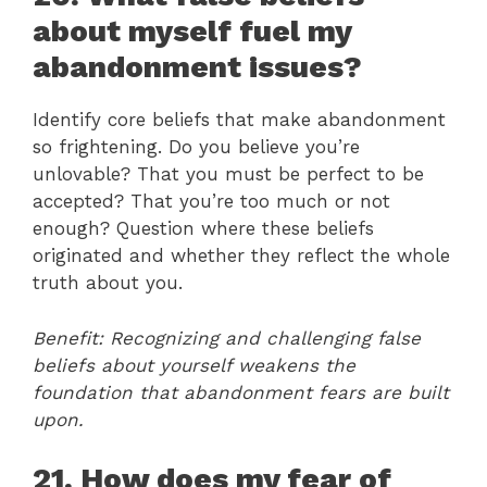
about myself fuel my
abandonment issues?
Identify core beliefs that make abandonment
so frightening. Do you believe you’re
unlovable? That you must be perfect to be
accepted? That you’re too much or not
enough? Question where these beliefs
originated and whether they reflect the whole
truth about you.
Benefit: Recognizing and challenging false
beliefs about yourself weakens the
foundation that abandonment fears are built
upon.
21. How does my fear of