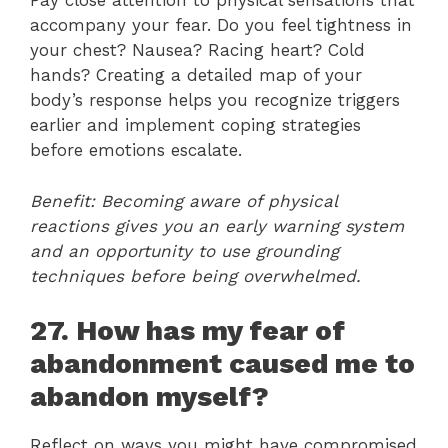
Pay close attention to physical sensations that
accompany your fear. Do you feel tightness in
your chest? Nausea? Racing heart? Cold
hands? Creating a detailed map of your
body’s response helps you recognize triggers
earlier and implement coping strategies
before emotions escalate.
Benefit: Becoming aware of physical
reactions gives you an early warning system
and an opportunity to use grounding
techniques before being overwhelmed.
27. How has my fear of
abandonment caused me to
abandon myself?
Reflect on ways you might have compromised