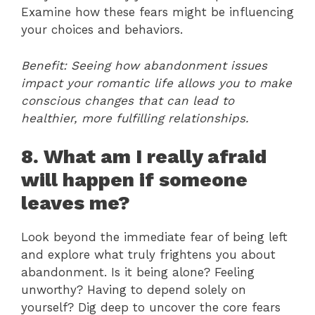
Examine how these fears might be influencing
your choices and behaviors.
Benefit: Seeing how abandonment issues
impact your romantic life allows you to make
conscious changes that can lead to
healthier, more fulfilling relationships.
8. What am I really afraid
will happen if someone
leaves me?
Look beyond the immediate fear of being left
and explore what truly frightens you about
abandonment. Is it being alone? Feeling
unworthy? Having to depend solely on
yourself? Dig deep to uncover the core fears