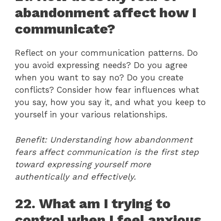
abandonment affect how I
communicate?
Reflect on your communication patterns. Do
you avoid expressing needs? Do you agree
when you want to say no? Do you create
conflicts? Consider how fear influences what
you say, how you say it, and what you keep to
yourself in your various relationships.
Benefit: Understanding how abandonment
fears affect communication is the first step
toward expressing yourself more
authentically and effectively.
22. What am I trying to
control when I feel anxious