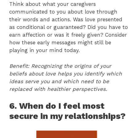
Think about what your caregivers
communicated to you about love through
their words and actions. Was love presented
as conditional or guaranteed? Did you have to
earn affection or was it freely given? Consider
how these early messages might still be
playing in your mind today.
Benefit: Recognizing the origins of your
beliefs about love helps you identify which
ideas serve you and which need to be
replaced with healthier perspectives.
6. When do I feel most
secure in my relationships?