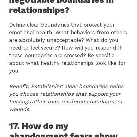
relationships?
Define clear boundaries that protect your
emotional health. What behaviors from others
are absolutely unacceptable? What do you
need to feel secure? How will you respond if
these boundaries are crossed? Be specific
about what healthy relationships look like for
you.
Benefit: Establishing clear boundaries helps
you choose relationships that support your
healing rather than reinforce abandonment
wounds.
17. How do my
abandonment fears show