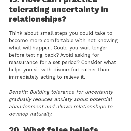
tolerating uncertainty in
relationships?
Think about small steps you could take to
become more comfortable with not knowing
what will happen. Could you wait longer
before texting back? Avoid asking for
reassurance for a set period? Consider what
helps you sit with discomfort rather than
immediately acting to relieve it.
Benefit: Building tolerance for uncertainty
gradually reduces anxiety about potential
abandonment and allows relationships to
develop naturally.
20. What false beliefs