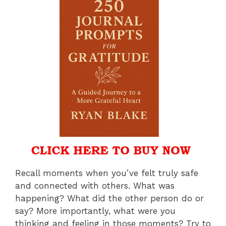
Recall moments when you’ve felt truly safe
and connected with others. What was
happening? What did the other person do or
say? More importantly, what were you
thinking and feeling in those moments? Try to