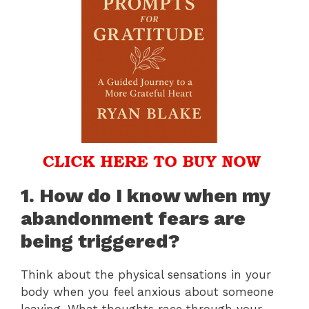
1. How do I know when my
abandonment fears are
being triggered?
Think about the physical sensations in your
body when you feel anxious about someone