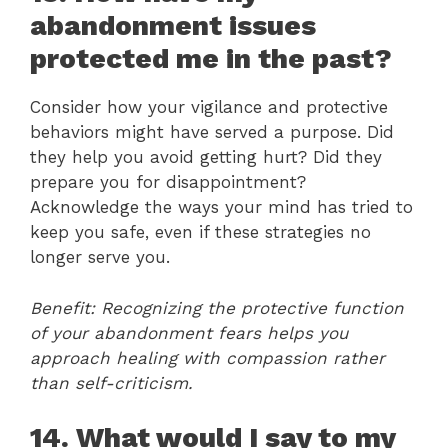
abandonment issues
protected me in the past?
Consider how your vigilance and protective
behaviors might have served a purpose. Did
they help you avoid getting hurt? Did they
prepare you for disappointment?
Acknowledge the ways your mind has tried to
keep you safe, even if these strategies no
longer serve you.
Benefit: Recognizing the protective function
of your abandonment fears helps you
approach healing with compassion rather
than self-criticism.
14. What would I say to my