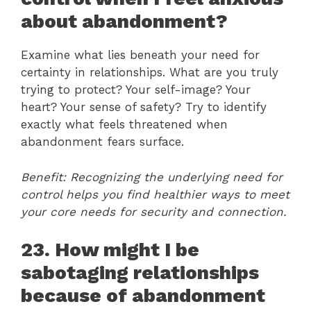
about abandonment?
Examine what lies beneath your need for
certainty in relationships. What are you truly
trying to protect? Your self-image? Your
heart? Your sense of safety? Try to identify
exactly what feels threatened when
abandonment fears surface.
Benefit: Recognizing the underlying need for
control helps you find healthier ways to meet
your core needs for security and connection.
23. How might I be
sabotaging relationships
because of abandonment