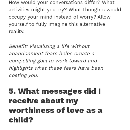
How would your conversations differ? What
activities might you try? What thoughts would
occupy your mind instead of worry? Allow
yourself to fully imagine this alternative
reality.
Benefit: Visualizing a life without
abandonment fears helps create a
compelling goal to work toward and
highlights what these fears have been
costing you.
5. What messages did I
receive about my
worthiness of love as a
child?