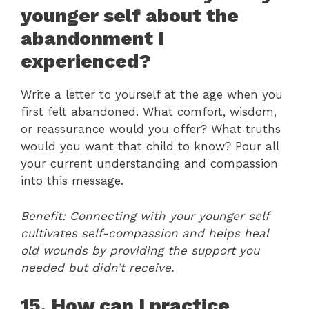
younger self about the
abandonment I
experienced?
Write a letter to yourself at the age when you
first felt abandoned. What comfort, wisdom,
or reassurance would you offer? What truths
would you want that child to know? Pour all
your current understanding and compassion
into this message.
Benefit: Connecting with your younger self
cultivates self-compassion and helps heal
old wounds by providing the support you
needed but didn’t receive.
15. How can I practice