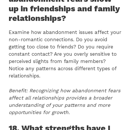
up in friendships and family
relationships?
Examine how abandonment issues affect your
non-romantic connections. Do you avoid
getting too close to friends? Do you require
constant contact? Are you overly sensitive to
perceived slights from family members?
Notice any patterns across different types of
relationships.
Benefit: Recognizing how abandonment fears
affect all relationships provides a broader
understanding of your patterns and more
opportunities for growth.
18. What strengths have I