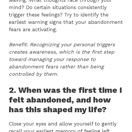
leaving. What thoughts race through your
mind? Do certain situations consistently
trigger these feelings? Try to identify the
earliest warning signs that your abandonment
fears are activating.
Benefit: Recognizing your personal triggers
creates awareness, which is the first step
toward managing your response to
abandonment fears rather than being
controlled by them.
2. When was the first time I
felt abandoned, and how
has this shaped my life?
Close your eyes and allow yourself to gently
recall your earliest memory of feeling left