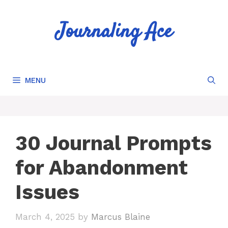
Skip
to
Journaling Ace
content
MENU
30 Journal Prompts
for Abandonment
Issues
March 4, 2025
by
Marcus Blaine