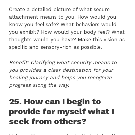
Create a detailed picture of what secure
attachment means to you. How would you
know you feel safe? What behaviors would
you exhibit? How would your body feel? What
thoughts would you have? Make this vision as
specific and sensory-rich as possible.
Benefit: Clarifying what security means to
you provides a clear destination for your
healing journey and helps you recognize
progress along the way.
25. How can I begin to
provide for myself what I
seek from others?