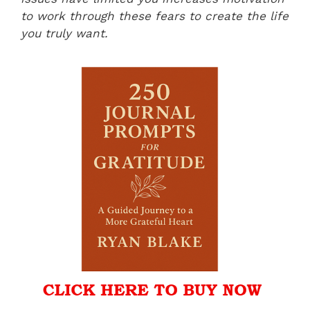
to work through these fears to create the life
you truly want.