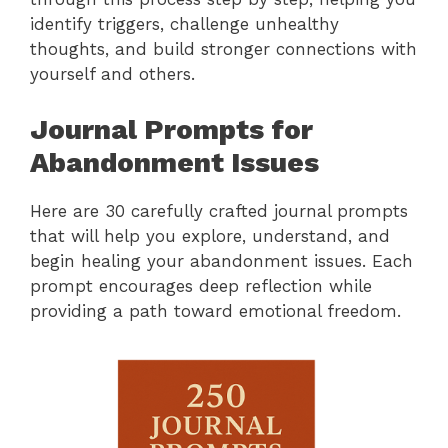
identify triggers, challenge unhealthy
thoughts, and build stronger connections with
yourself and others.
Journal Prompts for
Abandonment Issues
Here are 30 carefully crafted journal prompts
that will help you explore, understand, and
begin healing your abandonment issues. Each
prompt encourages deep reflection while
providing a path toward emotional freedom.