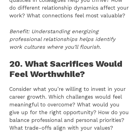
qualities in colleagues help you thrive? How
do different relationship dynamics affect your
work? What connections feel most valuable?
Benefit: Understanding energizing
professional relationships helps identify
work cultures where you’ll flourish.
20. What Sacrifices Would
Feel Worthwhile?
Consider what you’re willing to invest in your
career growth. Which challenges would feel
meaningful to overcome? What would you
give up for the right opportunity? How do you
balance professional and personal priorities?
What trade-offs align with your values?