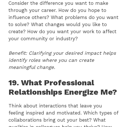
Consider the difference you want to make
through your career. How do you hope to
influence others? What problems do you want
to solve? What changes would you like to
create? How do you want your work to affect
your community or industry?
Benefit: Clarifying your desired impact helps
identify roles where you can create
meaningful change.
19. What Professional
Relationships Energize Me?
Think about interactions that leave you
feeling inspired and motivated. Which types of
collaborations bring out your best? What