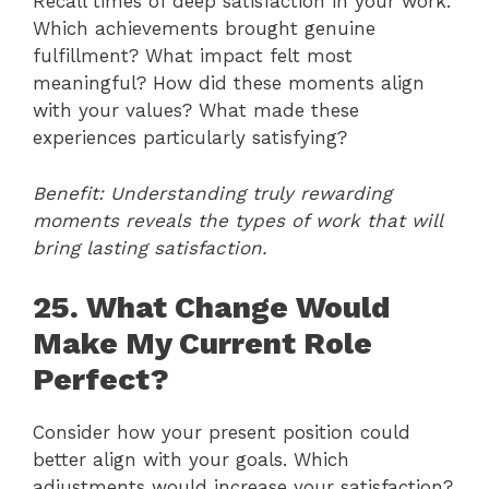
Recall times of deep satisfaction in your work.
Which achievements brought genuine
fulfillment? What impact felt most
meaningful? How did these moments align
with your values? What made these
experiences particularly satisfying?
Benefit: Understanding truly rewarding
moments reveals the types of work that will
bring lasting satisfaction.
25. What Change Would
Make My Current Role
Perfect?
Consider how your present position could
better align with your goals. Which
adjustments would increase your satisfaction?