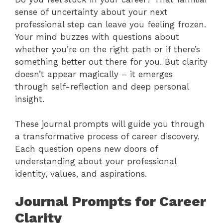
sense of uncertainty about your next
professional step can leave you feeling frozen.
Your mind buzzes with questions about
whether you’re on the right path or if there’s
something better out there for you. But clarity
doesn’t appear magically – it emerges
through self-reflection and deep personal
insight.
These journal prompts will guide you through
a transformative process of career discovery.
Each question opens new doors of
understanding about your professional
identity, values, and aspirations.
Journal Prompts for Career
Clarity