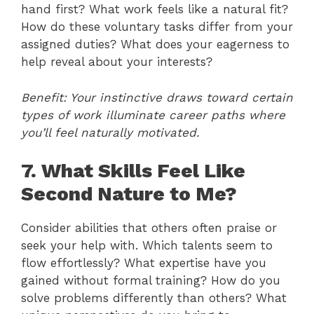
hand first? What work feels like a natural fit?
How do these voluntary tasks differ from your
assigned duties? What does your eagerness to
help reveal about your interests?
Benefit: Your instinctive draws toward certain
types of work illuminate career paths where
you’ll feel naturally motivated.
7. What Skills Feel Like
Second Nature to Me?
Consider abilities that others often praise or
seek your help with. Which talents seem to
flow effortlessly? What expertise have you
gained without formal training? How do you
solve problems differently than others? What