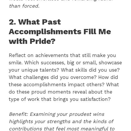
than forced.
2. What Past
Accomplishments Fill Me
with Pride?
Reflect on achievements that still make you
smile. Which successes, big or small, showcase
your unique talents? What skills did you use?
What challenges did you overcome? How did
these accomplishments impact others? What
do these proud moments reveal about the
type of work that brings you satisfaction?
Benefit: Examining your proudest wins
highlights your strengths and the kinds of
contributions that feel most meaningful to