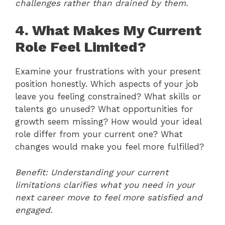
challenges rather than drained by them.
4. What Makes My Current
Role Feel Limited?
Examine your frustrations with your present
position honestly. Which aspects of your job
leave you feeling constrained? What skills or
talents go unused? What opportunities for
growth seem missing? How would your ideal
role differ from your current one? What
changes would make you feel more fulfilled?
Benefit: Understanding your current
limitations clarifies what you need in your
next career move to feel more satisfied and
engaged.