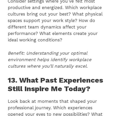
Consider settings where you’ve felt most
productive and energized. Which workplace
cultures bring out your best? What physical
spaces support your work style? How do
different team dynamics affect your
performance? What elements create your
ideal working conditions?
Benefit: Understanding your optimal
environment helps identify workplace
cultures where you’ll naturally excel.
13. What Past Experiences
Still Inspire Me Today?
Look back at moments that shaped your
professional journey. Which experiences
opened your eyes to new possibilities? What