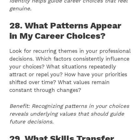
identity helps guide career choices that feel
genuine.
28. What Patterns Appear
in My Career Choices?
Look for recurring themes in your professional
decisions. Which factors consistently influence
your choices? What situations repeatedly
attract or repel you? How have your priorities
shifted over time? What values remain
constant through changes?
Benefit: Recognizing patterns in your choices
reveals underlying values that should guide
future decisions.
29. What Skills Transfer