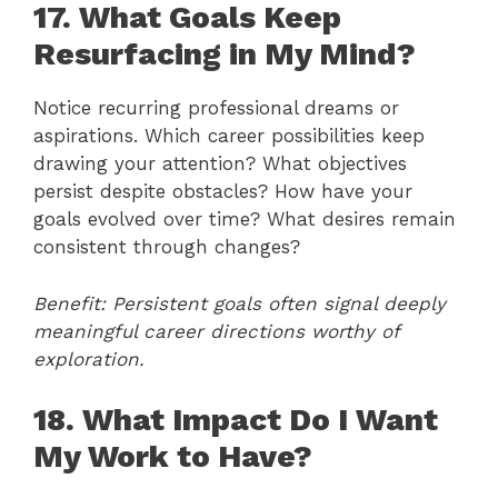
17. What Goals Keep
Resurfacing in My Mind?
Notice recurring professional dreams or
aspirations. Which career possibilities keep
drawing your attention? What objectives
persist despite obstacles? How have your
goals evolved over time? What desires remain
consistent through changes?
Benefit: Persistent goals often signal deeply
meaningful career directions worthy of
exploration.
18. What Impact Do I Want
My Work to Have?