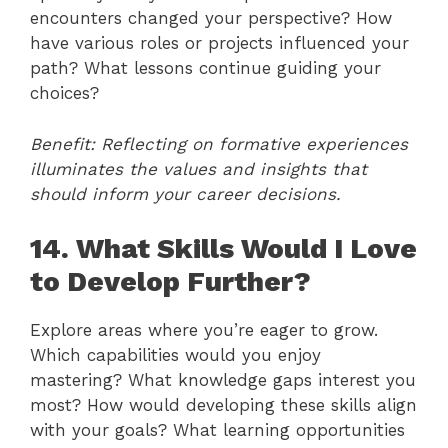
encounters changed your perspective? How
have various roles or projects influenced your
path? What lessons continue guiding your
choices?
Benefit: Reflecting on formative experiences
illuminates the values and insights that
should inform your career decisions.
14. What Skills Would I Love
to Develop Further?
Explore areas where you’re eager to grow.
Which capabilities would you enjoy
mastering? What knowledge gaps interest you
most? How would developing these skills align
with your goals? What learning opportunities