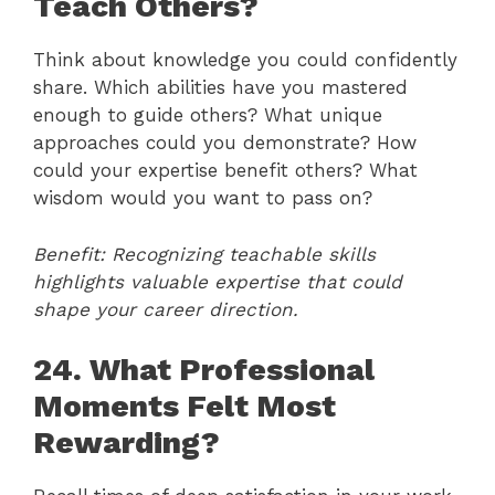
Teach Others?
Think about knowledge you could confidently
share. Which abilities have you mastered
enough to guide others? What unique
approaches could you demonstrate? How
could your expertise benefit others? What
wisdom would you want to pass on?
Benefit: Recognizing teachable skills
highlights valuable expertise that could
shape your career direction.
24. What Professional
Moments Felt Most
Rewarding?