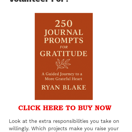
Look at the extra responsibilities you take on
willingly. Which projects make you raise your