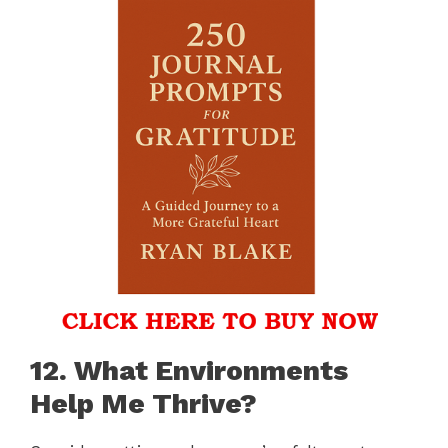
12. What Environments
Help Me Thrive?