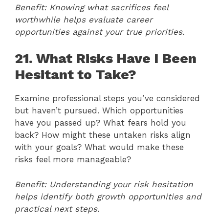
Benefit: Knowing what sacrifices feel
worthwhile helps evaluate career
opportunities against your true priorities.
21. What Risks Have I Been
Hesitant to Take?
Examine professional steps you’ve considered
but haven’t pursued. Which opportunities
have you passed up? What fears hold you
back? How might these untaken risks align
with your goals? What would make these
risks feel more manageable?
Benefit: Understanding your risk hesitation
helps identify both growth opportunities and
practical next steps.