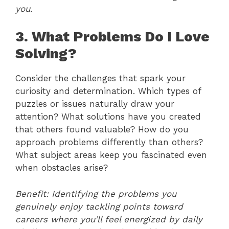
you.
3. What Problems Do I Love
Solving?
Consider the challenges that spark your
curiosity and determination. Which types of
puzzles or issues naturally draw your
attention? What solutions have you created
that others found valuable? How do you
approach problems differently than others?
What subject areas keep you fascinated even
when obstacles arise?
Benefit: Identifying the problems you
genuinely enjoy tackling points toward
careers where you’ll feel energized by daily