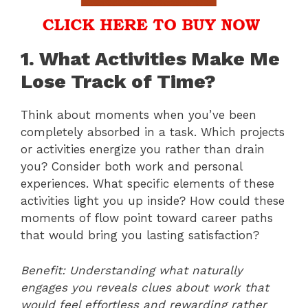
1. What Activities Make Me
Lose Track of Time?
Think about moments when you’ve been
completely absorbed in a task. Which projects
or activities energize you rather than drain
you? Consider both work and personal
experiences. What specific elements of these
activities light you up inside? How could these
moments of flow point toward career paths
that would bring you lasting satisfaction?
Benefit: Understanding what naturally
engages you reveals clues about work that
would feel effortless and rewarding rather