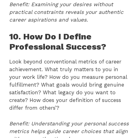
Benefit: Examining your desires without
practical constraints reveals your authentic
career aspirations and values.
10. How Do I Define
Professional Success?
Look beyond conventional metrics of career
achievement. What truly matters to you in
your work life? How do you measure personal
fulfillment? What goals would bring genuine
satisfaction? What legacy do you want to
create? How does your definition of success
differ from others’?
Benefit: Understanding your personal success
metrics helps guide career choices that align