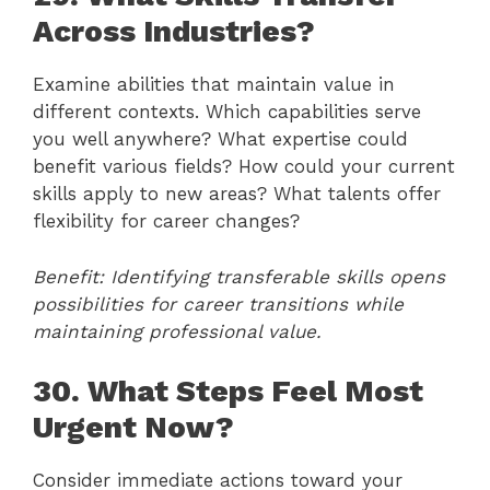
Across Industries?
Examine abilities that maintain value in
different contexts. Which capabilities serve
you well anywhere? What expertise could
benefit various fields? How could your current
skills apply to new areas? What talents offer
flexibility for career changes?
Benefit: Identifying transferable skills opens
possibilities for career transitions while
maintaining professional value.
30. What Steps Feel Most
Urgent Now?
Consider immediate actions toward your