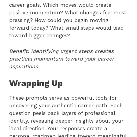
career goals. Which moves would create
positive momentum? What changes feel most
pressing? How could you begin moving
forward today? What small steps would lead
toward bigger changes?
Benefit: Identifying urgent steps creates
practical momentum toward your career
aspirations.
Wrapping Up
These prompts serve as powerful tools for
uncovering your authentic career path. Each
question peels back layers of professional
identity, revealing deeper insights about your
ideal direction. Your responses create a
personal roadmap leading toward meaningful