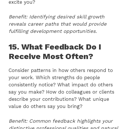
excite you?
Benefit: Identifying desired skill growth
reveals career paths that would provide
fulfilling development opportunities.
15. What Feedback Do I
Receive Most Often?
Consider patterns in how others respond to
your work. Which strengths do people
consistently notice? What impact do others
say you make? How do colleagues or clients
describe your contributions? What unique
value do others say you bring?
Benefit: Common feedback highlights your
distinctive professional qualities and natural