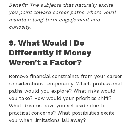
Benefit: The subjects that naturally excite
you point toward career paths where you’ll
maintain long-term engagement and
curiosity.
9. What Would I Do
Differently If Money
Weren’t a Factor?
Remove financial constraints from your career
considerations temporarily. Which professional
paths would you explore? What risks would
you take? How would your priorities shift?
What dreams have you set aside due to
practical concerns? What possibilities excite
you when limitations fall away?