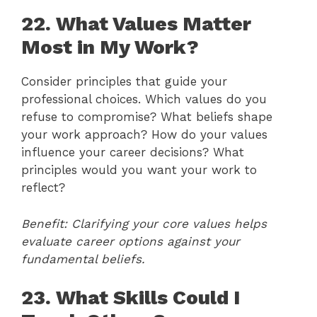
22. What Values Matter
Most in My Work?
Consider principles that guide your
professional choices. Which values do you
refuse to compromise? What beliefs shape
your work approach? How do your values
influence your career decisions? What
principles would you want your work to
reflect?
Benefit: Clarifying your core values helps
evaluate career options against your
fundamental beliefs.
23. What Skills Could I