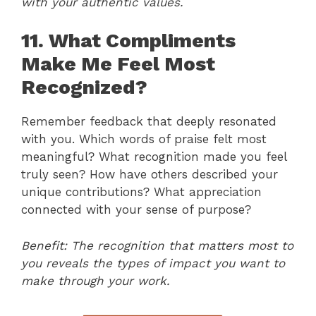
with your authentic values.
11. What Compliments
Make Me Feel Most
Recognized?
Remember feedback that deeply resonated
with you. Which words of praise felt most
meaningful? What recognition made you feel
truly seen? How have others described your
unique contributions? What appreciation
connected with your sense of purpose?
Benefit: The recognition that matters most to
you reveals the types of impact you want to
make through your work.