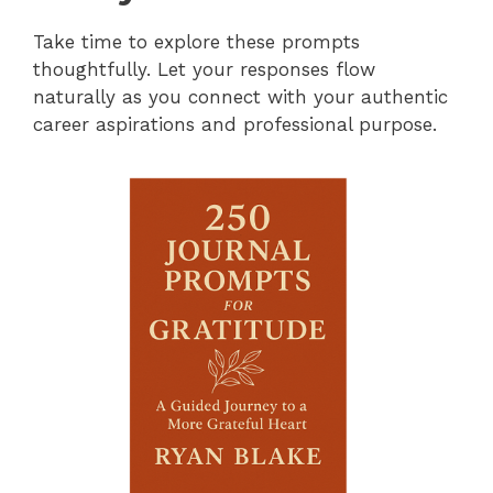
Take time to explore these prompts
thoughtfully. Let your responses flow
naturally as you connect with your authentic
career aspirations and professional purpose.