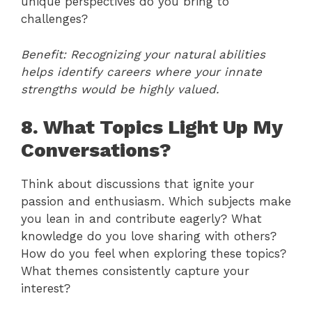
unique perspectives do you bring to
challenges?
Benefit: Recognizing your natural abilities
helps identify careers where your innate
strengths would be highly valued.
8. What Topics Light Up My
Conversations?
Think about discussions that ignite your
passion and enthusiasm. Which subjects make
you lean in and contribute eagerly? What
knowledge do you love sharing with others?
How do you feel when exploring these topics?
What themes consistently capture your
interest?