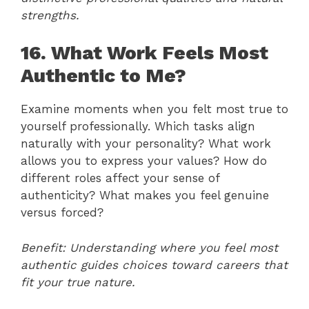
strengths.
16. What Work Feels Most
Authentic to Me?
Examine moments when you felt most true to
yourself professionally. Which tasks align
naturally with your personality? What work
allows you to express your values? How do
different roles affect your sense of
authenticity? What makes you feel genuine
versus forced?
Benefit: Understanding where you feel most
authentic guides choices toward careers that
fit your true nature.