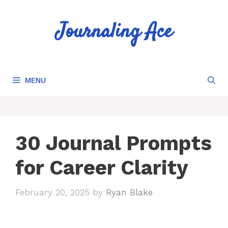
Skip
to
Journaling Ace
content
MENU
30 Journal Prompts
for Career Clarity
February 20, 2025
by
Ryan Blake