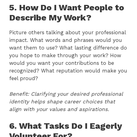
5. How Do I Want People to
Describe My Work?
Picture others talking about your professional
impact. What words and phrases would you
want them to use? What lasting difference do
you hope to make through your work? How
would you want your contributions to be
recognized? What reputation would make you
feel proud?
Benefit: Clarifying your desired professional
identity helps shape career choices that
align with your values and aspirations.
6. What Tasks Do I Eagerly
Volunteer For?