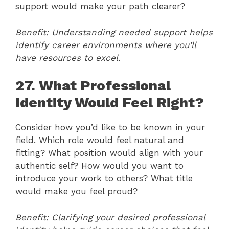
support would make your path clearer?
Benefit: Understanding needed support helps
identify career environments where you’ll
have resources to excel.
27. What Professional
Identity Would Feel Right?
Consider how you’d like to be known in your
field. Which role would feel natural and
fitting? What position would align with your
authentic self? How would you want to
introduce your work to others? What title
would make you feel proud?
Benefit: Clarifying your desired professional