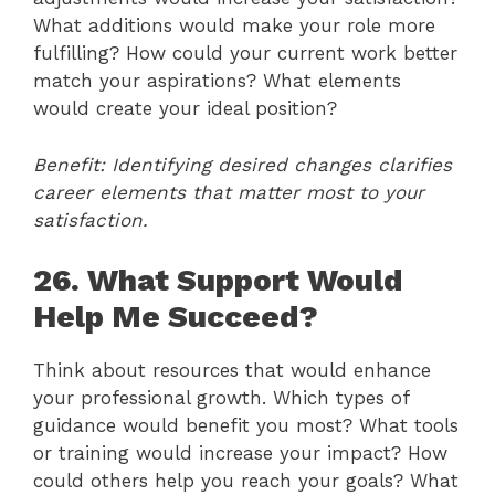
What additions would make your role more
fulfilling? How could your current work better
match your aspirations? What elements
would create your ideal position?
Benefit: Identifying desired changes clarifies
career elements that matter most to your
satisfaction.
26. What Support Would
Help Me Succeed?
Think about resources that would enhance
your professional growth. Which types of
guidance would benefit you most? What tools
or training would increase your impact? How
could others help you reach your goals? What