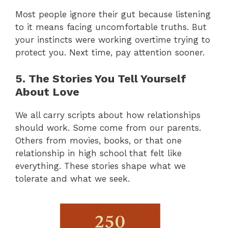
Most people ignore their gut because listening
to it means facing uncomfortable truths. But
your instincts were working overtime trying to
protect you. Next time, pay attention sooner.
5. The Stories You Tell Yourself
About Love
We all carry scripts about how relationships
should work. Some come from our parents.
Others from movies, books, or that one
relationship in high school that felt like
everything. These stories shape what we
tolerate and what we seek.