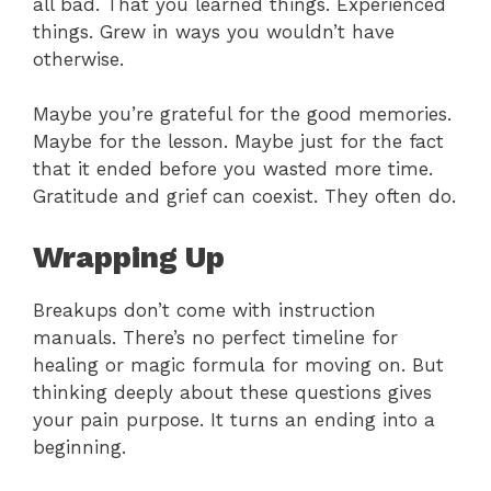
all bad. That you learned things. Experienced
things. Grew in ways you wouldn’t have
otherwise.
Maybe you’re grateful for the good memories.
Maybe for the lesson. Maybe just for the fact
that it ended before you wasted more time.
Gratitude and grief can coexist. They often do.
Wrapping Up
Breakups don’t come with instruction
manuals. There’s no perfect timeline for
healing or magic formula for moving on. But
thinking deeply about these questions gives
your pain purpose. It turns an ending into a
beginning.