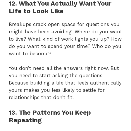
12. What You Actually Want Your
Life to Look Like
Breakups crack open space for questions you
might have been avoiding. Where do you want
to live? What kind of work lights you up? How
do you want to spend your time? Who do you
want to become?
You don’t need all the answers right now. But
you need to start asking the questions.
Because building a life that feels authentically
yours makes you less likely to settle for
relationships that don’t fit.
13. The Patterns You Keep
Repeating