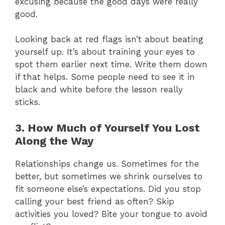
excusing because the good days were really
good.
Looking back at red flags isn’t about beating
yourself up. It’s about training your eyes to
spot them earlier next time. Write them down
if that helps. Some people need to see it in
black and white before the lesson really
sticks.
3. How Much of Yourself You Lost
Along the Way
Relationships change us. Sometimes for the
better, but sometimes we shrink ourselves to
fit someone else’s expectations. Did you stop
calling your best friend as often? Skip
activities you loved? Bite your tongue to avoid