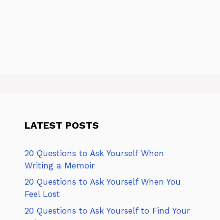
LATEST POSTS
20 Questions to Ask Yourself When
Writing a Memoir
20 Questions to Ask Yourself When You
Feel Lost
20 Questions to Ask Yourself to Find Your