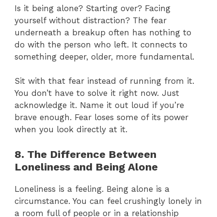
Is it being alone? Starting over? Facing
yourself without distraction? The fear
underneath a breakup often has nothing to
do with the person who left. It connects to
something deeper, older, more fundamental.
Sit with that fear instead of running from it.
You don’t have to solve it right now. Just
acknowledge it. Name it out loud if you’re
brave enough. Fear loses some of its power
when you look directly at it.
8. The Difference Between
Loneliness and Being Alone
Loneliness is a feeling. Being alone is a
circumstance. You can feel crushingly lonely in
a room full of people or in a relationship