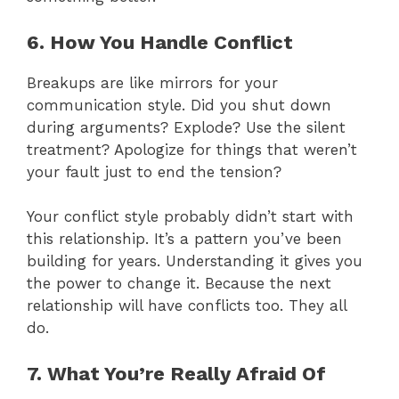
6. How You Handle Conflict
Breakups are like mirrors for your
communication style. Did you shut down
during arguments? Explode? Use the silent
treatment? Apologize for things that weren’t
your fault just to end the tension?
Your conflict style probably didn’t start with
this relationship. It’s a pattern you’ve been
building for years. Understanding it gives you
the power to change it. Because the next
relationship will have conflicts too. They all
do.
7. What You’re Really Afraid Of