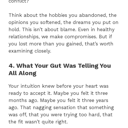
conflict?
Think about the hobbies you abandoned, the
opinions you softened, the dreams you put on
hold. This isn’t about blame. Even in healthy
relationships, we make compromises. But if
you lost more than you gained, that’s worth
examining closely.
4. What Your Gut Was Telling You
All Along
Your intuition knew before your heart was
ready to accept it. Maybe you felt it three
months ago. Maybe you felt it three years
ago. That nagging sensation that something
was off, that you were trying too hard, that
the fit wasn’t quite right.