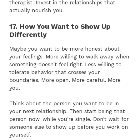
therapist. Invest in the relationships that
actually nourish you.
17. How You Want to Show Up
Differently
Maybe you want to be more honest about
your feelings. More willing to walk away when
something doesn’t feel right. Less willing to
tolerate behavior that crosses your
boundaries. More open. More careful. More
you.
Think about the person you want to be in
your next relationship. Then start being that
person now, while you’re single. Don’t wait for
someone else to show up before you work on
yourself.