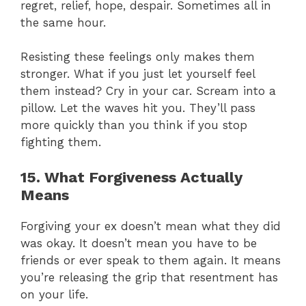
regret, relief, hope, despair. Sometimes all in
the same hour.
Resisting these feelings only makes them
stronger. What if you just let yourself feel
them instead? Cry in your car. Scream into a
pillow. Let the waves hit you. They’ll pass
more quickly than you think if you stop
fighting them.
15. What Forgiveness Actually
Means
Forgiving your ex doesn’t mean what they did
was okay. It doesn’t mean you have to be
friends or ever speak to them again. It means
you’re releasing the grip that resentment has
on your life.