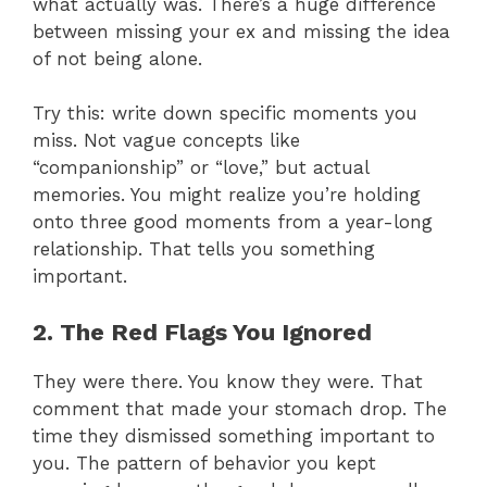
what actually was. There’s a huge difference
between missing your ex and missing the idea
of not being alone.
Try this: write down specific moments you
miss. Not vague concepts like
“companionship” or “love,” but actual
memories. You might realize you’re holding
onto three good moments from a year-long
relationship. That tells you something
important.
2. The Red Flags You Ignored
They were there. You know they were. That
comment that made your stomach drop. The
time they dismissed something important to
you. The pattern of behavior you kept