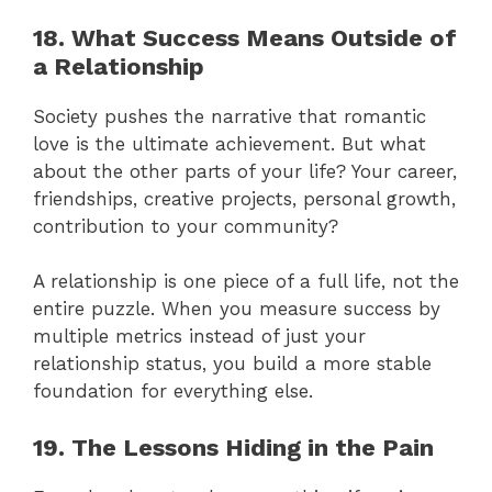
18. What Success Means Outside of
a Relationship
Society pushes the narrative that romantic
love is the ultimate achievement. But what
about the other parts of your life? Your career,
friendships, creative projects, personal growth,
contribution to your community?
A relationship is one piece of a full life, not the
entire puzzle. When you measure success by
multiple metrics instead of just your
relationship status, you build a more stable
foundation for everything else.
19. The Lessons Hiding in the Pain