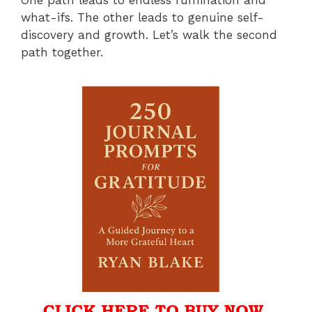
what-ifs. The other leads to genuine self-
discovery and growth. Let’s walk the second
path together.