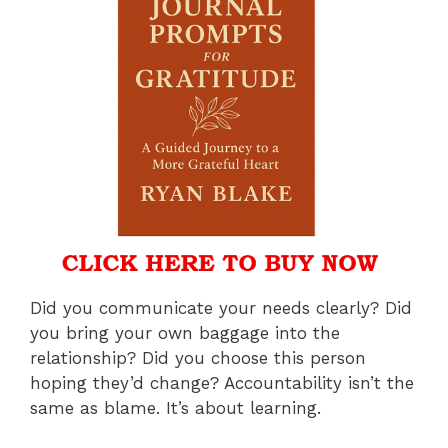
Did you communicate your needs clearly? Did
you bring your own baggage into the
relationship? Did you choose this person
hoping they’d change? Accountability isn’t the
same as blame. It’s about learning.