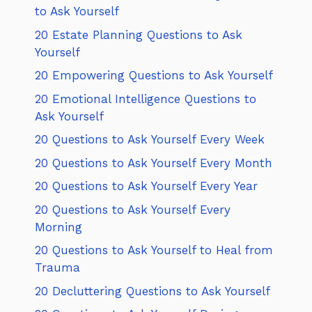
to Ask Yourself
20 Estate Planning Questions to Ask
Yourself
20 Empowering Questions to Ask Yourself
20 Emotional Intelligence Questions to
Ask Yourself
20 Questions to Ask Yourself Every Week
20 Questions to Ask Yourself Every Month
20 Questions to Ask Yourself Every Year
20 Questions to Ask Yourself Every
Morning
20 Questions to Ask Yourself to Heal from
Trauma
20 Decluttering Questions to Ask Yourself