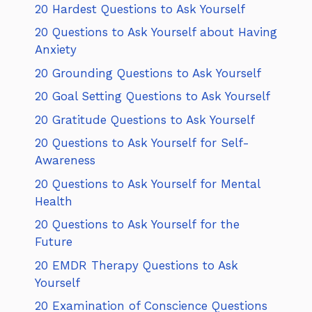
20 Hardest Questions to Ask Yourself
20 Questions to Ask Yourself about Having
Anxiety
20 Grounding Questions to Ask Yourself
20 Goal Setting Questions to Ask Yourself
20 Gratitude Questions to Ask Yourself
20 Questions to Ask Yourself for Self-
Awareness
20 Questions to Ask Yourself for Mental
Health
20 Questions to Ask Yourself for the
Future
20 EMDR Therapy Questions to Ask
Yourself
20 Examination of Conscience Questions