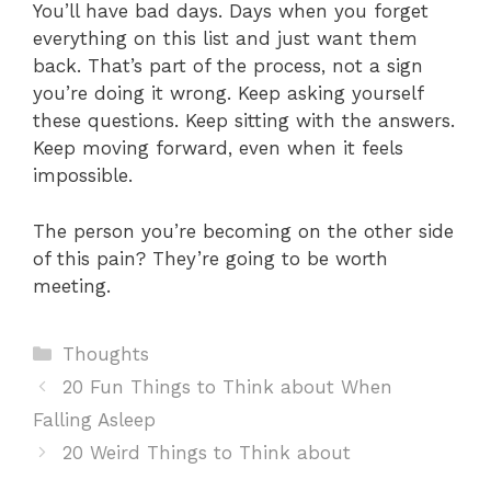
You’ll have bad days. Days when you forget
everything on this list and just want them
back. That’s part of the process, not a sign
you’re doing it wrong. Keep asking yourself
these questions. Keep sitting with the answers.
Keep moving forward, even when it feels
impossible.
The person you’re becoming on the other side
of this pain? They’re going to be worth
meeting.
Categories
Thoughts
20 Fun Things to Think about When
Falling Asleep
20 Weird Things to Think about