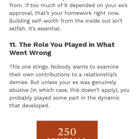
from. If too much of it depended on your ex’s
approval, that’s your homework right now.
Building self-worth from the inside out isn’t
selfish. It’s essential.
11. The Role You Played in What
Went Wrong
This one stings. Nobody wants to examine
their own contributions to a relationship’s
demise. But unless your ex was genuinely
abusive (in which case, this doesn’t apply), you
probably played some part in the dynamic
that developed.