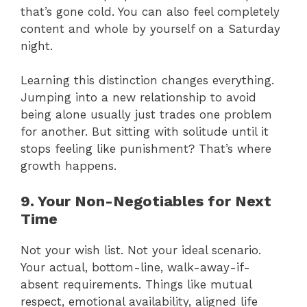
that’s gone cold. You can also feel completely
content and whole by yourself on a Saturday
night.
Learning this distinction changes everything.
Jumping into a new relationship to avoid
being alone usually just trades one problem
for another. But sitting with solitude until it
stops feeling like punishment? That’s where
growth happens.
9. Your Non-Negotiables for Next
Time
Not your wish list. Not your ideal scenario.
Your actual, bottom-line, walk-away-if-
absent requirements. Things like mutual
respect, emotional availability, aligned life