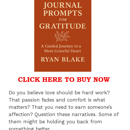
Do you believe love should be hard work?
That passion fades and comfort is what
matters? That you need to earn someone’s
affection? Question these narratives. Some of
them might be holding you back from
something better.