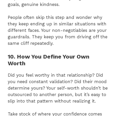
goals, genuine kindness.
People often skip this step and wonder why
they keep ending up in similar situations with
different faces. Your non-negotiables are your
guardrails. They keep you from driving off the
same cliff repeatedly.
10. How You Define Your Own
Worth
Did you feel worthy in that relationship? Did
you need constant validation? Did their mood
determine yours? Your self-worth shouldn’t be
outsourced to another person, but it’s easy to
slip into that pattern without realizing it.
Take stock of where your confidence comes