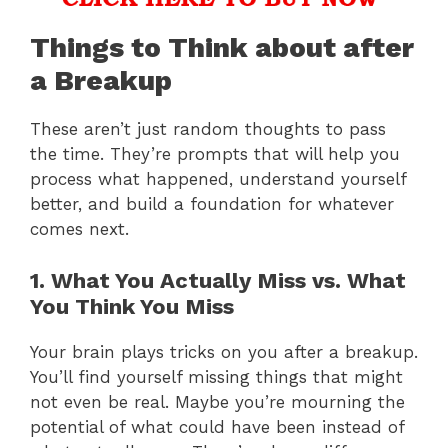
Things to Think about after
a Breakup
These aren’t just random thoughts to pass
the time. They’re prompts that will help you
process what happened, understand yourself
better, and build a foundation for whatever
comes next.
1. What You Actually Miss vs. What
You Think You Miss
Your brain plays tricks on you after a breakup.
You’ll find yourself missing things that might
not even be real. Maybe you’re mourning the
potential of what could have been instead of