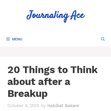
Skip
to
Journaling Ace
content
MENU
20 Things to Think
about after a
Breakup
October 8, 2025
by
Habibat Bakare