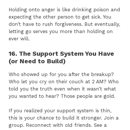
Holding onto anger is like drinking poison and
expecting the other person to get sick. You
don’t have to rush forgiveness. But eventually,
letting go serves you more than holding on
ever will.
16. The Support System You Have
(or Need to Build)
Who showed up for you after the breakup?
Who let you cry on their couch at 2 AM? Who
told you the truth even when it wasn’t what
you wanted to hear? Those people are gold.
If you realized your support system is thin,
this is your chance to build it stronger. Join a
group. Reconnect with old friends. See a