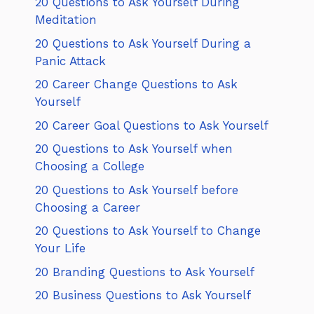
20 Questions to Ask Yourself During
Meditation
20 Questions to Ask Yourself During a
Panic Attack
20 Career Change Questions to Ask
Yourself
20 Career Goal Questions to Ask Yourself
20 Questions to Ask Yourself when
Choosing a College
20 Questions to Ask Yourself before
Choosing a Career
20 Questions to Ask Yourself to Change
Your Life
20 Branding Questions to Ask Yourself
20 Business Questions to Ask Yourself