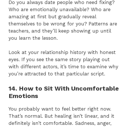
Do you always date people who need fixing?
Who are emotionally unavailable? Who are
amazing at first but gradually reveal
themselves to be wrong for you? Patterns are
teachers, and they’ll keep showing up until
you learn the lesson.
Look at your relationship history with honest
eyes. If you see the same story playing out
with different actors, it’s time to examine why
you’re attracted to that particular script.
14. How to Sit With Uncomfortable
Emotions
You probably want to feel better right now.
That’s normal. But healing isn’t linear, and it
definitely isn’t comfortable. Sadness, anger,