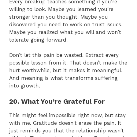
Every breakup teaches something if you’re
willing to look. Maybe you learned you’re
stronger than you thought. Maybe you
discovered you need to work on trust issues.
Maybe you realized what you will and won’t
tolerate going forward.
Don’t let this pain be wasted. Extract every
possible lesson from it. That doesn’t make the
hurt worthwhile, but it makes it meaningful.
And meaning is what transforms suffering
into growth.
20. What You’re Grateful For
This might feel impossible right now, but stay
with me. Gratitude doesn’t erase the pain. It
just reminds you that the relationship wasn’t