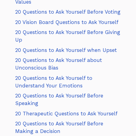
Values
20 Questions to Ask Yourself Before Voting
20 Vision Board Questions to Ask Yourself
20 Questions to Ask Yourself Before Giving
Up
20 Questions to Ask Yourself when Upset
20 Questions to Ask Yourself about
Unconscious Bias
20 Questions to Ask Yourself to
Understand Your Emotions
20 Questions to Ask Yourself Before
Speaking
20 Therapeutic Questions to Ask Yourself
20 Questions to Ask Yourself Before
Making a Decision