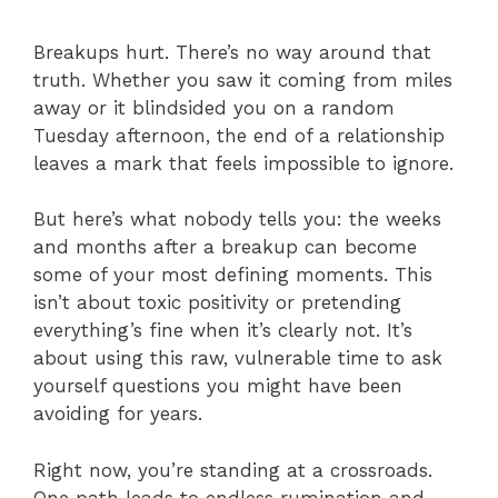
Breakups hurt. There’s no way around that
truth. Whether you saw it coming from miles
away or it blindsided you on a random
Tuesday afternoon, the end of a relationship
leaves a mark that feels impossible to ignore.
But here’s what nobody tells you: the weeks
and months after a breakup can become
some of your most defining moments. This
isn’t about toxic positivity or pretending
everything’s fine when it’s clearly not. It’s
about using this raw, vulnerable time to ask
yourself questions you might have been
avoiding for years.
Right now, you’re standing at a crossroads.
One path leads to endless rumination and