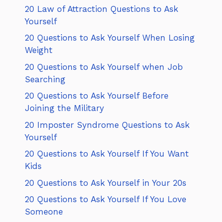
20 Law of Attraction Questions to Ask
Yourself
20 Questions to Ask Yourself When Losing
Weight
20 Questions to Ask Yourself when Job
Searching
20 Questions to Ask Yourself Before
Joining the Military
20 Imposter Syndrome Questions to Ask
Yourself
20 Questions to Ask Yourself If You Want
Kids
20 Questions to Ask Yourself in Your 20s
20 Questions to Ask Yourself If You Love
Someone